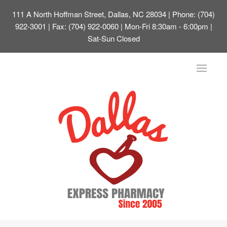
111 A North Hoffman Street, Dallas, NC 28034
| Phone: (704)
922-3001 | Fax: (704) 922-0060 | Mon-Fri 8:30am - 6:00pm |
Sat-Sun Closed
Toggle
navigat