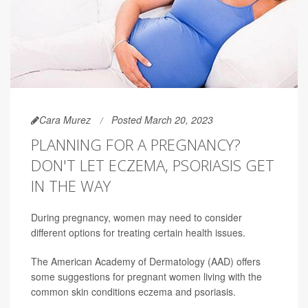
Cara Murez
Posted March 20, 2023
PLANNING FOR A PREGNANCY?
DON'T LET ECZEMA, PSORIASIS GET
IN THE WAY
During pregnancy, women may need to consider
different options for treating certain health issues.
The American Academy of Dermatology (AAD) offers
some suggestions for pregnant women living with the
common skin conditions eczema and psoriasis.