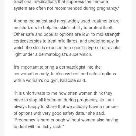
traditional medications that suppress the immune
system are often not recommended during pregnancy."
Among the safest and most widely used treatments are
moisturizers to help the skin's ability to protect itself.
Other safe and popular options are low- to mid-strength
corticosteroids to treat mild flares, and phototherapy, in
which the skin is exposed to a specific type of ultraviolet
light under a dermatologist's supervision.
It's important to bring a dermatologist into the
conversation early, to discuss best and safest options
with a woman's ob-gyn, Kiracofe said.
"It is unfortunate to me how often women think they
have to stop all treatment during pregnancy, so I am
always happy to share that we actually have a number
of options with very good safety data," she said.
'Pregnancy is hard enough without women also having
to deal with an itchy rash."