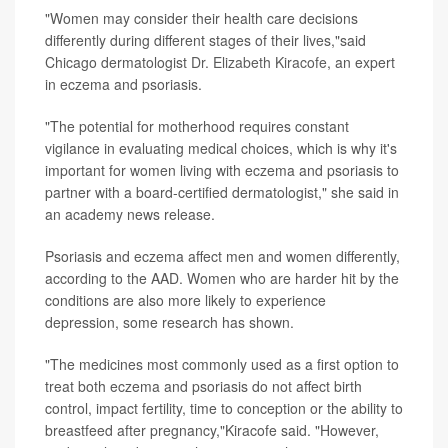
"Women may consider their health care decisions
differently during different stages of their lives,"said
Chicago dermatologist
Dr. Elizabeth Kiracofe
, an expert
in eczema and psoriasis.
"The potential for motherhood requires constant
vigilance in evaluating medical choices, which is why it's
important for women living with eczema and psoriasis to
partner with a board-certified dermatologist," she said in
an academy news release.
Psoriasis and eczema affect men and women differently,
according to the AAD. Women who are harder hit by the
conditions are also more likely to experience
depression, some research has shown.
"The medicines most commonly used as a first option to
treat both eczema and psoriasis do not affect birth
control, impact fertility, time to conception or the ability to
breastfeed after pregnancy,"Kiracofe said. "However,