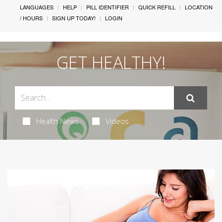
LANGUAGES
HELP
PILL IDENTIFIER
QUICK REFILL
LOCATION
/ HOURS
SIGN UP TODAY!
LOGIN
GET HEALTHY!
Health News
Videos