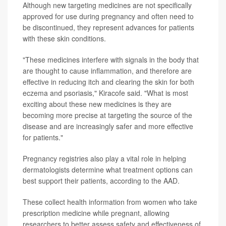
Although new targeting medicines are not specifically
approved for use during pregnancy and often need to
be discontinued, they represent advances for patients
with these skin conditions.
"These medicines interfere with signals in the body that
are thought to cause inflammation, and therefore are
effective in reducing itch and clearing the skin for both
eczema and psoriasis," Kiracofe said. "What is most
exciting about these new medicines is they are
becoming more precise at targeting the source of the
disease and are increasingly safer and more effective
for patients."
Pregnancy registries also play a vital role in helping
dermatologists determine what treatment options can
best support their patients, according to the AAD.
These collect health information from women who take
prescription medicine while pregnant, allowing
researchers to better assess safety and effectiveness of