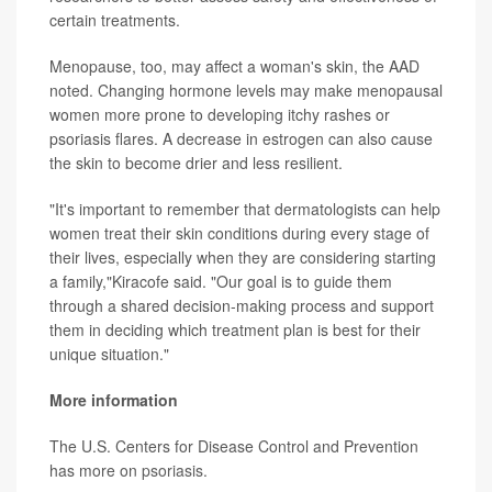
certain treatments.
Menopause, too, may affect a woman's skin, the AAD
noted. Changing hormone levels may make menopausal
women more prone to developing itchy rashes or
psoriasis flares. A decrease in estrogen can also cause
the skin to become drier and less resilient.
"It's important to remember that dermatologists can help
women treat their skin conditions during every stage of
their lives, especially when they are considering starting
a family,"Kiracofe said. "Our goal is to guide them
through a shared decision-making process and support
them in deciding which treatment plan is best for their
unique situation."
More information
The U.S. Centers for Disease Control and Prevention
has more on
psoriasis
.