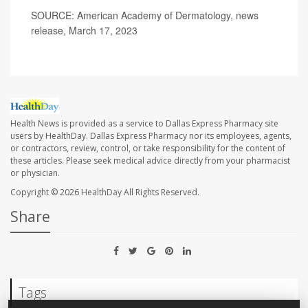
SOURCE: American Academy of Dermatology, news
release, March 17, 2023
Health News is provided as a service to Dallas Express Pharmacy site
users by HealthDay. Dallas Express Pharmacy nor its employees, agents,
or contractors, review, control, or take responsibility for the content of
these articles. Please seek medical advice directly from your pharmacist
or physician.
Copyright © 2026
HealthDay
All Rights Reserved.
Share
Tags