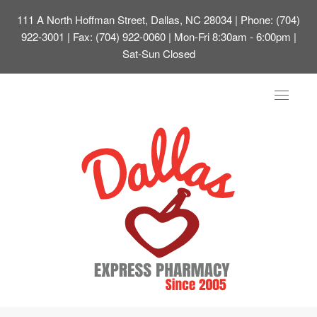
111 A North Hoffman Street, Dallas, NC 28034
| Phone: (704)
922-3001 | Fax: (704) 922-0060 | Mon-Fri 8:30am - 6:00pm |
Sat-Sun Closed
Toggle
navigat