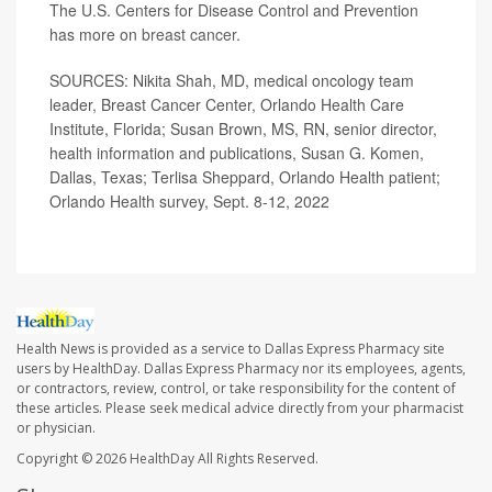
The U.S. Centers for Disease Control and Prevention
has more on
breast cancer
.
SOURCES:
Nikita Shah, MD,
medical oncology team
leader, Breast Cancer Center, Orlando Health Care
Institute, Florida; Susan Brown, MS, RN, senior director,
health information and publications, Susan G. Komen,
Dallas, Texas; Terlisa Sheppard, Orlando Health patient;
Orlando Health survey, Sept. 8-12, 2022
Health News is provided as a service to Dallas Express Pharmacy site
users by HealthDay. Dallas Express Pharmacy nor its employees, agents,
or contractors, review, control, or take responsibility for the content of
these articles. Please seek medical advice directly from your pharmacist
or physician.
Copyright © 2026
HealthDay
All Rights Reserved.