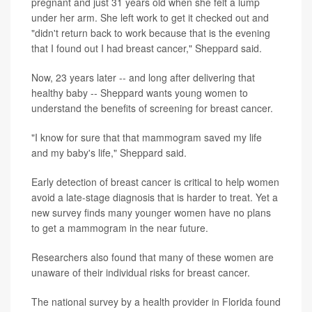
pregnant and just 31 years old when she felt a lump
under her arm. She left work to get it checked out and
"didn't return back to work because that is the evening
that I found out I had breast cancer," Sheppard said.
Now, 23 years later -- and long after delivering that
healthy baby -- Sheppard wants young women to
understand the benefits of screening for breast cancer.
"I know for sure that that mammogram saved my life
and my baby's life," Sheppard said.
Early detection of breast cancer is critical to help women
avoid a late-stage diagnosis that is harder to treat. Yet a
new survey finds many younger women have no plans
to get a mammogram in the near future.
Researchers also found that many of these women are
unaware of their individual risks for breast cancer.
The national survey by a health provider in Florida found