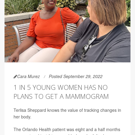
Cara Murez
Posted September 29, 2022
1 IN 5 YOUNG WOMEN HAS NO
PLANS TO GET A MAMMOGRAM
Terlisa Sheppard knows the value of tracking changes in
her body.
The Orlando Health patient was eight and a half months