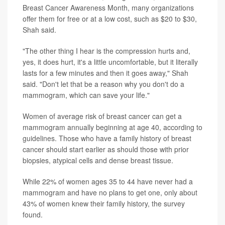
Breast Cancer Awareness Month, many organizations
offer them for free or at a low cost, such as $20 to $30,
Shah said.
"The other thing I hear is the compression hurts and,
yes, it does hurt, it's a little uncomfortable, but it literally
lasts for a few minutes and then it goes away," Shah
said. "Don't let that be a reason why you don't do a
mammogram, which can save your life."
Women of average risk of breast cancer can get a
mammogram annually beginning at age 40, according to
guidelines
. Those who have a family history of breast
cancer should start earlier as should those with prior
biopsies, atypical cells and dense breast tissue.
While 22% of women ages 35 to 44 have never had a
mammogram and have no plans to get one, only about
43% of women knew their family history, the survey
found.