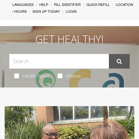
LANGUAGES
HELP
PILL IDENTIFIER
QUICK REFILL
LOCATION
/ HOURS
SIGN UP TODAY!
LOGIN
GET HEALTHY!
Health News
Videos