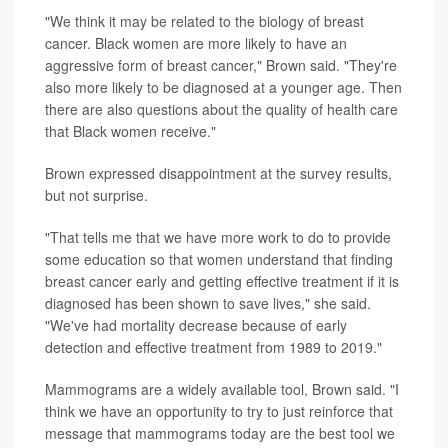
"We think it may be related to the biology of breast
cancer. Black women are more likely to have an
aggressive form of breast cancer," Brown said. "They're
also more likely to be diagnosed at a younger age. Then
there are also questions about the quality of health care
that Black women receive."
Brown expressed disappointment at the survey results,
but not surprise.
"That tells me that we have more work to do to provide
some education so that women understand that finding
breast cancer early and getting effective treatment if it is
diagnosed has been shown to save lives," she said.
"We've had mortality decrease because of early
detection and effective treatment from 1989 to 2019."
Mammograms are a widely available tool, Brown said. "I
think we have an opportunity to try to just reinforce that
message that mammograms today are the best tool we