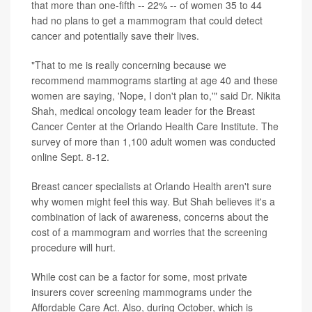
that more than one-fifth -- 22% -- of women 35 to 44
had no plans to get a
mammogram
that could detect
cancer and potentially save their lives.
"That to me is really concerning because we
recommend mammograms starting at age 40 and these
women are saying, 'Nope, I don't plan to,'" said Dr. Nikita
Shah, medical oncology team leader for the Breast
Cancer Center at the Orlando Health Care Institute. The
survey of more than 1,100 adult women was conducted
online Sept. 8-12.
Breast cancer specialists at Orlando Health aren't sure
why women might feel this way. But Shah believes it's a
combination of lack of awareness, concerns about the
cost of a mammogram and worries that the screening
procedure will hurt.
While cost can be a factor for some, most private
insurers cover screening mammograms under the
Affordable Care Act. Also, during October, which is