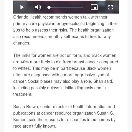
Loaded
:
Play
Mute
Picture-
Fullscreen
9.02%
in-
Video
Orlando Health recommends women talk with their
Picture
primary care physician or gynecologist beginning in their
20s to help assess their risks. The health organization
also recommends monthly self-exams to feel for any
changes.
The risks for women are not uniform, and Black women
are 40% more likely to die from breast cancer compared
to whites. This may be in part because Black women
often are diagnosed with a more aggressive type of
cancer. Social biases may also play a role, Shah said,
including possibly delays in initial diagnosis and in
treatment.
Susan Brown, senior director of health information and
publications at cancer resource organization Susan G.
Komen, said the reasons for disparities in outcomes by
race aren't fully known.