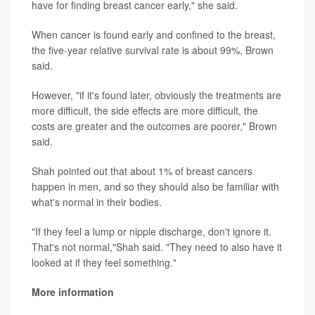
have for finding breast cancer early," she said.
When cancer is found early and confined to the breast,
the five-year relative survival rate is about 99%, Brown
said.
However, "if it's found later, obviously the treatments are
more difficult, the side effects are more difficult, the
costs are greater and the outcomes are poorer," Brown
said.
Shah pointed out that about 1% of breast cancers
happen in men, and so they should also be familiar with
what's normal in their bodies.
"If they feel a lump or nipple discharge, don't ignore it.
That's not normal,"Shah said. "They need to also have it
looked at if they feel something."
More information