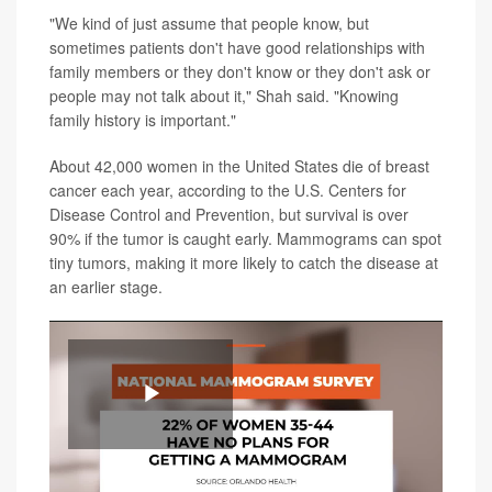
"We kind of just assume that people know, but
sometimes patients don't have good relationships with
family members or they don't know or they don't ask or
people may not talk about it," Shah said. "Knowing
family history is important."
About 42,000 women in the United States die of breast
cancer each year, according to the U.S. Centers for
Disease Control and Prevention, but survival is over
90% if the tumor is caught early. Mammograms can spot
tiny tumors, making it more likely to catch the disease at
an earlier stage.
Play