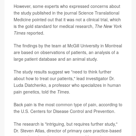
However, some experts who expressed concerns about
the study published in the journal
Science Translational
Medicine
pointed out that it was not a clinical trial, which
is the gold standard for medical research,
The New York
Times
reported.
The findings by the team at McGill University in Montreal
are based on observations of patients, an analysis of a
large patient database and an animal study.
The study results suggest we "need to think further
about how to treat our patients," lead investigator Dr.
Luda Diatchenko, a professor who specializes in human
pain genetics, told the
Times
.
Back pain is the most
common type of pain
, according to
the U.S. Centers for Disease Control and Prevention.
The research is "intriguing, but requires further study,"
Dr. Steven Atlas, director of primary care practice-based