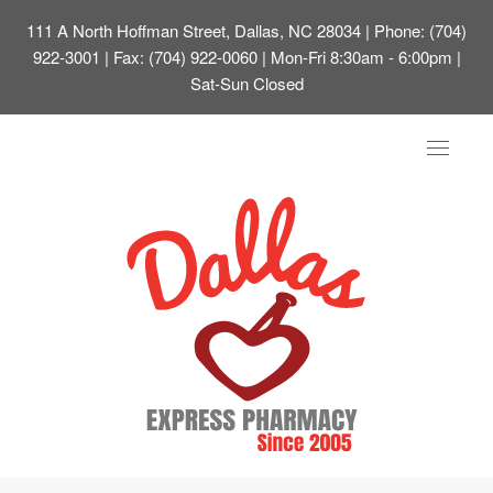
111 A North Hoffman Street, Dallas, NC 28034
| Phone: (704)
922-3001 | Fax: (704) 922-0060 | Mon-Fri 8:30am - 6:00pm |
Sat-Sun Closed
Toggle
navigat