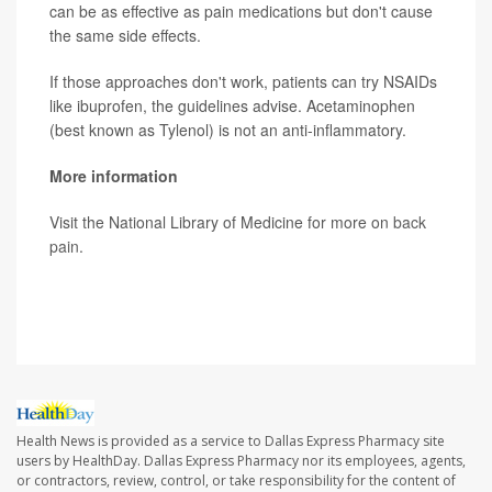
can be as effective as pain medications but don't cause
the same side effects.
If those approaches don't work, patients can try NSAIDs
like ibuprofen, the guidelines advise. Acetaminophen
(best known as Tylenol) is not an anti-inflammatory.
More information
Visit the National Library of Medicine for more on
back
pain
.
SOURCE:
The New York Times
Health News is provided as a service to Dallas Express Pharmacy site
users by HealthDay. Dallas Express Pharmacy nor its employees, agents,
or contractors, review, control, or take responsibility for the content of