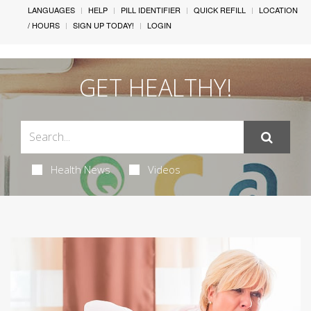
LANGUAGES
HELP
PILL IDENTIFIER
QUICK REFILL
LOCATION
/ HOURS
SIGN UP TODAY!
LOGIN
GET HEALTHY!
Health News
Videos