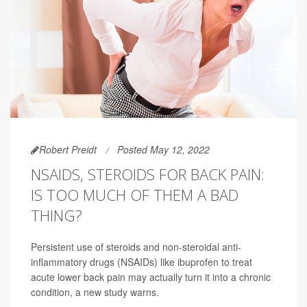
Robert Preidt
Posted May 12, 2022
NSAIDS, STEROIDS FOR BACK PAIN:
IS TOO MUCH OF THEM A BAD
THING?
Persistent use of steroids and non-steroidal anti-
inflammatory drugs (NSAIDs) like ibuprofen to treat
acute lower back pain may actually turn it into a chronic
condition, a new study warns.