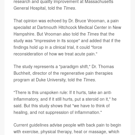
research and quality improvement at Massachusetts
General Hospital, told the
Times
.
That opinion was echoed by Dr. Bruce Vrooman, a pain
specialist at Dartmouth Hitchcock Medical Center in New
Hampshire. But Vrooman also told the
Times
that the
study was "impressive in its scope" and added that if the
findings hold up in a clinical trial, it could "force
reconsideration of how we treat acute pain."
The study represents a "paradigm shift," Dr. Thomas
Buchheit, director of the regenerative pain therapies
program at Duke University, told the
Times
.
"There is this unspoken rule: If it hurts, take an anti-
inflammatory, and if it still hurts, put a steroid on it," he
said. But this study shows that "we have to think of
healing, and not suppression of inflammation."
Current
guidelines
advise people with back pain to begin
with exercise, physical therapy, heat or massage, which