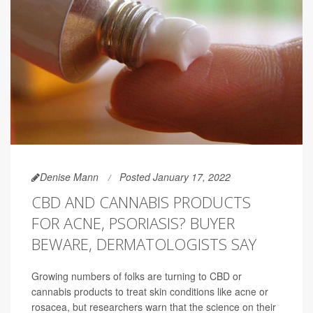
Denise Mann
Posted January 17, 2022
CBD AND CANNABIS PRODUCTS
FOR ACNE, PSORIASIS? BUYER
BEWARE, DERMATOLOGISTS SAY
Growing numbers of folks are turning to CBD or
cannabis products to treat skin conditions like acne or
rosacea, but researchers warn that the science on their