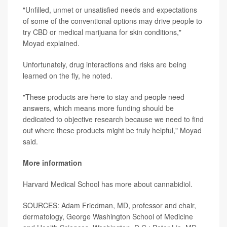
"Unfilled, unmet or unsatisfied needs and expectations
of some of the conventional options may drive people to
try CBD or medical marijuana for skin conditions,"
Moyad explained.
Unfortunately, drug interactions and risks are being
learned on the fly, he noted.
"These products are here to stay and people need
answers, which means more funding should be
dedicated to objective research because we need to find
out where these products might be truly helpful," Moyad
said.
More information
Harvard Medical School has more about
cannabidiol
.
SOURCES: Adam Friedman, MD, professor and chair,
dermatology, George Washington School of Medicine