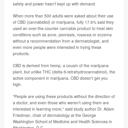
safety and power hasn't kept up with demand.
When more than 500 adults were asked about their use
of CBD (cannabidiol) or marijuana, fully 17.6% said they
used an over-the-counter
cannabis product
to treat skin
conditions such as
acne
,
psoriasis
,
rosacea
or
eczema
without a recommendation from a dermatologist, and
even more people were interested in trying these
products.
CBD is derived from hemp, a cousin of the marijuana
plant, but unlike
THC
(delta-9-tetrahydrocannabinol), the
active component in marijuana, CBD doesn't get you
high.
"People are using these products without the direction of
a doctor, and even those who weren't using them are
interested in learning more," said study author Dr. Adam
Friedman, chair of dermatology at the George
Washington School of Medicine and Health Sciences in
Washington, D.C.