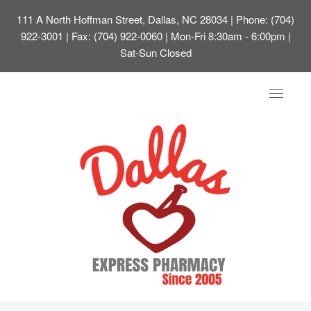
111 A North Hoffman Street, Dallas, NC 28034
| Phone: (704)
922-3001 | Fax: (704) 922-0060 | Mon-Fri 8:30am - 6:00pm |
Sat-Sun Closed
Toggle
navigat