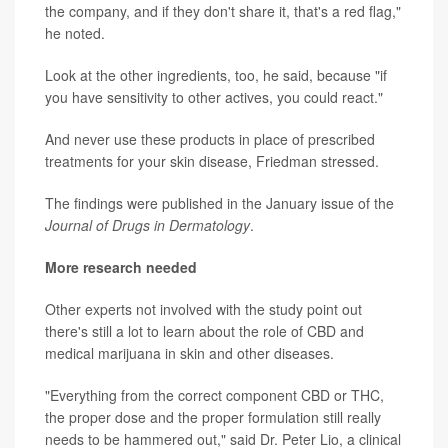
the company, and if they don't share it, that's a red flag,"
he noted.
Look at the other ingredients, too, he said, because "if
you have sensitivity to other actives, you could react."
And never use these products in place of prescribed
treatments for your skin disease, Friedman stressed.
The findings were published in the January issue of the
Journal of Drugs in Dermatology
.
More research needed
Other experts not involved with the study point out
there's still a lot to learn about the role of CBD and
medical marijuana in skin and other diseases.
"Everything from the correct component CBD or THC,
the proper dose and the proper formulation still really
needs to be hammered out," said Dr. Peter Lio, a clinical