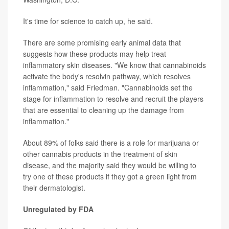
It's time for science to catch up, he said.
There are some promising early animal data that
suggests how these products may help treat
inflammatory skin diseases. "We know that cannabinoids
activate the body's resolvin pathway, which resolves
inflammation," said Friedman. "Cannabinoids set the
stage for inflammation to resolve and recruit the players
that are essential to cleaning up the damage from
inflammation."
About 89% of folks said there is a role for marijuana or
other cannabis products in the treatment of skin
disease, and the majority said they would be willing to
try one of these products if they got a green light from
their dermatologist.
Unregulated by FDA