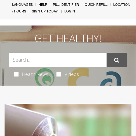
LANGUAGES
HELP
PILL IDENTIFIER
QUICK REFILL
LOCATION
/ HOURS
SIGN UP TODAY!
LOGIN
GET HEALTHY!
Health News
Videos