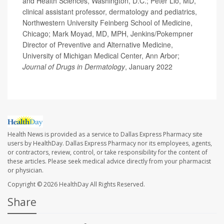
and Health Sciences, Washington, D.C.; Peter Lio, MD,
clinical assistant professor, dermatology and pediatrics,
Northwestern University Feinberg School of Medicine,
Chicago; Mark Moyad, MD, MPH, Jenkins/Pokempner
Director of Preventive and Alternative Medicine,
University of Michigan Medical Center, Ann Arbor;
Journal of Drugs in Dermatology
, January 2022
Health News is provided as a service to Dallas Express Pharmacy site
users by HealthDay. Dallas Express Pharmacy nor its employees, agents,
or contractors, review, control, or take responsibility for the content of
these articles. Please seek medical advice directly from your pharmacist
or physician.
Copyright © 2026
HealthDay
All Rights Reserved.
Share