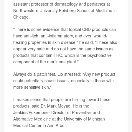
assistant professor of dermatology and pediatrics at
Northwestern University Feinberg School of Medicine in
Chicago.
"There is some evidence that topical CBD products can
have anti-itch, anti-inflammatory, and even wound-
healing properties in skin disease," he said. "These also
appear very safe and do not have the same issues as
products that contain THC, which is the psychoactive
component of the marijuana plant."
Always do a patch test, Lio stressed: "Any new product
could potentially cause issues, especially in those with
more sensitive skin."
It makes sense that people are turning toward these
products, said Dr. Mark Moyad. He is the
Jenkins/Pokempner Director of Preventive and
Alternative Medicine at the University of Michigan
Medical Center in Ann Arbor.