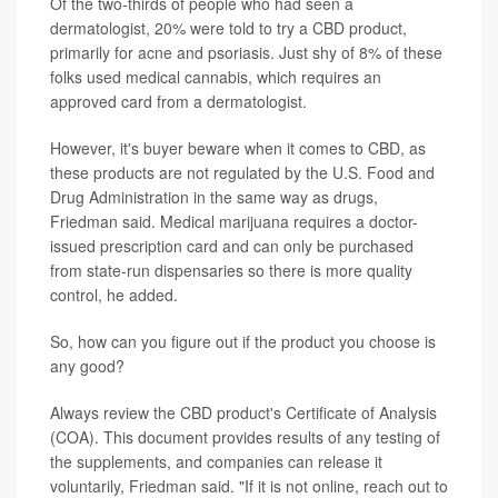
Of the two-thirds of people who had seen a
dermatologist, 20% were told to try a CBD product,
primarily for acne and psoriasis. Just shy of 8% of these
folks used medical cannabis, which requires an
approved card from a dermatologist.
However, it's buyer beware when it comes to CBD, as
these products are not regulated by the U.S. Food and
Drug Administration in the same way as drugs,
Friedman said. Medical marijuana requires a doctor-
issued prescription card and can only be purchased
from state-run dispensaries so there is more quality
control, he added.
So, how can you figure out if the product you choose is
any good?
Always review the CBD product's Certificate of Analysis
(COA). This document provides results of any testing of
the supplements, and companies can release it
voluntarily, Friedman said. "If it is not online, reach out to