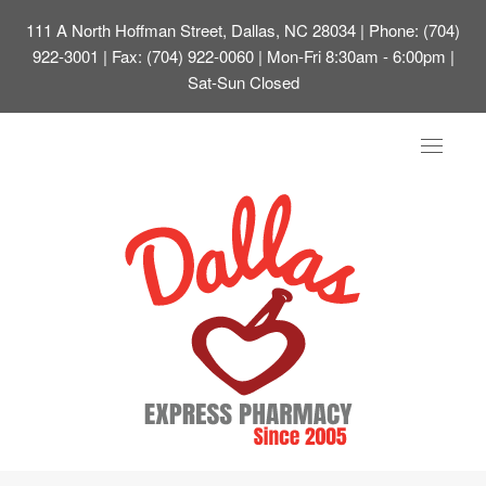
111 A North Hoffman Street, Dallas, NC 28034
| Phone: (704)
922-3001 | Fax: (704) 922-0060 | Mon-Fri 8:30am - 6:00pm |
Sat-Sun Closed
Toggle
navigat