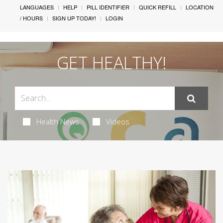
LANGUAGES
HELP
PILL IDENTIFIER
QUICK REFILL
LOCATION
/ HOURS
SIGN UP TODAY!
LOGIN
GET HEALTHY!
Health News
Videos