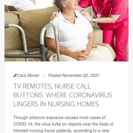
Cara Murez
Posted November 22, 2021
TV REMOTES, NURSE CALL
BUTTONS: WHERE CORONAVIRUS
LINGERS IN NURSING HOMES
Though airborne exposure causes most cases of
COVID-19, the virus lurks on objects near the beds of
infected nursing home patients, according to a new