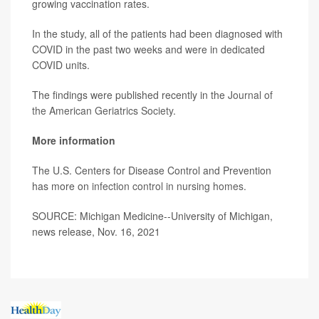
growing vaccination rates.
In the study, all of the patients had been diagnosed with
COVID in the past two weeks and were in dedicated
COVID units.
The findings were published recently in the
Journal of
the American Geriatrics Society
.
More information
The U.S. Centers for Disease Control and Prevention
has more on
infection control in nursing homes
.
SOURCE: Michigan Medicine--University of Michigan,
news release, Nov. 16, 2021