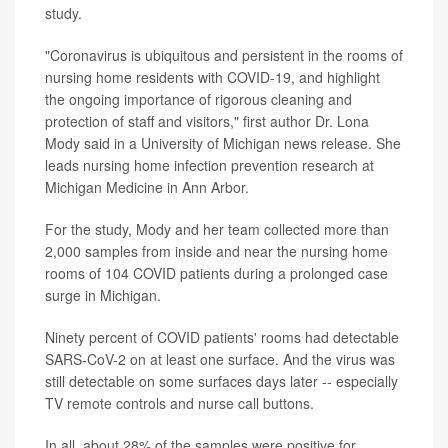
study.
"Coronavirus is ubiquitous and persistent in the rooms of
nursing home residents with COVID-19, and highlight
the ongoing importance of rigorous cleaning and
protection of staff and visitors," first author Dr. Lona
Mody said in a University of Michigan news release. She
leads nursing home infection prevention research at
Michigan Medicine in Ann Arbor.
For the study, Mody and her team collected more than
2,000 samples from inside and near the nursing home
rooms of 104 COVID patients during a prolonged case
surge in Michigan.
Ninety percent of COVID patients' rooms had detectable
SARS-CoV-2 on at least one surface. And the virus was
still detectable on some surfaces days later -- especially
TV remote controls and nurse call buttons.
In all, about 28% of the samples were positive for