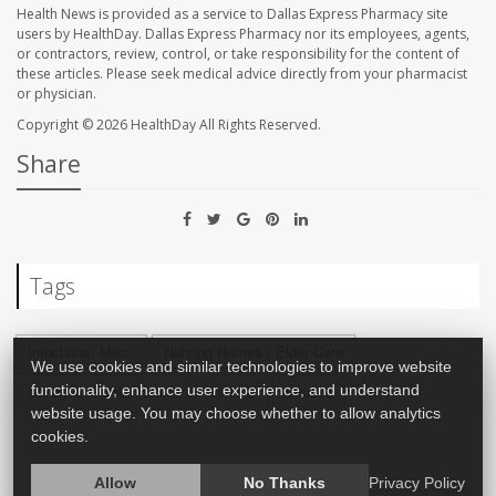
Health News is provided as a service to Dallas Express Pharmacy site
users by HealthDay. Dallas Express Pharmacy nor its employees, agents,
or contractors, review, control, or take responsibility for the content of
these articles. Please seek medical advice directly from your pharmacist
or physician.
Copyright © 2026
HealthDay
All Rights Reserved.
Share
Tags
Infections: Misc.
Nursing Homes / Elder Care
We use cookies and similar technologies to improve website
Safety &, Public Health
Seniors
Viruses
functionality, enhance user experience, and understand
website usage. You may choose whether to allow analytics
cookies.
Allow
No Thanks
Privacy Policy