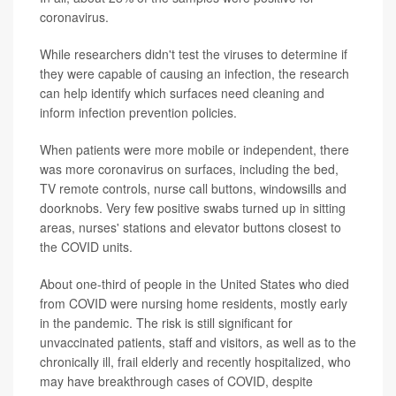
coronavirus.
While researchers didn't test the viruses to determine if
they were capable of causing an infection, the research
can help identify which surfaces need cleaning and
inform infection prevention policies.
When patients were more mobile or independent, there
was more coronavirus on surfaces, including the bed,
TV remote controls, nurse call buttons, windowsills and
doorknobs. Very few positive swabs turned up in sitting
areas, nurses' stations and elevator buttons closest to
the COVID units.
About one-third of people in the United States who died
from COVID were nursing home residents, mostly early
in the pandemic. The risk is still significant for
unvaccinated patients, staff and visitors, as well as to the
chronically ill, frail elderly and recently hospitalized, who
may have breakthrough cases of COVID, despite