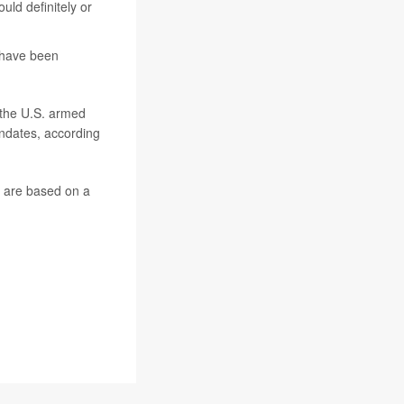
uld definitely or
 have been
f the U.S. armed
andates, according
s are based on a