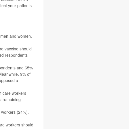
tect your patients
ng men and women,
he vaccine should
ted respondents
espondents and 65%
 Meanwhile, 9% of
 opposed a
th care workers
he remaining
e workers (24%),
are workers should