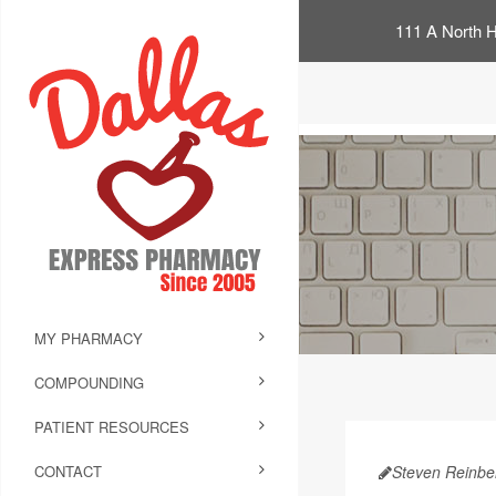
111 A North H
MY PHARMACY
COMPOUNDING
PATIENT RESOURCES
CONTACT
Steven Reinbe