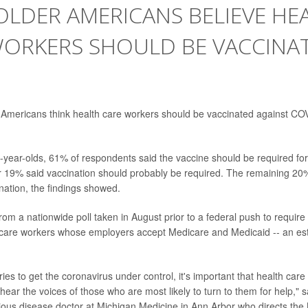
LDER AMERICANS BELIEVE HE
WORKERS SHOULD BE VACCINA
r Americans think health care workers should be vaccinated against CO
year-olds, 61% of respondents said the vaccine should be required for 
r 19% said vaccination should probably be required. The remaining 2
ation, the findings showed.
rom a nationwide poll taken in August prior to a federal push to require
h care workers whose employers accept Medicare and Medicaid -- an est
ries to get the coronavirus under control, it's important that health ca
hear the voices of those who are most likely to turn to them for help," s
tious disease doctor at Michigan Medicine in Ann Arbor who directs the 