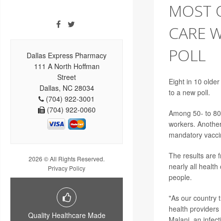
MOST O
CARE 
POLL
Dallas Express Pharmacy
111 A North Hoffman
Street
Eight in 10 olde
Dallas, NC 28034
to a new poll.
(704) 922-3001
(704) 922-0060
Among 50- to 80-
workers. Anothe
mandatory vaccin
The results are f
2026 © All Rights Reserved.
nearly all healt
Privacy Policy
people.
"As our country t
health providers 
Quality Healthcare Made
Malani, an infec