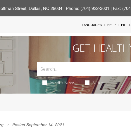
offman Street, Dallas, NC 28034
| Phone: (704) 922-3001 | Fax: (70
LANGUAGES
HELP
PILL 
GET HEALTH
Health News
Videos
rg
Posted September 14, 2021