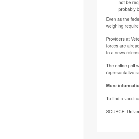
not be req
probably b
Even as the fed
weighing require
Providers at Vete
forces are alrea
to a news releas
The online poll 
representative s
More informati
To find a vaccine
SOURCE: Univers