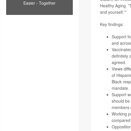
Easier - Together
Healthy Aging. "
and yourself.'"
Key findings:
Support f
and across
Vaccinate
definitely
agreed.
Views diff
of Hispani
Black res
mandate.
Support wa
should be 
members of
Working pe
compared 
Opposition