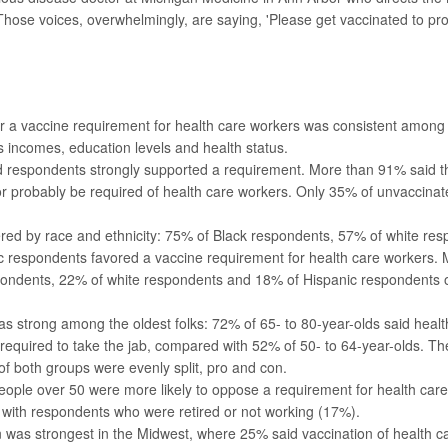
Those voices, overwhelmingly, are saying, 'Please get vaccinated to pro
or a vaccine requirement for health care workers was consistent amo
 incomes, education levels and health status.
d respondents strongly supported a requirement. More than 91% said t
 or probably be required of health care workers. Only 35% of unvaccina
ered by race and ethnicity: 75% of Black respondents, 57% of white r
c respondents favored a vaccine requirement for health care workers.
pondents, 22% of white respondents and 18% of Hispanic respondents
s strong among the oldest folks: 72% of 65- to 80-year-olds said heal
required to take the jab, compared with 52% of 50- to 64-year-olds. T
 both groups were evenly split, pro and con.
ople over 50 were more likely to oppose a requirement for health car
with respondents who were retired or not working (17%).
 was strongest in the Midwest, where 25% said vaccination of health c