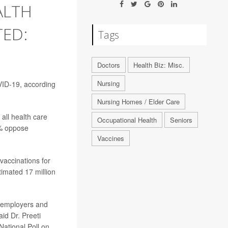
ALTH
TED:
Tags
Doctors
Health Biz: Misc.
Nursing
VID-19, according
Nursing Homes / Elder Care
all health care
Occupational Health
Seniors
0% oppose
Vaccines
 vaccinations for
imated 17 million
re employers and
aid Dr. Preeti
National Poll on