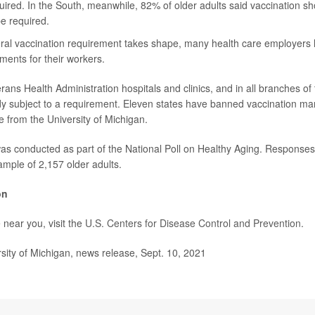
uired. In the South, meanwhile, 82% of older adults said vaccination sho
e required.
eral vaccination requirement takes shape, many health care employers
ments for their workers.
rans Health Administration hospitals and clinics, and in all branches o
dy subject to a requirement. Eleven states have banned vaccination m
e from the University of Michigan.
was conducted as part of the National Poll on Healthy Aging. Response
ample of 2,157 older adults.
on
 near you, visit the
U.S. Centers for Disease Control and Prevention
.
ity of Michigan, news release, Sept. 10, 2021