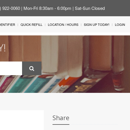
4) 922-0060 | Mon-Fri 8:30am - 6:00pm | Sat-Sun Closed
IDENTIFIER
QUICK REFILL
LOCATION / HOURS
SIGN UP TODAY!
LOGIN
Y!
Share