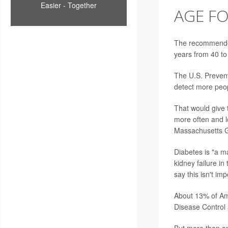
Easier - Together
AGE FO
The recommended 
years from 40 to
The U.S. Prevent
detect more peop
That would give t
more often and l
Massachusetts Ge
Diabetes is "a ma
kidney failure i
say this isn't imp
About 13% of Ame
Disease Control 