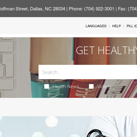
offman Street, Dallas, NC 28034
| Phone: (704) 922-3001 | Fax: (70
LANGUAGES
HELP
PILL 
GET HEALTH
Health News
Videos