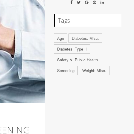
Tags
Age
Diabetes: Misc.
Diabetes: Type II
Safety &, Public Health
Screening
Weight: Misc.
EENING