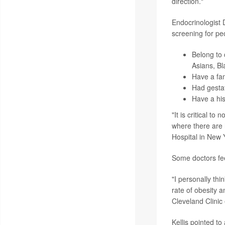
direction."
Endocrinologist 
screening for pe
Belong to 
Asians, Bl
Have a fam
Had gestat
Have a his
"It is critical t
where there are h
Hospital in New Y
Some doctors fee
"I personally thi
rate of obesity 
Cleveland Clinic 
Kellis pointed t