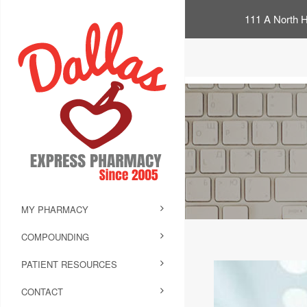
111 A North H
MY PHARMACY
COMPOUNDING
PATIENT RESOURCES
CONTACT