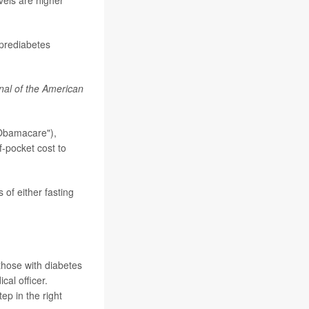
vels are higher
 prediabetes
nal of the American
Obamacare"),
f-pocket cost to
 of either fasting
those with diabetes
cal officer.
ep in the right