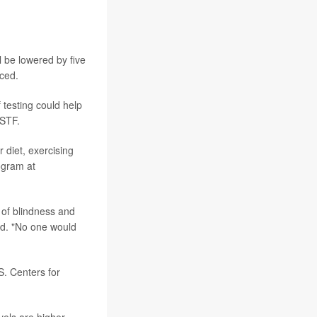
 be lowered by five
nced.
testing could help
PSTF.
 diet, exercising
ogram at
e of blindness and
id. "No one would
S. Centers for