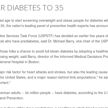
R DIABETES TO 35
age to start screening overweight and obese people for diabetes will
 35, the nation's leading panel of preventive health experts has annou
ive Services Task Force (USPSTF) has decided an earlier five years of 
le who have prediabetes, said Dr. Michael Barry, vice chair of the US
hose folks a chance to avoid full-blown diabetes by adopting a healthier
osing weight, said Barry, director of the Informed Medical Decisions Pr
neral Hospital in Boston.
jor risk factor for heart attacks and strokes, but also the leading caus
n the United States, and a major reason behind limb amputations," he sa
ortant."
rican adults -- 34 million people -- have diabetes, according to the U.
and Prevention.