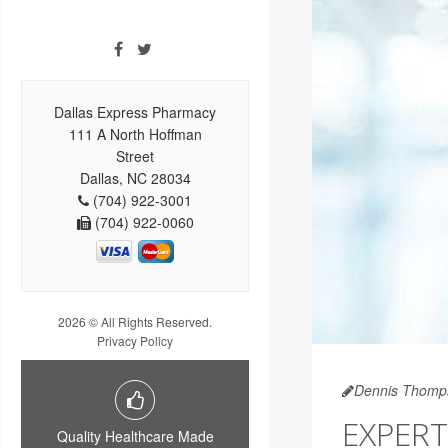
Dallas Express Pharmacy
111 A North Hoffman
Street
Dallas, NC 28034
(704) 922-3001
(704) 922-0060
2026 © All Rights Reserved.
Privacy Policy
Dennis Thomp
EXPERT
Quality Healthcare Made