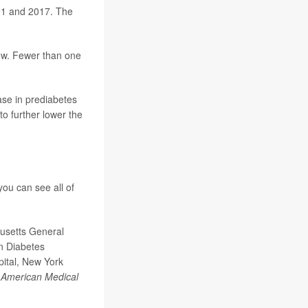
001 and 2017. The
low. Fewer than one
ase in prediabetes
to further lower the
ou can see all of
usetts General
an Diabetes
pital, New York
e American Medical