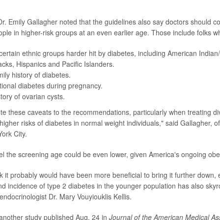
Dr. Emily Gallagher noted that the guidelines also say doctors should c
ople in higher-risk groups at an even earlier age. Those include folks w
certain ethnic groups harder hit by diabetes, including American Indian
acks, Hispanics and Pacific Islanders.
ily history of diabetes.
ional diabetes during pregnancy.
tory of ovarian cysts.
o note these caveats to the recommendations, particularly when treating d
igher risks of diabetes in normal weight individuals," said Gallagher, o
ork City.
l the screening age could be even lower, given America's ongoing obesi
nk it probably would have been more beneficial to bring it further down, 
and incidence of type 2 diabetes in the younger population has also skyr
endocrinologist Dr. Mary Vouyiouklis Kellis.
o another study published Aug. 24 in
Journal of the American Medical As