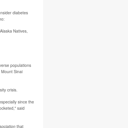
onsider diabetes
ho:
/Alaska Natives,
iverse populations
f Mount Sinai
ty crisis.
especially since the
ocketed," said
sociation
that