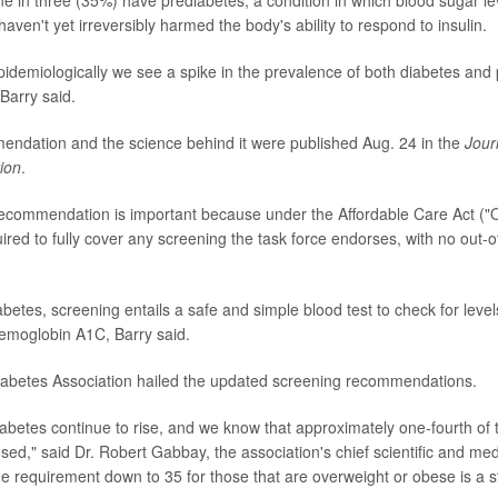
e in three (35%) have prediabetes, a condition in which blood sugar le
aven't yet irreversibly harmed the body's ability to respond to insulin.
idemiologically we see a spike in the prevalence of both diabetes and
Barry said.
ndation and the science behind it were published Aug. 24 in the
Jour
ion
.
commendation is important because under the Affordable Care Act ("
ired to fully cover any screening the task force endorses, with no out-o
abetes, screening entails a safe and simple blood test to check for levels
emoglobin A1C, Barry said.
abetes Association hailed the updated screening recommendations.
abetes continue to rise, and we know that approximately one-fourth of 
d," said Dr. Robert Gabbay, the association's chief scientific and medi
e requirement down to 35 for those that are overweight or obese is a st