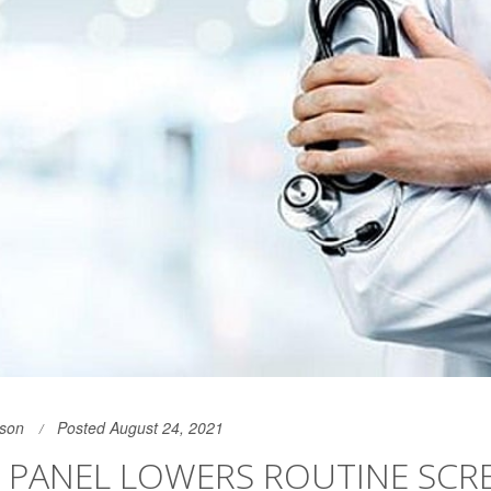
son
Posted August 24, 2021
 PANEL LOWERS ROUTINE SCR