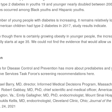
f type 2 diabetes in youths 19 and younger nearly doubled between 2
ses occurred among Black youths and Hispanic youths.
mber of young people with diabetes is increasing, it remains relatively 
merican children had type 2 diabetes in 2017, study results indicate.
n though there is certainly growing obesity in younger people, the incre
ly starts at age 35. We could not find the evidence that would allow us 
on
s for Disease Control and Prevention has more about
prediabetes
and y
tive Services Task Force's screening recommendations
here
.
l Barry, MD, director, Informed Medical Decisions Program, Massach
; Robert Gabbay, MD, PhD, chief scientific and medical officer, Americ
ington, Va.; Emily Gallagher, MD, PhD, endocrinologist, Mount Sinai Hos
uklis Kellis, MD, endocrinologist, Cleveland Clinic, Ohio;
Journal of th
. 24, 2021