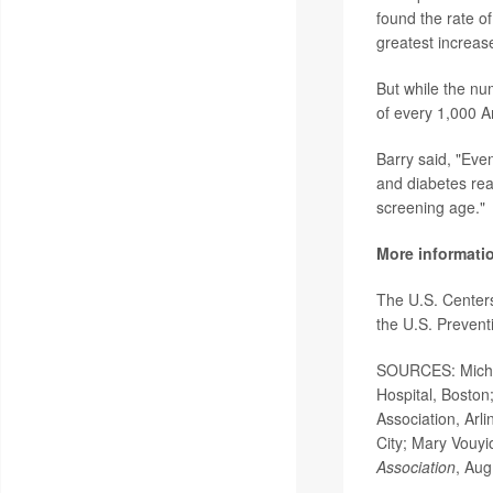
found the rate o
greatest increa
But while the nu
of every 1,000 A
Barry said, "Eve
and diabetes real
screening age."
More informati
The U.S. Center
the U.S. Preven
SOURCES: Michae
Hospital, Boston
Association, Arl
City; Mary Vouyio
Association
, Aug