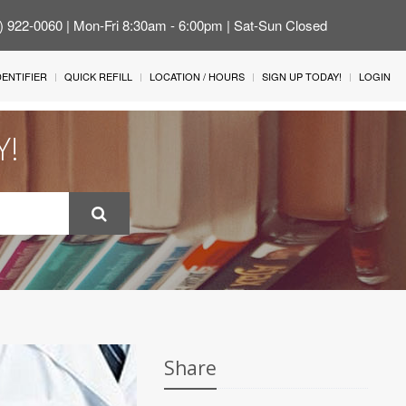
4) 922-0060 | Mon-Fri 8:30am - 6:00pm | Sat-Sun Closed
IDENTIFIER
QUICK REFILL
LOCATION / HOURS
SIGN UP TODAY!
LOGIN
Y!
Share