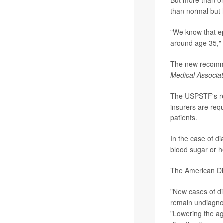
But more than on
than normal but h
"We know that ep
around age 35," 
The new recomme
Medical Associat
The USPSTF's re
insurers are requ
patients.
In the case of di
blood sugar or h
The American Di
"New cases of di
remain undiagnose
"Lowering the ag