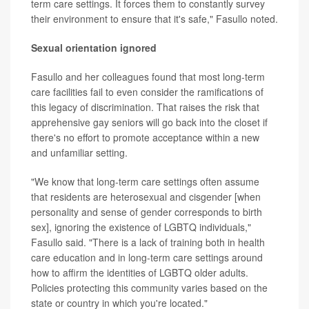
term care settings. It forces them to constantly survey
their environment to ensure that it's safe," Fasullo noted.
Sexual orientation ignored
Fasullo and her colleagues found that most long-term
care facilities fail to even consider the ramifications of
this legacy of discrimination. That raises the risk that
apprehensive gay seniors will go back into the closet if
there's no effort to promote acceptance within a new
and unfamiliar setting.
"We know that long-term care settings often assume
that residents are heterosexual and cisgender [when
personality and sense of gender corresponds to birth
sex], ignoring the existence of LGBTQ individuals,"
Fasullo said. "There is a lack of training both in health
care education and in long-term care settings around
how to affirm the identities of LGBTQ older adults.
Policies protecting this community varies based on the
state or country in which you're located."