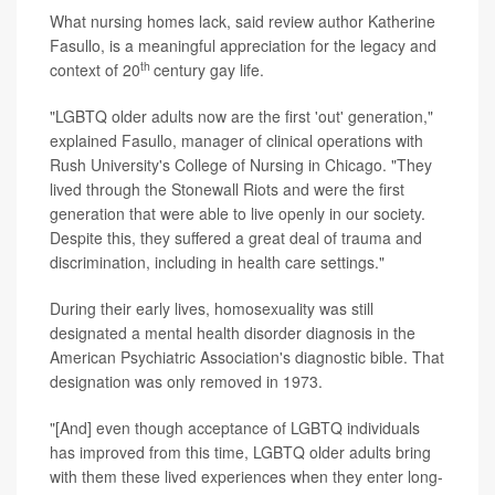
What nursing homes lack, said review author Katherine
Fasullo, is a meaningful appreciation for the legacy and
th
context of 20
century gay life.
"LGBTQ older adults now are the first 'out' generation,"
explained Fasullo, manager of clinical operations with
Rush University's College of Nursing in Chicago. "They
lived through the Stonewall Riots and were the first
generation that were able to live openly in our society.
Despite this, they suffered a great deal of trauma and
discrimination, including in health care settings."
During their early lives, homosexuality was still
designated a mental health disorder diagnosis in the
American Psychiatric Association's diagnostic bible. That
designation was only removed in 1973.
"[And] even though acceptance of LGBTQ individuals
has improved from this time, LGBTQ older adults bring
with them these lived experiences when they enter long-