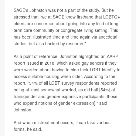
SAGE's Johnston was not a part of the study. But he
stressed that "we at SAGE know firsthand that LGBTQ+
elders are concerned about going into any kind of long-
term care community or congregate living setting. This
has been illustrated time and time again via anecdotal
stories, but also backed by research."
As a point of reference, Johnston highlighted an AARP
report issued in 2018, which asked gay seniors if they
were worried about having to hide their LGBT identity to
access suitable housing when older. According to the
report, "34% of all LGBT survey respondents reported
being at least somewhat worried, as did half [54%] of
transgender and gender-expansive participants [those
who expand notions of gender expression]," said
Johnston.
And when mistreatment occurs, it can take various
forms, he said.