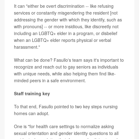
It can "either be overt discrimination -- like refusing
services or constantly misgendering the resident [not
addressing the gender with which they identify, such as
with pronouns] -- or more insidious, like discreetly not
including an LGBTQ+ elder in a program, or disbelief
when an LGBTQ+ elder reports physical or verbal
harassment."
What can be done? Fasullo's team says it's important to
recognize and reach out to gay seniors as individuals
with unique needs, while also helping them find like-
minded peers in a safe environment.
Staff training key
To that end, Fasullo pointed to two key steps nursing
homes can adopt.
One is "for health care settings to normalize asking
sexual orientation and gender identity questions to all