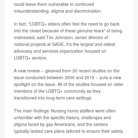
could leave them vulnerable to continued
misunderstanding, stigma and discrimination.
In fact, "LGBTQ+ elders often feel the need to go back
into the closet because of these genuine fears" of being
mistreated, said Tim Johnston, senior director of
national projects at SAGE. It's the largest and oldest
advocacy and services organization focused on
LGBTQ+ seniors.
A new review -- gleaned from 20 recent studies on the
issue conducted between 2000 and 2019 -- puts a new
spotlight on the issue. All of the studies focused on older
members of the LGBTQ+ community as they
transitioned into long-term care settings.
The main findings: Nursing home staffers were often
unfamiliar with the specific history, challenges and
stigma faced by gay Americans, and the centers
typically lacked care plans tailored to ensure their safety.