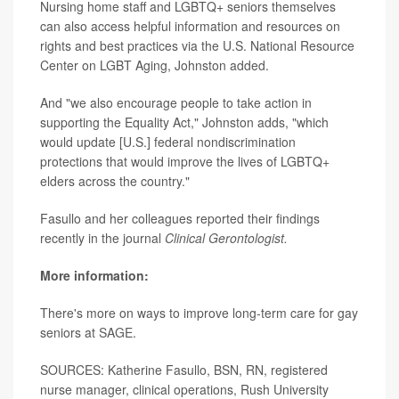
Nursing home staff and LGBTQ+ seniors themselves
can also access helpful information and resources on
rights and best practices via the U.S. National Resource
Center on LGBT Aging, Johnston added.
And "we also encourage people to take action in
supporting the Equality Act," Johnston adds, "which
would update [U.S.] federal nondiscrimination
protections that would improve the lives of LGBTQ+
elders across the country."
Fasullo and her colleagues reported their findings
recently in the journal
Clinical Gerontologist.
More information:
There's more on ways to improve long-term care for gay
seniors at
SAGE
.
SOURCES: Katherine Fasullo, BSN, RN, registered
nurse manager, clinical operations, Rush University