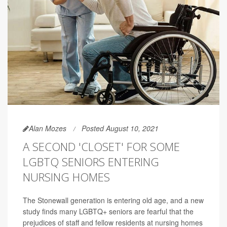
Alan Mozes
Posted August 10, 2021
A SECOND 'CLOSET' FOR SOME
LGBTQ SENIORS ENTERING
NURSING HOMES
The Stonewall generation is entering old age, and a new
study finds many LGBTQ+ seniors are fearful that the
prejudices of staff and fellow residents at nursing homes