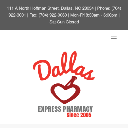
111 A North Hoffman Street, Dallas, NC 28034
| Phone: (704)
922-3001 | Fax: (704) 922-0060 | Mon-Fri 8:30am - 6:00pm |
Sat-Sun Closed
Toggle
navigat