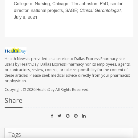
College of Nursing, Chicago; Tim Johnston, PhD, senior
director, national projects, SAGE;
Clinical Gerontologist,
July 8, 2021
Health News is provided as a service to Dallas Express Pharmacy site
users by HealthDay. Dallas Express Pharmacy nor its employees, agents,
or contractors, review, control, or take responsibility for the content of
these articles. Please seek medical advice directly from your pharmacist
or physician.
Copyright © 2026
HealthDay
All Rights Reserved.
Share
Tags