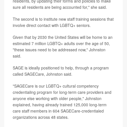
residents, by updating their forms and policies to make
sure all residents are being accounted for," she said.
The second is to institute new staff training sessions that
involve direct contact with LGBTQ+ seniors.
Given that by 2030 the United States will be home to an
estimated 7 million LGBTQ+ adults over the age of 50,
"these issues need to be addressed now," Johnston
said.
SAGE is ideally positioned to help, through a program
called SAGECare, Johnston said.
"SAGECare is our LGBTQ+ cultural competency
credentialing program for long-term care providers and
anyone else working with older people," Johnston
explained, having already trained 125,000 long-term
care staff members in 604 SAGECare-credentialed
organizations across 48 states.