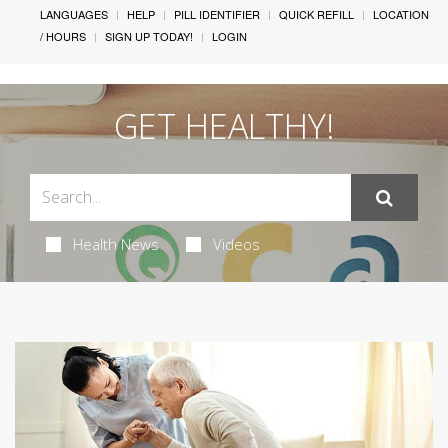
LANGUAGES
HELP
PILL IDENTIFIER
QUICK REFILL
LOCATION
/ HOURS
SIGN UP TODAY!
LOGIN
GET HEALTHY!
Health News
Videos