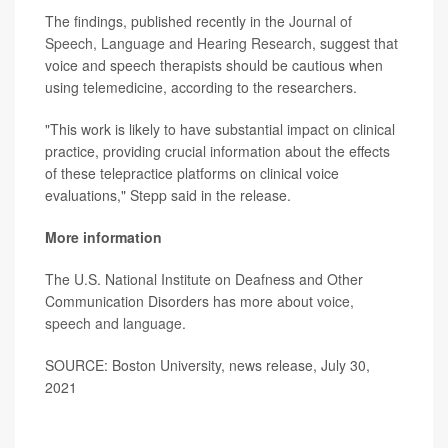
The findings, published recently in the
Journal of
Speech, Language and Hearing Research
, suggest that
voice and speech therapists should be cautious when
using telemedicine, according to the researchers.
"This work is likely to have substantial impact on clinical
practice, providing crucial information about the effects
of these telepractice platforms on clinical voice
evaluations," Stepp said in the release.
More information
The U.S. National Institute on Deafness and Other
Communication Disorders has more about
voice,
speech and language
.
SOURCE: Boston University, news release, July 30,
2021