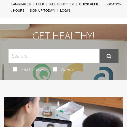
LANGUAGES
HELP
PILL IDENTIFIER
QUICK REFILL
LOCATION
/ HOURS
SIGN UP TODAY!
LOGIN
GET HEALTHY!
Health News
Videos