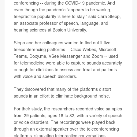
conferencing -- during the COVID-19 pandemic. And
even though the pandemic "appears to be waning,
telepractice popularity is here to stay," said Cara Stepp,
an associate professor of speech, language, and
hearing sciences at Boston University.
Stepp and her colleagues wanted to find out if five
teleconferencing platforms -- Cisco Webex, Microsoft
Teams, Doxy.me, VSee Messenger and Zoom -- used
for telemedicine were able to capture sounds accurately
enough for clinicians to assess and treat and patients
with voice and speech disorders.
They discovered that many of the platforms distort
sounds in an effort to eliminate background noise.
For their study, the researchers recorded voice samples
from 29 patients, ages 18 to 82, with a variety of speech
or voice disorders. The recordings were played back
through an external speaker over the teleconferencing
platforms, simulating telepractice conversations.