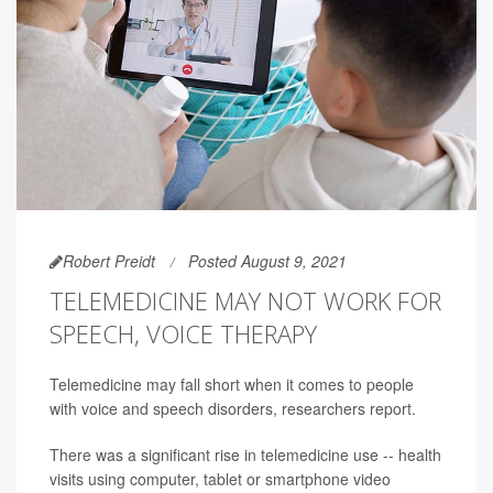
Robert Preidt
Posted August 9, 2021
TELEMEDICINE MAY NOT WORK FOR
SPEECH, VOICE THERAPY
Telemedicine may fall short when it comes to people
with voice and speech disorders, researchers report.
There was a significant rise in telemedicine use -- health
visits using computer, tablet or smartphone video