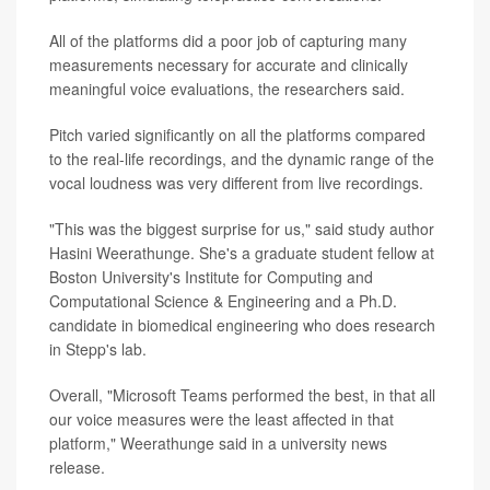
All of the platforms did a poor job of capturing many
measurements necessary for accurate and clinically
meaningful voice evaluations, the researchers said.
Pitch varied significantly on all the platforms compared
to the real-life recordings, and the dynamic range of the
vocal loudness was very different from live recordings.
"This was the biggest surprise for us," said study author
Hasini Weerathunge. She's a graduate student fellow at
Boston University's Institute for Computing and
Computational Science & Engineering and a Ph.D.
candidate in biomedical engineering who does research
in Stepp's lab.
Overall, "Microsoft Teams performed the best, in that all
our voice measures were the least affected in that
platform," Weerathunge said in a university news
release.