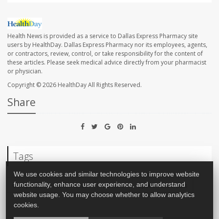
Health News is provided as a service to Dallas Express Pharmacy site
users by HealthDay. Dallas Express Pharmacy nor its employees, agents,
or contractors, review, control, or take responsibility for the content of
these articles. Please seek medical advice directly from your pharmacist
or physician.
Copyright © 2026
HealthDay
All Rights Reserved.
Share
Tags
We use cookies and similar technologies to improve website
Computers / Internet: Misc.
Doctors
Speech Disorders
functionality, enhance user experience, and understand
website usage. You may choose whether to allow analytics
cookies.