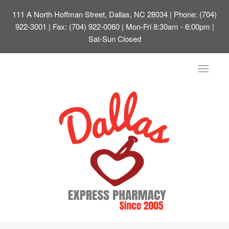
111 A North Hoffman Street, Dallas, NC 28034
| Phone: (704)
922-3001 | Fax: (704) 922-0060 | Mon-Fri 8:30am - 6:00pm |
Sat-Sun Closed
Toggle
navigat