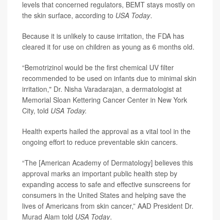
levels that concerned regulators, BEMT stays mostly on
the skin surface, according to
USA Today
.
Because it is unlikely to cause irritation, the FDA has
cleared it for use on children as young as 6 months old.
“Bemotrizinol would be the first chemical UV filter
recommended to be used on infants due to minimal skin
irritation,"
Dr. Nisha Varadarajan
, a dermatologist at
Memorial Sloan Kettering Cancer Center in New York
City, told
USA Today.
Health experts hailed the approval as a vital tool in the
ongoing effort to reduce preventable skin cancers.
“The [American Academy of Dermatology] believes this
approval marks an important public health step by
expanding access to safe and effective sunscreens for
consumers in the United States and helping save the
lives of Americans from skin cancer,” AAD President
Dr.
Murad Alam
told
USA Today
.