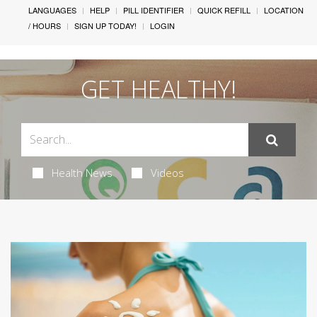
LANGUAGES
HELP
PILL IDENTIFIER
QUICK REFILL
LOCATION
/ HOURS
SIGN UP TODAY!
LOGIN
GET HEALTHY!
Health News
Videos