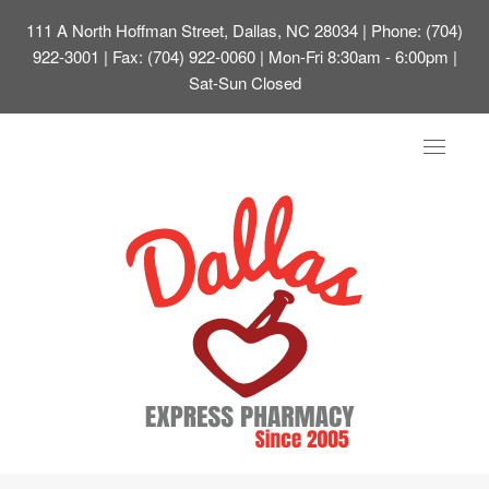
111 A North Hoffman Street, Dallas, NC 28034
| Phone: (704)
922-3001 | Fax: (704) 922-0060 | Mon-Fri 8:30am - 6:00pm |
Sat-Sun Closed
Toggle
navigat