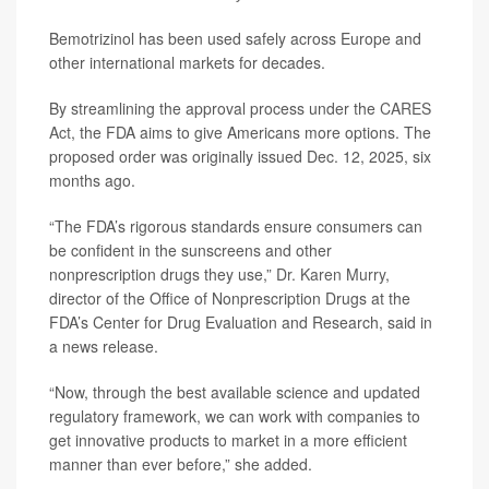
Bemotrizinol has been used safely across Europe and
other international markets for decades.
By streamlining the approval process under the
CARES
Act
, the FDA aims to give Americans more options. The
proposed order was originally issued Dec. 12, 2025, six
months ago.
“The FDA’s rigorous standards ensure consumers can
be confident in the sunscreens and other
nonprescription drugs they use,”
Dr. Karen Murry
,
director of the Office of Nonprescription Drugs at the
FDA’s Center for Drug Evaluation and Research, said in
a news release.
“Now, through the best available science and updated
regulatory framework, we can work with companies to
get innovative products to market in a more efficient
manner than ever before,” she added.