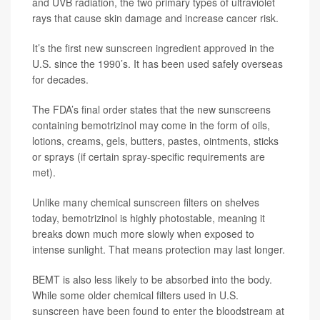
and UVB radiation, the two primary types of ultraviolet
rays that cause skin damage and increase cancer risk.
It’s the first new sunscreen ingredient approved in the
U.S. since the 1990’s. It has been used safely overseas
for decades.
The FDA’s
final order
states that the new sunscreens
containing bemotrizinol may come in the form of oils,
lotions, creams, gels, butters, pastes, ointments, sticks
or sprays (if certain spray-specific requirements are
met).
Unlike many chemical sunscreen filters on shelves
today, bemotrizinol is highly photostable, meaning it
breaks down much more slowly when exposed to
intense sunlight. That means protection may last longer.
BEMT is also less likely to be absorbed into the body.
While some older chemical filters used in U.S.
sunscreen have been found to enter the bloodstream at