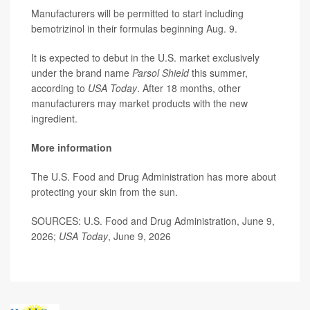
Manufacturers will be permitted to start including
bemotrizinol in their formulas beginning Aug. 9.
It is expected to debut in the U.S. market exclusively
under the brand name
Parsol Shield
this summer,
according to
USA Today
. After 18 months, other
manufacturers may market products with the new
ingredient.
More information
The U.S. Food and Drug Administration has more about
protecting your skin from the sun.
SOURCES: U.S. Food and Drug Administration, June 9,
2026;
USA Today
, June 9, 2026