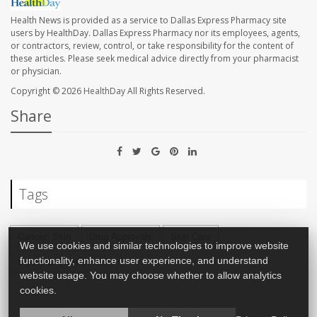
Health News is provided as a service to Dallas Express Pharmacy site
users by HealthDay. Dallas Express Pharmacy nor its employees, agents,
or contractors, review, control, or take responsibility for the content of
these articles. Please seek medical advice directly from your pharmacist
or physician.
Copyright © 2026
HealthDay
All Rights Reserved.
Share
Tags
Cancer: Skin
Drug Approvals
Skin Care
We use cookies and similar technologies to improve website
Safety &, Public Health
functionality, enhance user experience, and understand
website usage. You may choose whether to allow analytics
cookies.