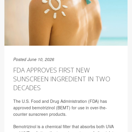
Posted June 10, 2026
FDA APPROVES FIRST NEW
SUNSCREEN INGREDIENT IN TWO
DECADES
The U.S. Food and Drug Administration (FDA) has
approved
bemotrizinol (BEMT) for use in over-the-
counter sunscreen products.
Bemotrizinol is a chemical filter that absorbs both UVA