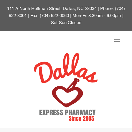
111 A North Hoffman Street, Dallas, NC 28034
| Phone: (704)
922-3001 | Fax: (704) 922-0060 | Mon-Fri 8:30am - 6:00pm |
Sat-Sun Closed
Toggle
navigat