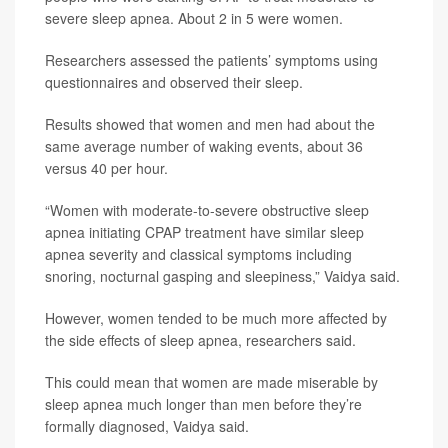
severe sleep apnea. About 2 in 5 were women.
Researchers assessed the patients’ symptoms using
questionnaires and observed their sleep.
Results showed that women and men had about the
same average number of waking events, about 36
versus 40 per hour.
“Women with moderate-to-severe obstructive sleep
apnea initiating CPAP treatment have similar sleep
apnea severity and classical symptoms including
snoring, nocturnal gasping and sleepiness,” Vaidya said.
However, women tended to be much more affected by
the side effects of sleep apnea, researchers said.
This could mean that women are made miserable by
sleep apnea much longer than men before they’re
formally diagnosed, Vaidya said.