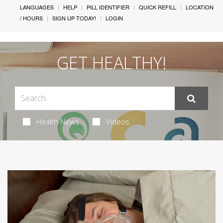
LANGUAGES
HELP
PILL IDENTIFIER
QUICK REFILL
LOCATION
/ HOURS
SIGN UP TODAY!
LOGIN
GET HEALTHY!
Health News
Videos