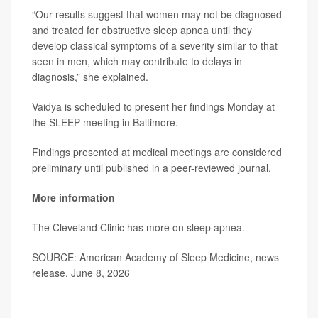
“Our results suggest that women may not be diagnosed
and treated for obstructive sleep apnea until they
develop classical symptoms of a severity similar to that
seen in men, which may contribute to delays in
diagnosis,” she explained.
Vaidya is scheduled to present her findings Monday at
the SLEEP meeting in Baltimore.
Findings presented at medical meetings are considered
preliminary until published in a peer-reviewed journal.
More information
The Cleveland Clinic has more on
sleep apnea
.
SOURCE: American Academy of Sleep Medicine, news
release, June 8, 2026