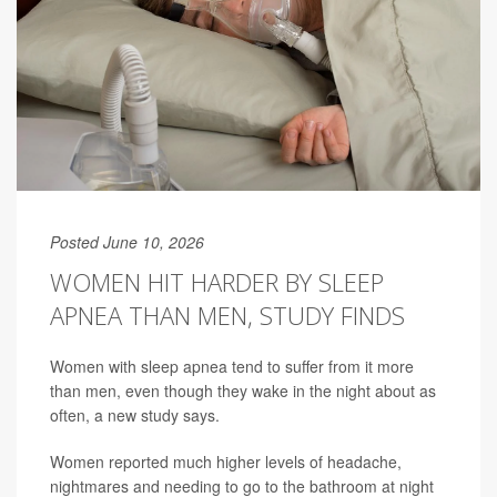
Posted June 10, 2026
WOMEN HIT HARDER BY SLEEP
APNEA THAN MEN, STUDY FINDS
Women with sleep apnea tend to suffer from it more
than men, even though they wake in the night about as
often, a new study says.
Women reported much higher levels of headache,
nightmares and needing to go to the bathroom at night