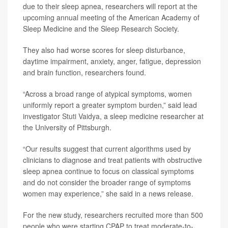
due to their sleep apnea, researchers will report at the
upcoming annual meeting of the American Academy of
Sleep Medicine and the Sleep Research Society.
They also had worse scores for sleep disturbance,
daytime impairment, anxiety, anger, fatigue, depression
and brain function, researchers found.
“Across a broad range of atypical symptoms, women
uniformly report a greater symptom burden,” said lead
investigator
Stuti Vaidya
, a sleep medicine researcher at
the University of Pittsburgh.
“Our results suggest that current algorithms used by
clinicians to diagnose and treat patients with obstructive
sleep apnea continue to focus on classical symptoms
and do not consider the broader range of symptoms
women may experience,” she said in a news release.
For the new study, researchers recruited more than 500
people who were starting CPAP to treat moderate-to-