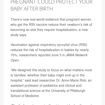
PREGNANT COULD PROTECT YOUR
BABY AFTER BIRTH
There’s now real-world evidence that pregnant women
who get the RSV vaccine reduce their newborn’s risk of
becoming so sick they require hospitalization, a new
study says.
Vaccination against
respiratory syncytial virus (RSV)
reduces the risk of hospitalization in babies by nearly
70%, researchers reported June 5 in
JAMA Network
Open
.
“We designed this study to focus on what matters most
to families: whether their baby might end up in the
hospital,” said lead researcher
Dr. Anne-Marie Rick
, an
assistant professor of pediatrics and clinical and
translational science at the University of Pittsburgh
School of Medicine.