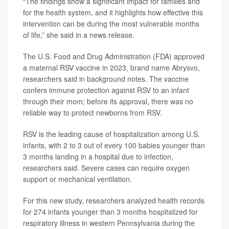
“The findings show a significant impact for families and
for the health system, and it highlights how effective this
intervention can be during the most vulnerable months
of life,” she said in a news release.
The U.S. Food and Drug Administration (FDA) approved
a maternal RSV vaccine in 2023, brand name
Abrysvo
,
researchers said in background notes. The vaccine
confers immune protection against RSV to an infant
through their mom; before its approval, there was no
reliable way to protect newborns from RSV.
RSV is the leading cause of hospitalization among U.S.
infants, with 2 to 3 out of every 100 babies younger than
3 months landing in a hospital due to infection,
researchers said. Severe cases can require oxygen
support or mechanical ventilation.
For this new study, researchers analyzed health records
for 274 infants younger than 3 months hospitalized for
respiratory illness in western Pennsylvania during the