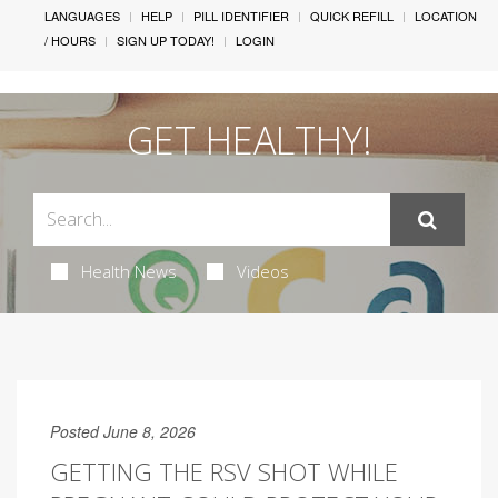
LANGUAGES
HELP
PILL IDENTIFIER
QUICK REFILL
LOCATION
/ HOURS
SIGN UP TODAY!
LOGIN
GET HEALTHY!
Health News
Videos
Posted June 8, 2026
GETTING THE RSV SHOT WHILE