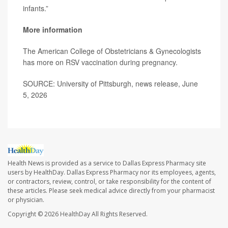
infants.”
More information
The American College of Obstetricians & Gynecologists
has more on
RSV vaccination during pregnancy
.
SOURCE: University of Pittsburgh, news release, June
5, 2026
Health News is provided as a service to Dallas Express Pharmacy site
users by HealthDay. Dallas Express Pharmacy nor its employees, agents,
or contractors, review, control, or take responsibility for the content of
these articles. Please seek medical advice directly from your pharmacist
or physician.
Copyright © 2026
HealthDay
All Rights Reserved.