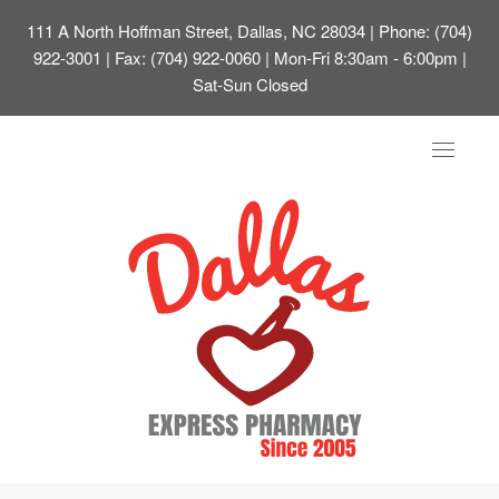
111 A North Hoffman Street, Dallas, NC 28034
| Phone: (704)
922-3001 | Fax: (704) 922-0060 | Mon-Fri 8:30am - 6:00pm |
Sat-Sun Closed
Toggle
navigat