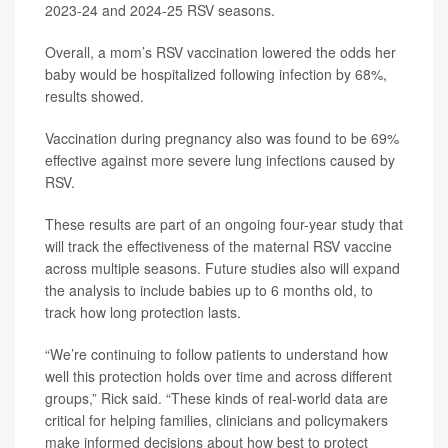
2023-24 and 2024-25 RSV seasons.
Overall, a mom’s RSV vaccination lowered the odds her
baby would be hospitalized following infection by 68%,
results showed.
Vaccination during pregnancy also was found to be 69%
effective against more severe lung infections caused by
RSV.
These results are part of an ongoing four-year study that
will track the effectiveness of the maternal RSV vaccine
across multiple seasons. Future studies also will expand
the analysis to include babies up to 6 months old, to
track how long protection lasts.
“We’re continuing to follow patients to understand how
well this protection holds over time and across different
groups,” Rick said. “These kinds of real-world data are
critical for helping families, clinicians and policymakers
make informed decisions about how best to protect