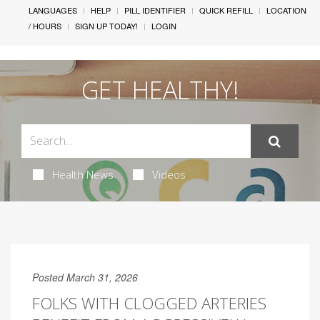
LANGUAGES
HELP
PILL IDENTIFIER
QUICK REFILL
LOCATION
/ HOURS
SIGN UP TODAY!
LOGIN
GET HEALTHY!
Health News
Videos
Posted March 31, 2026
FOLKS WITH CLOGGED ARTERIES