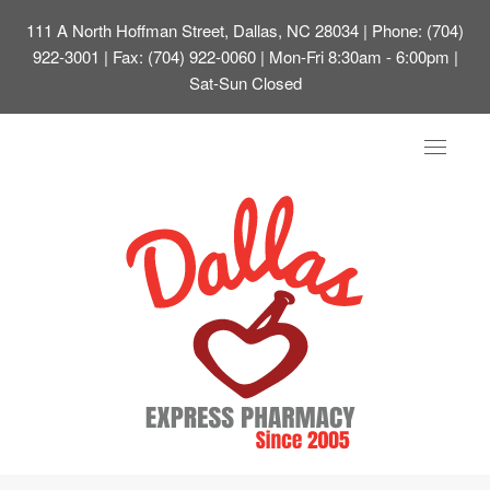
111 A North Hoffman Street, Dallas, NC 28034
| Phone: (704)
922-3001 | Fax: (704) 922-0060 | Mon-Fri 8:30am - 6:00pm |
Sat-Sun Closed
Toggle
navigat