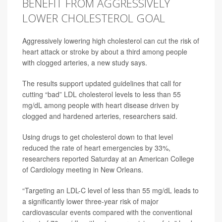
BENEFIT FROM AGGRESSIVELY
LOWER CHOLESTEROL GOAL
Aggressively lowering high cholesterol can cut the risk of
heart attack or
stroke
by about a third among people
with clogged arteries, a new study says.
The results support updated
guidelines
that call for
cutting “bad” LDL cholesterol levels to less than 55
mg/dL among people with heart disease driven by
clogged and hardened arteries, researchers said.
Using drugs to get cholesterol down to that level
reduced the rate of heart emergencies by 33%,
researchers reported Saturday at an American College
of Cardiology meeting in New Orleans.
“Targeting an LDL-C level of less than 55 mg/dL leads to
a significantly lower three-year risk of major
cardiovascular events compared with the conventional