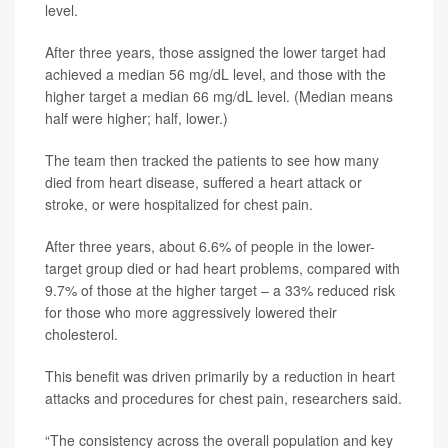
level.
After three years, those assigned the lower target had
achieved a median 56 mg/dL level, and those with the
higher target a median 66 mg/dL level. (Median means
half were higher; half, lower.)
The team then tracked the patients to see how many
died from heart disease, suffered a heart attack or
stroke, or were hospitalized for chest pain.
After three years, about 6.6% of people in the lower-
target group died or had heart problems, compared with
9.7% of those at the higher target – a 33% reduced risk
for those who more aggressively lowered their
cholesterol.
This benefit was driven primarily by a reduction in heart
attacks and procedures for chest pain, researchers said.
“The consistency across the overall population and key