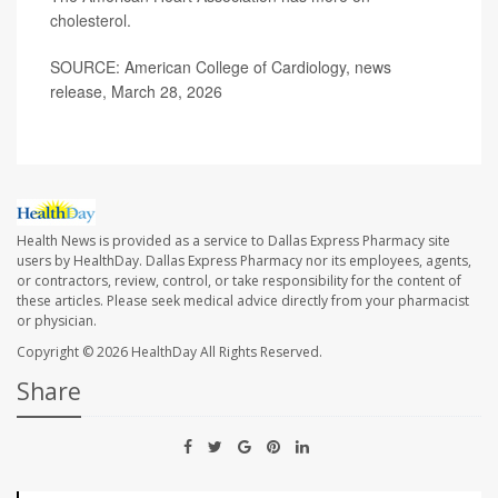
cholesterol
.
SOURCE: American College of Cardiology, news
release, March 28, 2026
Health News is provided as a service to Dallas Express Pharmacy site
users by HealthDay. Dallas Express Pharmacy nor its employees, agents,
or contractors, review, control, or take responsibility for the content of
these articles. Please seek medical advice directly from your pharmacist
or physician.
Copyright © 2026
HealthDay
All Rights Reserved.
Share