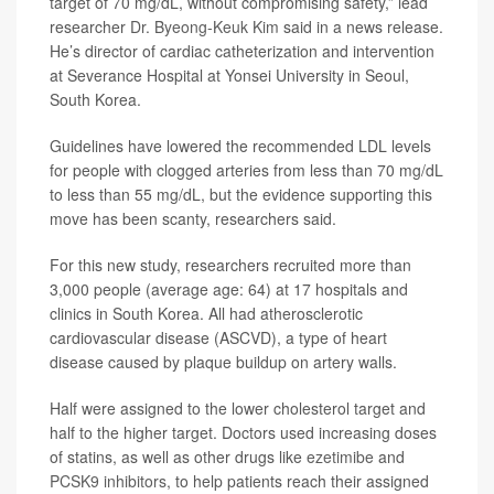
target of 70 mg/dL, without compromising safety,” lead
researcher
Dr. Byeong-Keuk Kim
said in a news release.
He’s director of cardiac catheterization and intervention
at Severance Hospital at Yonsei University in Seoul,
South Korea.
Guidelines have lowered the recommended LDL levels
for people with clogged arteries from less than 70 mg/dL
to less than 55 mg/dL, but the evidence supporting this
move has been scanty, researchers said.
For this new study, researchers recruited more than
3,000 people (average age: 64) at 17 hospitals and
clinics in South Korea. All had atherosclerotic
cardiovascular disease (ASCVD), a type of heart
disease caused by plaque buildup on artery walls.
Half were assigned to the lower cholesterol target and
half to the higher target. Doctors used increasing doses
of statins, as well as other drugs like
ezetimibe
and
PCSK9 inhibitors
, to help patients reach their assigned