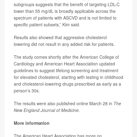
subgroups suggests that the benefit of targeting LDL-C
lower than 55 mg/dL is broadly applicable across the
spectrum of patients with ASCVD and is not limited to
specific patient subsets,” Kim said.
Results also showed that aggressive cholesterol
lowering did not result in any added risk for patients.
The study comes shortly after the American College of
Cardiology and American Heart Association updated
guidelines
to suggest lifelong screening and treatment
for elevated cholesterol, starting with testing in childhood
and cholesterol-lowering drugs prescribed as early as a
person’s 30s.
The results were also published online March 28 in
The
New England Journal of Medicine
.
More information
The American Heart Association has more on