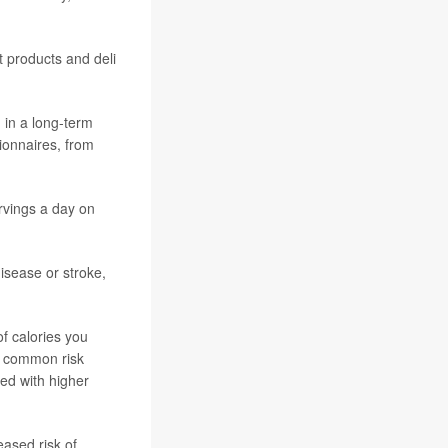
 products and deli
 in a long-term
tionnaires, from
rvings a day on
isease or stroke,
of calories you
or common risk
ted with higher
eased risk of