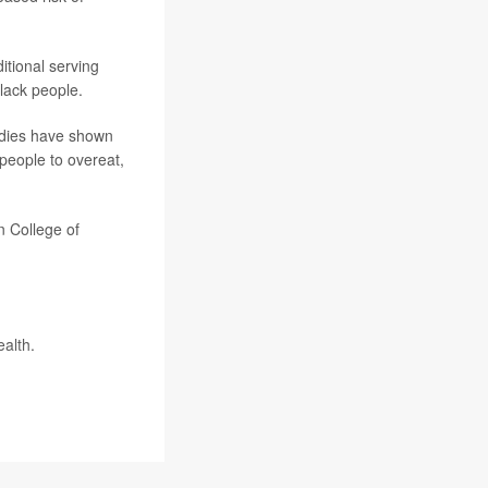
tional serving
lack people.
tudies have shown
 people to overeat,
n College of
ealth
.