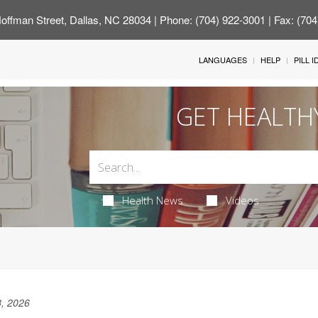
offman Street, Dallas, NC 28034
| Phone: (704) 922-3001 | Fax: (70
LANGUAGES
HELP
PILL 
GET HEALTH
Health News
Videos
, 2026