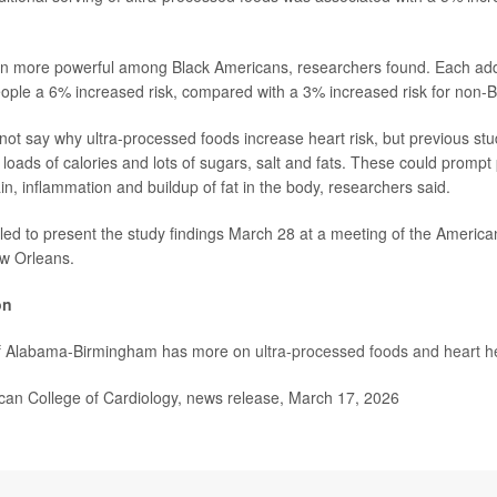
en more powerful among Black Americans, researchers found. Each addi
ople a 6% increased risk, compared with a 3% increased risk for non-B
not say why ultra-processed foods increase heart risk, but previous s
 loads of calories and lots of sugars, salt and fats. These could prompt
in, inflammation and buildup of fat in the body, researchers said.
led to present the study findings March 28 at a meeting of the America
ew Orleans.
on
of Alabama-Birmingham has more on
ultra-processed foods and heart h
n College of Cardiology, news release, March 17, 2026