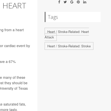
 HEART
Tags
ing from a
heart
Heart / Stroke-Related: Heart
Attack
jor cardiac event by
Heart / Stroke-Related: Stroke
have a 67%
le many of these
est they should be
University of Texas
e saturated fats,
more tasty,