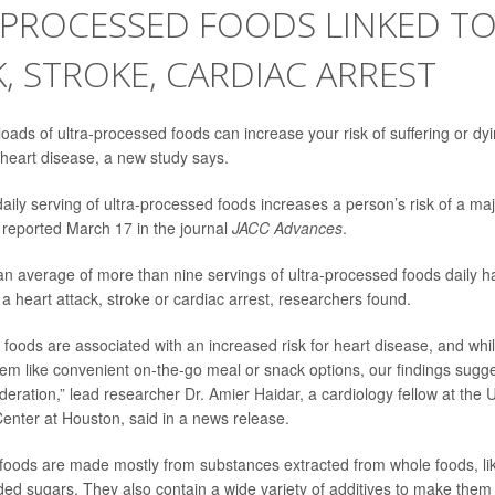
-PROCESSED FOODS LINKED TO
, STROKE, CARDIAC ARREST
ads of ultra-processed foods can increase your risk of suffering or dy
r heart disease, a new study says.
daily serving of ultra-processed foods increases a person’s risk of a ma
reported March 17 in the journal
JACC Advances
.
n average of more than nine servings of ultra-processed foods daily 
 a heart attack, stroke or cardiac arrest, researchers found.
 foods are associated with an increased risk for heart disease, and whi
m like convenient on-the-go meal or snack options, our findings sugg
eration,” lead researcher
Dr. Amier Haidar
, a cardiology fellow at the 
enter at Houston, said in a news release.
foods are made mostly from substances extracted from whole foods, lik
ed sugars. They also contain a wide variety of additives to make them 