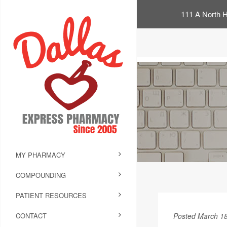
111 A North H
MY PHARMACY
COMPOUNDING
PATIENT RESOURCES
CONTACT
Posted March 18