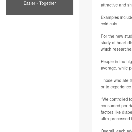
Easier - Together
attractive and sh
Examples include
cold cuts.
For the new stud
study of heart di
which researcher
People in the hi
average, while p
Those who ate th
or to experience 
“We controlled fo
consumed per day,
factors like diab
ultra-processed f
Overall, each ad