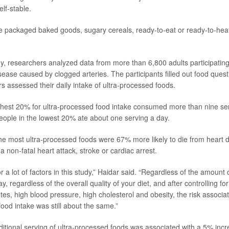
elf-stable.
 packaged baked goods, sugary cereals, ready-to-eat or ready-to-heat
y, researchers analyzed data from more than 6,800 adults participating
sease caused by clogged arteries. The participants filled out food ques
s assessed their daily intake of ultra-processed foods.
ghest 20% for ultra-processed food intake consumed more than nine se
eople in the lowest 20% ate about one serving a day.
e most ultra-processed foods were 67% more likely to die from heart d
a non-fatal heart attack, stroke or cardiac arrest.
r a lot of factors in this study,” Haidar said. “Regardless of the amount 
 regardless of the overall quality of your diet, and after controlling f
etes, high blood pressure, high cholesterol and obesity, the risk associa
ood intake was still about the same.”
ditional serving of ultra-processed foods was associated with a 5% incr