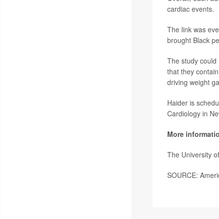
cardiac events.
The link was ev
brought Black pe
The study could 
that they contain
driving weight ga
Haider is schedu
Cardiology in N
More informati
The University 
SOURCE: America