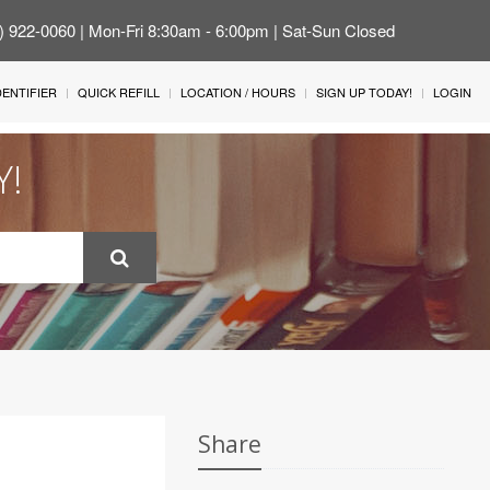
4) 922-0060 | Mon-Fri 8:30am - 6:00pm | Sat-Sun Closed
IDENTIFIER
QUICK REFILL
LOCATION / HOURS
SIGN UP TODAY!
LOGIN
Y!
Share