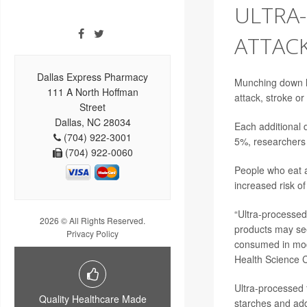
ULTRA
ATTACK
Dallas Express Pharmacy
Munching down lo
111 A North Hoffman
attack
, stroke o
Street
Dallas, NC 28034
Each additional 
(704) 922-3001
5%, researchers 
(704) 922-0060
People who eat a
increased risk of
“Ultra-processed
2026 © All Rights Reserved.
products may see
Privacy Policy
consumed in mod
Health Science C
Ultra-processed 
Quality Healthcare Made
starches and add