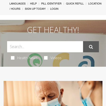
LANGUAGES
HELP
PILL IDENTIFIER
QUICK REFILL
LOCATION
/ HOURS
SIGN UP TODAY!
LOGIN
GET HEALTHY!
Health News
Videos