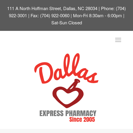
111 A North Hoffman Street, Dallas, NC 28034
| Phone: (704)
922-3001 | Fax: (704) 922-0060 | Mon-Fri 8:30am - 6:00pm |
Sat-Sun Closed
Toggle
navigat