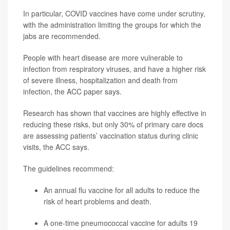
In particular, COVID vaccines have come under scrutiny,
with the administration limiting the groups for which the
jabs are recommended.
People with heart disease are more vulnerable to
infection from respiratory viruses, and have a higher risk
of severe illness, hospitalization and death from
infection, the ACC paper says.
Research has shown that vaccines are highly effective in
reducing these risks, but only 30% of primary care docs
are assessing patients’ vaccination status during clinic
visits, the ACC says.
The guidelines recommend:
An annual flu vaccine for all adults to reduce the
risk of heart problems and death.
A one-time pneumococcal vaccine for adults 19