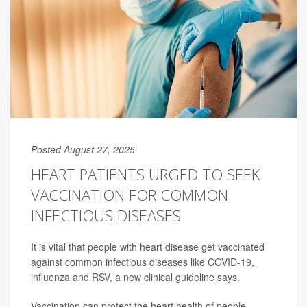
Posted August 27, 2025
HEART PATIENTS URGED TO SEEK
VACCINATION FOR COMMON
INFECTIOUS DISEASES
It is vital that people with heart disease get vaccinated
against common infectious diseases like
COVID-19
,
influenza
and
RSV
, a new clinical guideline says.
Vaccination can protect the heart health of people