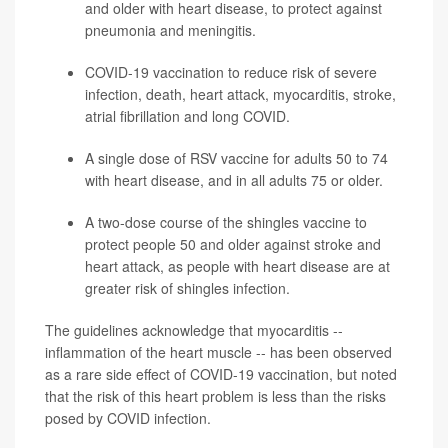
and older with heart disease, to protect against
pneumonia
and meningitis.
COVID-19 vaccination to reduce risk of severe
infection, death, heart attack, myocarditis,
stroke
,
atrial fibrillation and long COVID.
A single dose of RSV vaccine for adults 50 to 74
with heart disease, and in all adults 75 or older.
A two-dose course of the
shingles
vaccine to
protect people 50 and older against stroke and
heart attack, as people with heart disease are at
greater risk of shingles infection.
The guidelines acknowledge that myocarditis --
inflammation of the heart muscle -- has been observed
as a rare side effect of COVID-19 vaccination, but noted
that the risk of this heart problem is less than the risks
posed by COVID infection.