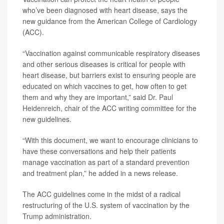
who’ve been diagnosed with heart disease, says the
new guidance from the American College of Cardiology
(ACC).
“Vaccination against communicable respiratory diseases
and other serious diseases is critical for people with
heart disease, but barriers exist to ensuring people are
educated on which vaccines to get, how often to get
them and why they are important,” said
Dr. Paul
Heidenreich
, chair of the ACC writing committee for the
new guidelines.
“With this document, we want to encourage clinicians to
have these conversations and help their patients
manage vaccination as part of a standard prevention
and treatment plan,” he added in a news release.
The ACC guidelines come in the midst of a radical
restructuring of the U.S. system of vaccination by the
Trump administration.