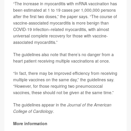
“The increase in myocarditis with mRNA vaccination has
been estimated at 1 to 19 cases per 1,000,000 persons
after the first two doses,” the paper says. “The course of
vaccine-associated myocarditis is more benign than
COVID-19 infection–related myocarditis, with almost
universal complete recovery for those with vaccine-
associated myocarditis.”
The guidelines also note that there’s no danger from a
heart patient receiving multiple vaccinations at once.
“In fact, there may be improved efficiency from receiving
multiple vaccines on the same day,” the guidelines say.
“However, for those requiring two pneumococcal
vaccines, these should not be given at the same time.”
The guidelines appear in the
Journal of the American
College of Cardiology
.
More information