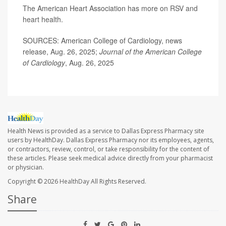
The American Heart Association has more on
RSV and
heart health
.
SOURCES: American College of Cardiology, news
release, Aug. 26, 2025;
Journal of the American College
of Cardiology
, Aug. 26, 2025
Health News is provided as a service to Dallas Express Pharmacy site
users by HealthDay. Dallas Express Pharmacy nor its employees, agents,
or contractors, review, control, or take responsibility for the content of
these articles. Please seek medical advice directly from your pharmacist
or physician.
Copyright © 2026
HealthDay
All Rights Reserved.
Share