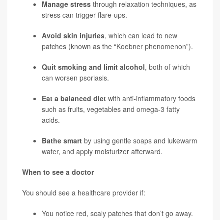
Manage stress
through relaxation techniques, as
stress can trigger flare-ups.
Avoid skin injuries
, which can lead to new
patches (known as the “Koebner phenomenon”).
Quit smoking and limit alcohol
, both of which
can worsen psoriasis.
Eat a balanced diet
with anti-inflammatory foods
such as fruits, vegetables and omega-3 fatty
acids.
Bathe smart
by using gentle soaps and lukewarm
water, and apply moisturizer afterward.
When to see a doctor
You should see a healthcare provider if:
You notice red, scaly patches that don’t go away.