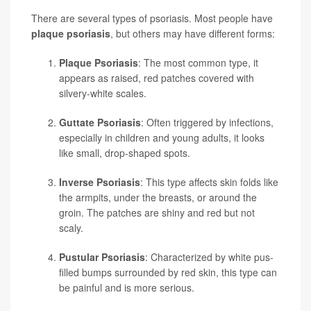
There are several types of psoriasis. Most people have
plaque psoriasis
, but others may have different forms:
Plaque Psoriasis
: The most common type, it
appears as raised, red patches covered with
silvery-white scales.
Guttate Psoriasis
: Often triggered by infections,
especially in children and young adults, it looks
like small, drop-shaped spots.
Inverse Psoriasis
: This type affects skin folds like
the armpits, under the breasts, or around the
groin. The patches are shiny and red but not
scaly.
Pustular Psoriasis
: Characterized by white pus-
filled bumps surrounded by red skin, this type can
be painful and is more serious.