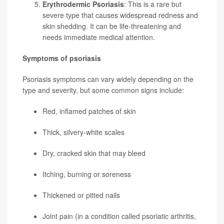
Erythrodermic Psoriasis
: This is a rare but
severe type that causes widespread redness and
skin shedding. It can be life-threatening and
needs immediate medical attention.
Symptoms of psoriasis
Psoriasis symptoms can vary widely depending on the
type and severity, but some common signs include:
Red, inflamed patches of skin
Thick, silvery-white scales
Dry, cracked skin that may bleed
Itching, burning or soreness
Thickened or pitted nails
Joint pain (in a condition called psoriatic arthritis,