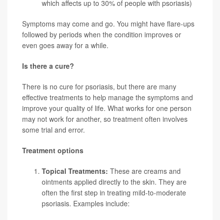
which affects up to 30% of people with psoriasis)
Symptoms may come and go. You might have flare-ups
followed by periods when the condition improves or
even goes away for a while.
Is there a cure?
There is no cure for psoriasis, but there are many
effective treatments to help manage the symptoms and
improve your quality of life. What works for one person
may not work for another, so treatment often involves
some trial and error.
Treatment options
Topical Treatments:
These are creams and
ointments applied directly to the skin. They are
often the first step in treating mild-to-moderate
psoriasis. Examples include: