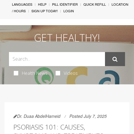
LANGUAGES
HELP
PILL IDENTIFIER
QUICK REFILL
LOCATION
/ HOURS
SIGN UP TODAY!
LOGIN
GET HEALTHY!
Health News
Videos
Dr. Duaa AbdelHameid
Posted July 7, 2025
PSORIASIS 101: CAUSES,