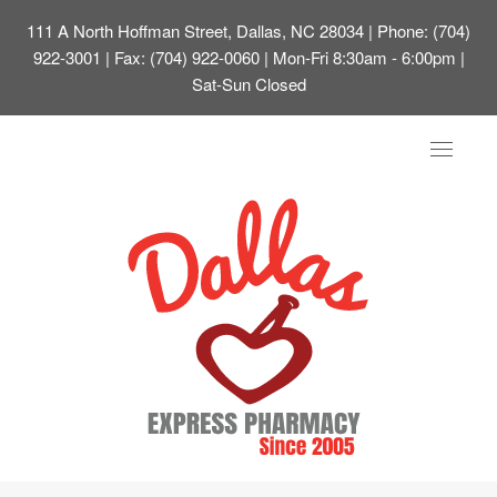
111 A North Hoffman Street, Dallas, NC 28034
| Phone: (704)
922-3001 | Fax: (704) 922-0060 | Mon-Fri 8:30am - 6:00pm |
Sat-Sun Closed
Toggle
navigat