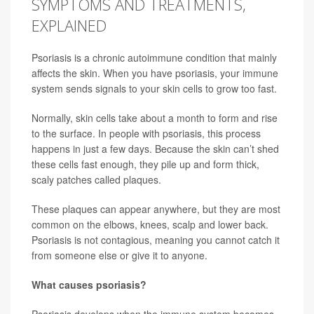
SYMPTOMS AND TREATMENTS,
EXPLAINED
Psoriasis is a chronic autoimmune condition that mainly
affects the skin. When you have psoriasis, your immune
system sends signals to your skin cells to grow too fast.
Normally, skin cells take about a month to form and rise
to the surface. In people with psoriasis, this process
happens in just a few days. Because the skin can’t shed
these cells fast enough, they pile up and form thick,
scaly patches called plaques.
These plaques can appear anywhere, but they are most
common on the elbows, knees, scalp and lower back.
Psoriasis is not contagious, meaning you cannot catch it
from someone else or give it to anyone.
What causes psoriasis?
Psoriasis develops when the immune system becomes