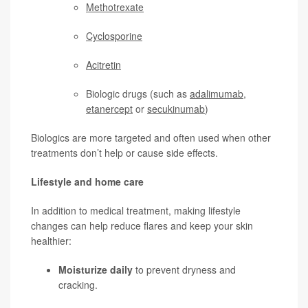
Methotrexate
Cyclosporine
Acitretin
Biologic drugs (such as
adalimumab
,
etanercept
or
secukinumab
)
Biologics are more targeted and often used when other
treatments don’t help or cause side effects.
Lifestyle and home care
In addition to medical treatment, making lifestyle
changes can help reduce flares and keep your skin
healthier:
Moisturize daily
to prevent dryness and
cracking.