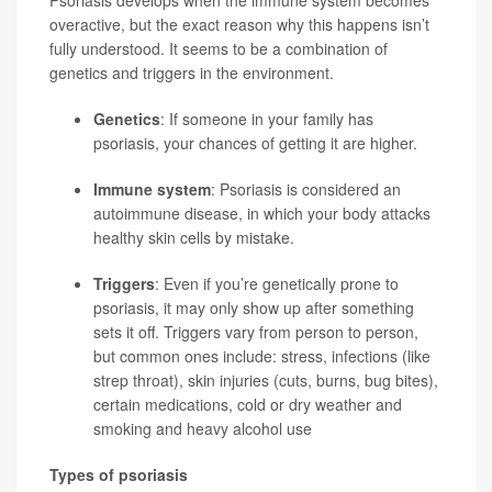
overactive, but the exact reason why this happens isn’t
fully understood. It seems to be a combination of
genetics and triggers in the environment.
Genetics
: If someone in your family has
psoriasis, your chances of getting it are higher.
Immune system
: Psoriasis is considered an
autoimmune disease, in which your body attacks
healthy skin cells by mistake.
Triggers
: Even if you’re genetically prone to
psoriasis, it may only show up after something
sets it off. Triggers vary from person to person,
but common ones include: stress, infections (like
strep throat), skin injuries (cuts, burns, bug bites),
certain medications, cold or dry weather and
smoking and heavy alcohol use
Types of psoriasis