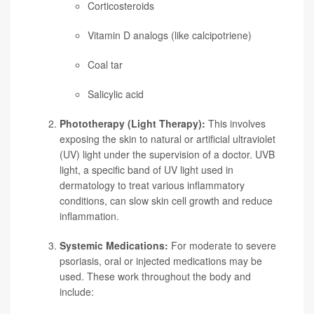
Corticosteroids
Vitamin D analogs (like calcipotriene)
Coal tar
Salicylic acid
Phototherapy (Light Therapy):
This involves
exposing the skin to natural or artificial ultraviolet
(UV) light under the supervision of a doctor. UVB
light, a specific band of UV light used in
dermatology to treat various inflammatory
conditions, can slow skin cell growth and reduce
inflammation.
Systemic Medications:
For moderate to severe
psoriasis, oral or injected medications may be
used. These work throughout the body and
include: