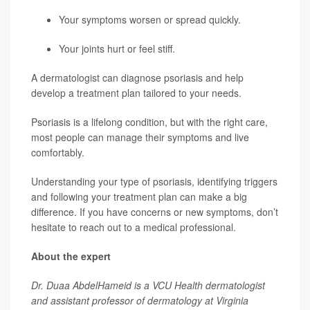
Your symptoms worsen or spread quickly.
Your joints hurt or feel stiff.
A dermatologist can diagnose psoriasis and help
develop a treatment plan tailored to your needs.
Psoriasis is a lifelong condition, but with the right care,
most people can manage their symptoms and live
comfortably.
Understanding your type of psoriasis, identifying triggers
and following your treatment plan can make a big
difference. If you have concerns or new symptoms, don’t
hesitate to reach out to a medical professional.
About the expert
Dr. Duaa AbdelHameid is a VCU Health dermatologist
and assistant professor of dermatology at Virginia