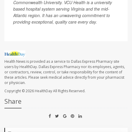
Commonwealth University. VCU Health is a university
based hospital system serving Virginia and the mid-
Atlantic region. It has an unwavering commitment to
providing exceptional, quality care every day.
Health News is provided as a service to Dallas Express Pharmacy site
users by HealthDay. Dallas Express Pharmacy nor its employees, agents,
or contractors, review, control, or take responsibility for the content of
these articles. Please seek medical advice directly from your pharmacist
or physician.
Copyright © 2026
HealthDay
All Rights Reserved.
Share