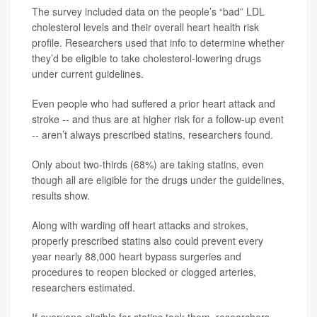
The survey included data on the people’s “bad” LDL
cholesterol levels and their overall heart health risk
profile. Researchers used that info to determine whether
they’d be eligible to take cholesterol-lowering drugs
under current guidelines.
Even people who had suffered a prior heart attack and
stroke -- and thus are at higher risk for a follow-up event
-- aren’t always prescribed statins, researchers found.
Only about two-thirds (68%) are taking statins, even
though all are eligible for the drugs under the guidelines,
results show.
Along with warding off heart attacks and strokes,
properly prescribed statins also could prevent every
year nearly 88,000 heart bypass surgeries and
procedures to reopen blocked or clogged arteries,
researchers estimated.
If everyone eligible for statins took them, researchers