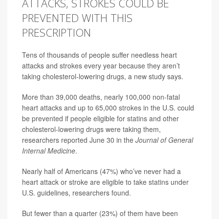
ATTACKS, STROKES COULD BE
PREVENTED WITH THIS
PRESCRIPTION
Tens of thousands of people suffer needless heart
attacks and strokes every year because they aren’t
taking cholesterol-lowering drugs, a new study says.
More than 39,000 deaths, nearly 100,000 non-fatal
heart attacks and up to 65,000
strokes
in the U.S. could
be prevented if people eligible for
statins
and other
cholesterol-lowering drugs were taking them,
researchers reported June 30 in the
Journal of General
Internal Medicine
.
Nearly half of Americans (47%) who’ve never had a
heart attack or stroke are eligible to take
statins
under
U.S. guidelines, researchers found.
But fewer than a quarter (23%) of them have been