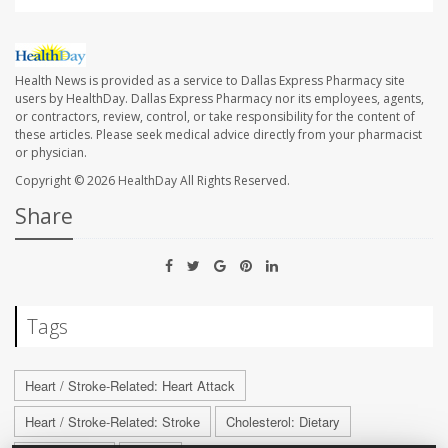
Health News is provided as a service to Dallas Express Pharmacy site
users by HealthDay. Dallas Express Pharmacy nor its employees, agents,
or contractors, review, control, or take responsibility for the content of
these articles. Please seek medical advice directly from your pharmacist
or physician.
Copyright © 2026
HealthDay
All Rights Reserved.
Share
Tags
Heart / Stroke-Related: Heart Attack
Heart / Stroke-Related: Stroke
Cholesterol: Dietary