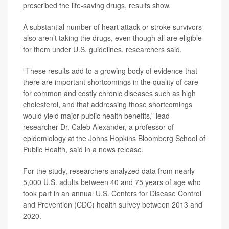
prescribed the life-saving drugs, results show.
A substantial number of heart attack or stroke survivors
also aren’t taking the drugs, even though all are eligible
for them under U.S. guidelines, researchers said.
“These results add to a growing body of evidence that
there are important shortcomings in the quality of care
for common and costly chronic diseases such as high
cholesterol, and that addressing those shortcomings
would yield major public health benefits,” lead
researcher
Dr. Caleb Alexander
, a professor of
epidemiology at the Johns Hopkins Bloomberg School of
Public Health, said in a news release.
For the study, researchers analyzed data from nearly
5,000 U.S. adults between 40 and 75 years of age who
took part in an annual U.S. Centers for Disease Control
and Prevention (CDC) health survey between 2013 and
2020.