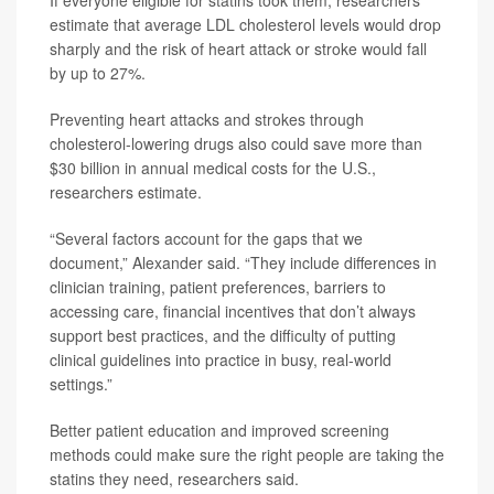
estimate that average LDL cholesterol levels would drop
sharply and the risk of heart attack or stroke would fall
by up to 27%.
Preventing heart attacks and strokes through
cholesterol-lowering drugs also could save more than
$30 billion in annual medical costs for the U.S.,
researchers estimate.
“Several factors account for the gaps that we
document,” Alexander said. “They include differences in
clinician training, patient preferences, barriers to
accessing care, financial incentives that don’t always
support best practices, and the difficulty of putting
clinical guidelines into practice in busy, real-world
settings.”
Better patient education and improved screening
methods could make sure the right people are taking the
statins they need, researchers said.