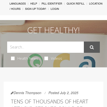
LANGUAGES
HELP
PILL IDENTIFIER
QUICK REFILL
LOCATION
/ HOURS
SIGN UP TODAY!
LOGIN
GET HEALTHY!
Health News
Videos
Dennis Thompson
Posted July 2, 2025
TENS OF THOUSANDS OF HEART