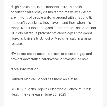
“High cholesterol is an important chronic health
condition that silently claims far too many lives --there
are millions of people walking around with this condition
that don't even know they have it, and then when it is
recognized it too often goes undertreated,” senior author
Dr. Seth Martin
, a professor of cardiology at the Johns
Hopkins University School of Medicine, said in a news
release.
“Evidence-based action is critical to close the gap and
prevent devastating cardiovascular events,” he said.
More information
Harvard Medical School has more on
statins
.
SOURCE: Johns Hopkins Bloomberg School of Public
Health, news release, June 30, 2025