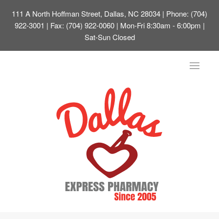
111 A North Hoffman Street, Dallas, NC 28034
| Phone: (704)
922-3001 | Fax: (704) 922-0060 | Mon-Fri 8:30am - 6:00pm |
Sat-Sun Closed
Toggle
navigat