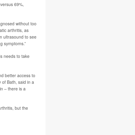
% versus 69%,
iagnosed without too
tic arthritis, as
an ultrasound to see
ing symptoms.”
is needs to take
d better access to
y of Bath, said in a
n – there is a
hritis, but the