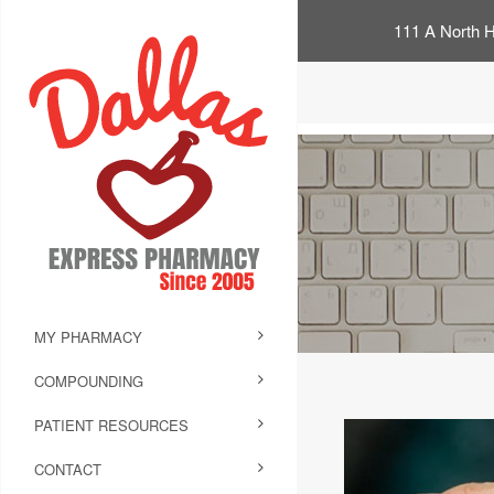
111 A North H
MY PHARMACY
COMPOUNDING
PATIENT RESOURCES
CONTACT