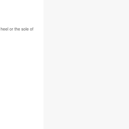
heel or the sole of