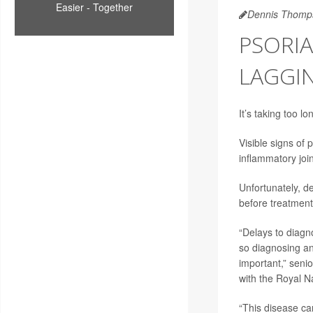
Easier - Together
Dennis Thomp
PSORIA
LAGGI
It’s taking too l
Visible signs of
inflammatory join
Unfortunately, de
before treatment 
“Delays to diagno
so diagnosing and
important,” senio
with the Royal N
“This disease ca