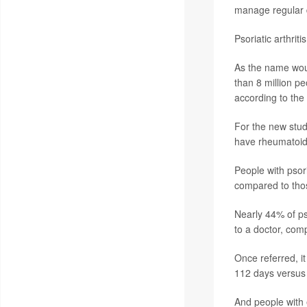
manage regular da
Psoriatic arthri
As the name would
than 8 million pe
according to the
For the new stud
have rheumatoid a
People with psori
compared to thos
Nearly 44% of pso
to a doctor, com
Once referred, it
112 days versus 
And people with e