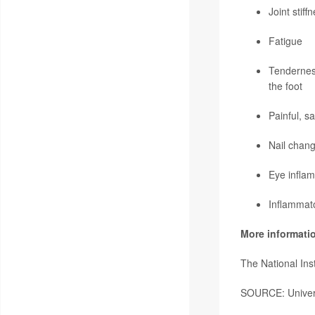
Joint stiff
Fatigue
Tenderness
the foot
Painful, s
Nail chang
Eye infla
Inflammat
More informati
The National Ins
SOURCE: Universi