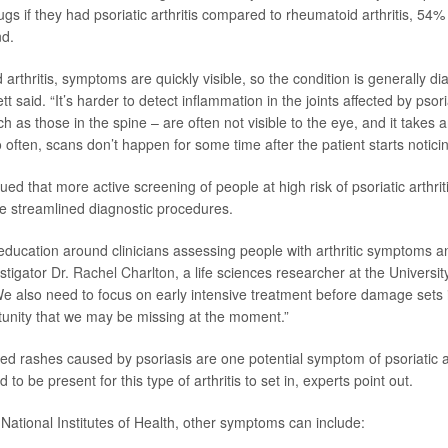
ugs if they had psoriatic arthritis compared to rheumatoid arthritis, 54
nd.
arthritis, symptoms are quickly visible, so the condition is generally d
tt said. “It’s harder to detect inflammation in the joints affected by psoria
ch as those in the spine – are often not visible to the eye, and it takes 
often, scans don’t happen for some time after the patient starts notic
d that more active screening of people at high risk of psoriatic arthrit
e streamlined diagnostic procedures.
ucation around clinicians assessing people with arthritic symptoms an
estigator
Dr. Rachel Charlton
, a life sciences researcher at the Universit
e also need to focus on early intensive treatment before damage sets i
unity that we may be missing at the moment.”
ed rashes caused by psoriasis are one potential symptom of psoriatic art
 to be present for this type of arthritis to set in, experts point out.
 National Institutes of Health, other symptoms can include: