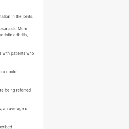
tion in the joints.
 psoriasis. More
iatic arthritis,
s with patients who
o a doctor
ore being referred
is, an average of
scribed