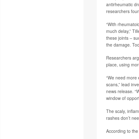
antirheumatic dr
researchers fou
“With rheumatoid 
much delay,” Tille
these joints – su
the damage. Too 
Researchers argue
place, using mor
“We need more ed
scans,” lead inv
news release. “W
window of opport
The scaly, inflam
rashes don’t need
According to the