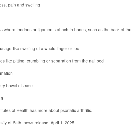
ness, pain and swelling
 where tendons or ligaments attach to bones, such as the back of the 
ausage-like swelling of a whole finger or toe
es like pitting, crumbling or separation from the nail bed
mmation
ory bowel disease
on
titutes of Health has more about
psoriatic arthritis
.
ty of Bath, news release, April 1, 2025