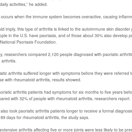
ily activities,” he added.
tis occurs when the immune system becomes overactive, causing inflamma
 imply, this type of arthritis is linked to the autoimmune skin disorder
ople in the U.S. have psoriasis, and of those about 30% also develop psor
National Psoriasis Foundation
.
y, researchers compared 2,120 people diagnosed with psoriatic arthriti
rthritis.
atic arthritis suffered longer with symptoms before they were referred t
e with rheumatoid arthritis, results showed.
riatic arthritis patients had symptoms for six months to five years bef
pared with 32% of people with rheumatoid arthritis, researchers report.
 also took psoriatic arthritis patients longer to receive a formal diagnos
89 days for rheumatoid arthritis, the study says.
xtensive arthritis affecting five or more joints were less likely to be pre