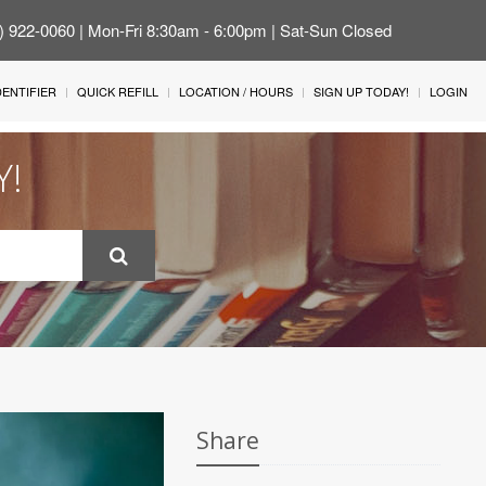
4) 922-0060 | Mon-Fri 8:30am - 6:00pm | Sat-Sun Closed
IDENTIFIER
QUICK REFILL
LOCATION / HOURS
SIGN UP TODAY!
LOGIN
Y!
Share