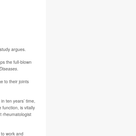
study argues.
ps the full-blown
 Diseases
.
 to their joints
 in ten years’ time,
unction, is vitally
t rheumatologist
m to work and