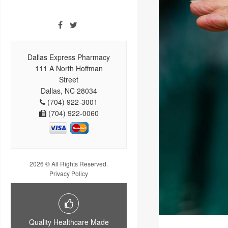
Dallas Express Pharmacy
111 A North Hoffman
Street
Dallas, NC 28034
(704) 922-3001
(704) 922-0060
2026 © All Rights Reserved.
Privacy Policy
Quality Healthcare Made