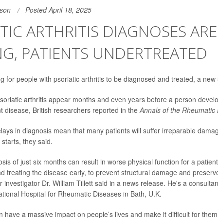
son
Posted April 18, 2025
TIC ARTHRITIS DIAGNOSES ARE
NG, PATIENTS UNDERTREATED
ong for people with
psoriatic arthritis
to be diagnosed and treated, a new 
 psoriatic arthritis appear months and even years before a person develo
t disease, British researchers reported in the
Annals of the Rheumatic
lays in diagnosis mean that many patients will suffer irreparable damage
starts, they said.
sis of just six months can result in worse physical function for a patient
 treating the disease early, to prevent structural damage and preserve f
r investigator
Dr. William Tillett
said in a news release. He's a consultan
ational Hospital for Rheumatic Diseases in Bath, U.K.
n have a massive impact on people’s lives and make it difficult for the