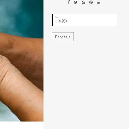
Tags
Psoriasis