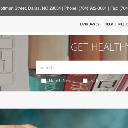
offman Street, Dallas, NC 28034
| Phone: (704) 922-3001 | Fax: (70
LANGUAGES
HELP
PILL 
GET HEALTH
Health News
Videos