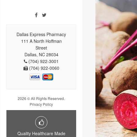
Dallas Express Pharmacy
111 A North Hoffman
Street
Dallas, NC 28034
(704) 922-3001
(704) 922-0060
2026 © All Rights Reserved.
Privacy Policy
Quality Healthcare Made