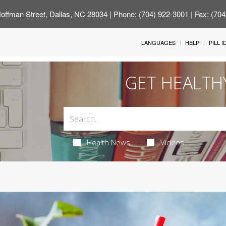
offman Street, Dallas, NC 28034
| Phone: (704) 922-3001 | Fax: (70
LANGUAGES
HELP
PILL 
GET HEALTH
Health News
Videos