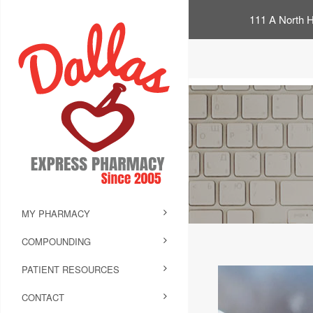
111 A North H
MY PHARMACY
COMPOUNDING
PATIENT RESOURCES
CONTACT