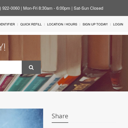
4) 922-0060 | Mon-Fri 8:30am - 6:00pm | Sat-Sun Closed
IDENTIFIER
QUICK REFILL
LOCATION / HOURS
SIGN UP TODAY!
LOGIN
Y!
Share