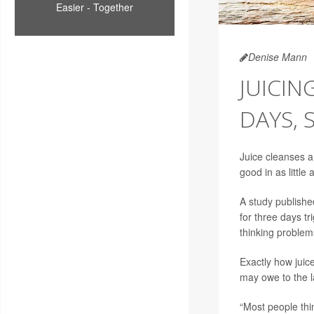
Easier - Together
Denise Mann
JUICIN
DAYS, 
Juice cleanses a
good in as little
A
study
published
for three days t
thinking problem
Exactly how juic
may owe to the 
“Most people thin