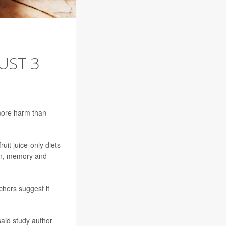
UST 3
 more harm than
it juice-only diets
ion, memory and
chers suggest it
 said study author