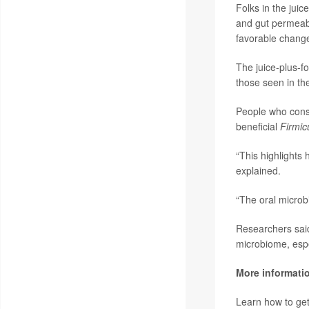
Folks in the jui
and gut permeabi
favorable changes
The juice-plus-f
those seen in th
People who consu
beneficial
Firmic
“This highlights 
explained.
“The oral microb
Researchers said 
microbiome, especi
More informati
Learn how to get