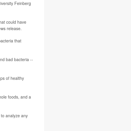
iversity Feinberg
that could have
ews release.
acteria that
and bad bacteria --
ps of healthy
hole foods, and a
 to analyze any