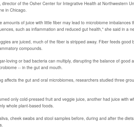
, director of the Osher Center for Integrative Health at Northwestern Un
ne in Chicago.
 amounts of juice with little fiber may lead to microbiome imbalances 
ences, such as inflammation and reduced gut health," she said in a n
ggies are juiced, much of the fiber is stripped away. Fiber feeds good b
flammatory compounds.
gar-loving or bad bacteria can multiply, disrupting the balance of good 
robiome -- in the gut and mouth.
ng affects the gut and oral microbiomes, researchers studied three grou
ed only cold-pressed fruit and veggie juice, another had juice with w
only whole plant-based foods.
aliva, cheek swabs and stool samples before, during and after the diets
s.