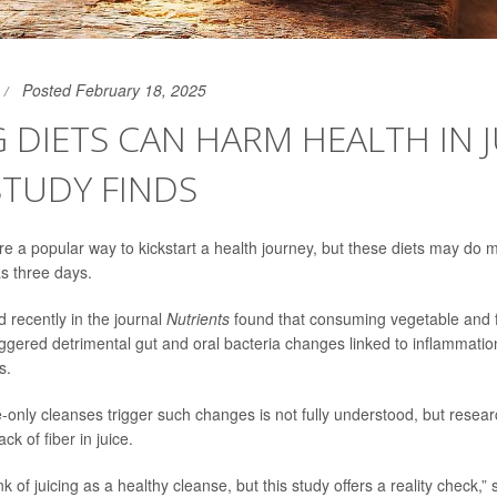
Posted February 18, 2025
G DIETS CAN HARM HEALTH IN J
STUDY FINDS
re a popular way to kickstart a health journey, but these diets may do
 as three days.
 recently in the journal
Nutrients
found that consuming vegetable and fru
riggered detrimental gut and oral bacteria changes linked to inflammat
s.
e-only cleanses trigger such changes is not fully understood, but resear
lack of
fiber
in juice.
k of juicing as a healthy cleanse, but this study offers a reality check,”