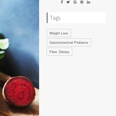
Tags
Weight Loss
Gastrointestinal Problems
Fiber, Dietary