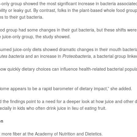
ce-only group showed the most significant increase in bacteria associate
lity or leaky gut. By contrast, folks in the plant-based whole food gro
 to their gut bacteria.
ood group had some changes in their gut bacteria, but these shifts were
e juice-only group, the study showed.
med juice-only diets showed dramatic changes in their mouth bacteria
utes bacteria
and an increase in
Proteobacteria
, a bacterial group link
how quickly dietary choices can influence health-related bacterial popula
iome appears to be a rapid barometer of dietary impact,” she added.
the findings point to a need for a deeper look at how juice and other di
ally in kids who often drink juice in lieu of eating fruit.
on
 more fiber at the
Academy of Nutrition and Dietetics.