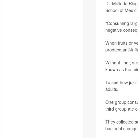
Dr. Melinda Ring
School of Medici
"Consuming large
negative consequ
When fruits or ve
produce anti-in
Without fiber, su
known as the mic
To see how juici
adults.
One group consum
third group ate 
They collected s
bacterial change