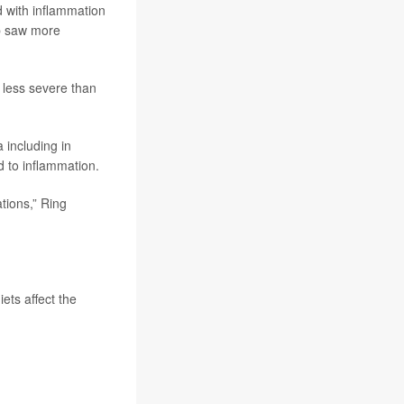
d with inflammation
up saw more
 less severe than
 including in
ed to inflammation.
tions,” Ring
ets affect the