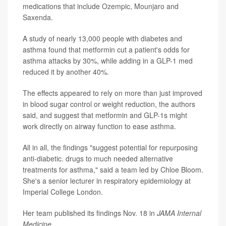
medications that include
Ozempic
,
Mounjaro
and
Saxenda
.
A study of nearly 13,000 people with diabetes and
asthma found that metformin cut a patient's odds for
asthma attacks by 30%, while adding in a GLP-1 med
reduced it by another 40%.
The effects appeared to rely on more than just improved
in blood sugar control or weight reduction, the authors
said, and suggest that metformin and GLP-1s might
work directly on airway function to ease
asthma
.
All in all, the findings "suggest potential for repurposing
anti-diabetic. drugs to much needed alternative
treatments for asthma," said a team led by Chloe Bloom.
She's a senior lecturer in respiratory epidemiology at
Imperial College London.
Her team published its findings Nov. 18 in
JAMA Internal
Medicine
.