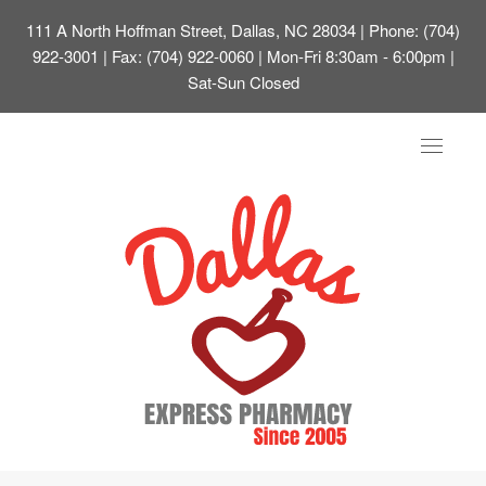
111 A North Hoffman Street, Dallas, NC 28034
| Phone: (704)
922-3001 | Fax: (704) 922-0060 | Mon-Fri 8:30am - 6:00pm |
Sat-Sun Closed
Toggle
navigat