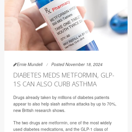
Ernie Mundell
Posted November 18, 2024
DIABETES MEDS METFORMIN, GLP-
1S CAN ALSO CURB ASTHMA
Drugs already taken by millions of diabetes patients
appear to also help slash asthma attacks by up to 70%,
new British research shows.
The two drugs are
metformin
, one of the most widely
used diabetes medications, and the GLP-1 class of