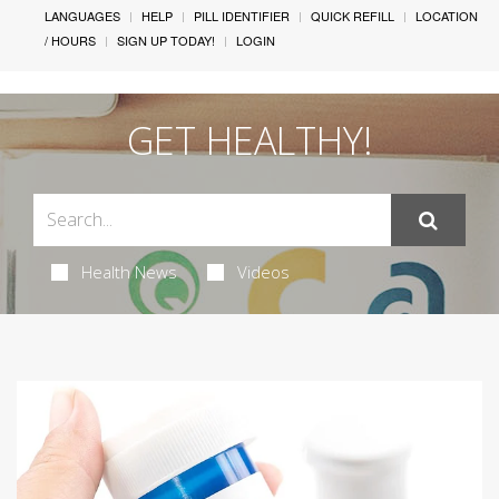
LANGUAGES
HELP
PILL IDENTIFIER
QUICK REFILL
LOCATION
/ HOURS
SIGN UP TODAY!
LOGIN
GET HEALTHY!
Health News
Videos