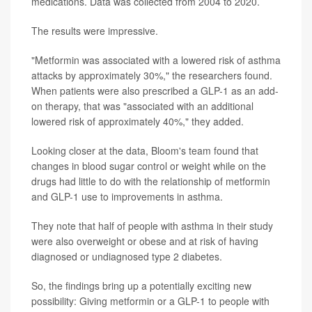
medications. Data was collected from 2004 to 2020.
The results were impressive.
"Metformin was associated with a lowered risk of asthma
attacks by approximately 30%," the researchers found.
When patients were also prescribed a GLP-1 as an add-
on therapy, that was "associated with an additional
lowered risk of approximately 40%," they added.
Looking closer at the data, Bloom's team found that
changes in blood sugar control or weight while on the
drugs had little to do with the relationship of metformin
and GLP-1 use to improvements in asthma.
They note that half of people with asthma in their study
were also overweight or obese and at risk of having
diagnosed or undiagnosed type 2 diabetes.
So, the findings bring up a potentially exciting new
possibility: Giving metformin or a GLP-1 to people with