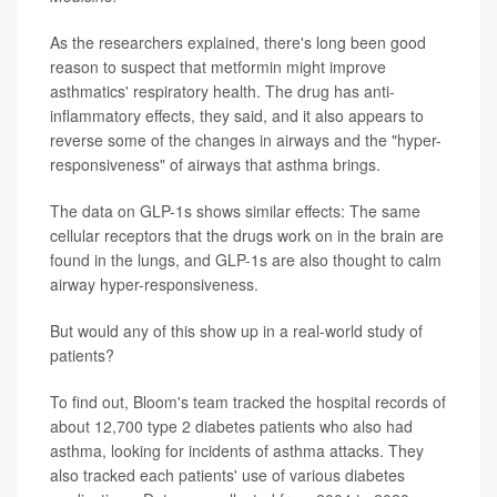
As the researchers explained, there's long been good
reason to suspect that metformin might improve
asthmatics' respiratory health. The drug has anti-
inflammatory effects, they said, and it also appears to
reverse some of the changes in airways and the "hyper-
responsiveness" of airways that asthma brings.
The data on GLP-1s shows similar effects: The same
cellular receptors that the drugs work on in the brain are
found in the lungs, and GLP-1s are also thought to calm
airway hyper-responsiveness.
But would any of this show up in a real-world study of
patients?
To find out, Bloom's team tracked the hospital records of
about 12,700 type 2 diabetes patients who also had
asthma, looking for incidents of asthma attacks. They
also tracked each patients' use of various diabetes