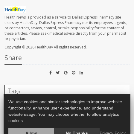
Health News is provided as a service to Dallas Express Pharmacy site
users by HealthDay. Dallas Express Pharmacy nor its employees, agents,
or contractors, review, control, or take responsibility for the content of
these articles. Please seek medical advice directly from your pharmacist
or physician.
Copyright © 2026
HealthDay
All Rights Reserved.
Share
Tags
We use cookies and similar technologies to improve website
Asthma
Diabetes: Misc.
functionality, enhance user experience, and understand
website usage. You may choose whether to allow analytics
cookies.
Allow
No Thanks
Privacy Policy