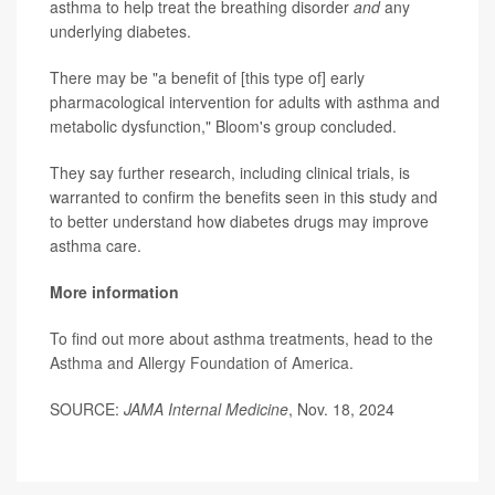
asthma to help treat the breathing disorder
and
any
underlying diabetes.
There may be "a benefit of [this type of] early
pharmacological intervention for adults with asthma and
metabolic dysfunction," Bloom's group concluded.
They say further research, including clinical trials, is
warranted to confirm the benefits seen in this study and
to better understand how diabetes drugs may improve
asthma care.
More information
To find out more about asthma treatments, head to the
Asthma and Allergy Foundation of America.
SOURCE:
JAMA Internal Medicine
, Nov. 18, 2024