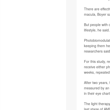
There are effect
macula, Boyer sa
But people with 
lifestyle, he said.
Photobiomodulatio
keeping them heal
researchers said
For this study, 
receive either p
weeks, repeated
After two years, 
measured by an e
in their eye chart
The light therap
last stage of AM