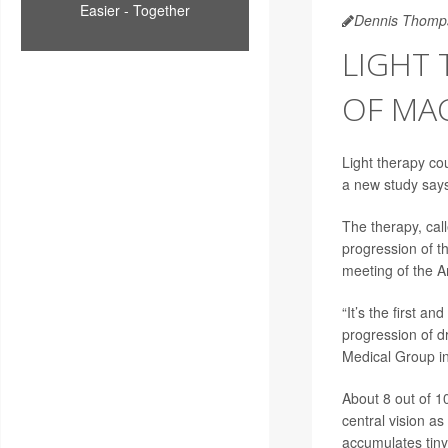
Easier - Together
Dennis Thomp
LIGHT 
OF MA
Light therapy co
a new study say
The therapy, call
progression of t
meeting of the 
“It’s the first a
progression of d
Medical Group i
About 8 out of 1
central vision as
accumulates tiny