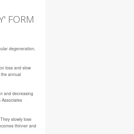
Y' FORM
ular degeneration
,
ion loss and slow
 the annual
sion and decreasing
s Associates
 They slowly lose
 becomes thinner and