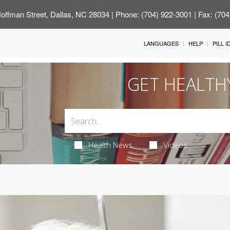
offman Street, Dallas, NC 28034
| Phone: (704) 922-3001 | Fax: (70
LANGUAGES
HELP
PILL 
GET HEALTH
Health News
Videos