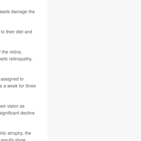
vessels damage the
to their diet and
 the retina,
etic retinopathy,
 assigned to
s a week for three
eir vision as
ignificant decline
hic atrophy, the
 results show.