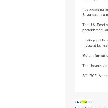
“It’s promising n
Boyer said in a 
The U.S. Food a
photobiomodulati
Findings publish
reviewed journal
More informati
The University 
SOURCE: America