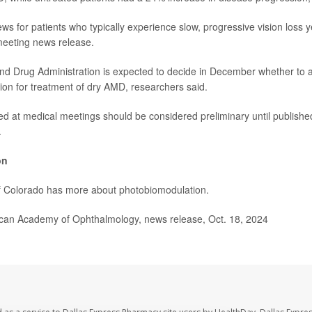
ews for patients who typically experience slow, progressive vision loss ye
meeting news release.
nd Drug Administration is expected to decide in December whether to 
on for treatment of dry AMD, researchers said.
ed at medical meetings should be considered preliminary until published
.
on
of Colorado has more about
photobiomodulation
.
n Academy of Ophthalmology, news release, Oct. 18, 2024