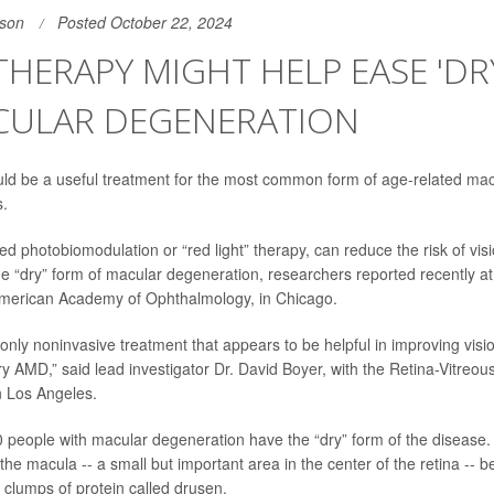
son
Posted October 22, 2024
THERAPY MIGHT HELP EASE 'DR
CULAR DEGENERATION
uld be a useful treatment for the most common form of age-related
mac
s.
ed photobiomodulation or “red light” therapy, can reduce the risk of vis
he “dry” form of macular degeneration, researchers reported recently at
American Academy of Ophthalmology, in Chicago.
nd only noninvasive treatment that appears to be helpful in improving vi
ry AMD,” said lead investigator
Dr. David Boyer
, with the Retina-Vitreou
n Los Angeles.
0 people with macular degeneration have the “dry” form of the disease.
 the macula -- a small but important area in the center of the retina --
 clumps of protein called drusen.