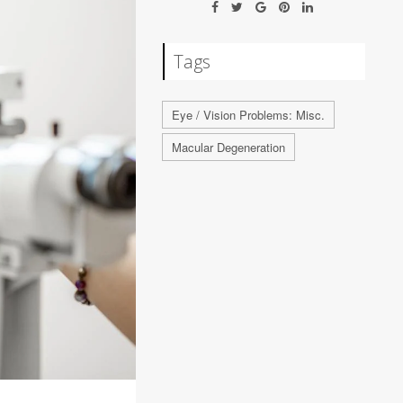
Tags
Eye / Vision Problems: Misc.
Macular Degeneration