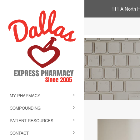
111 A North H
MY PHARMACY
COMPOUNDING
PATIENT RESOURCES
CONTACT