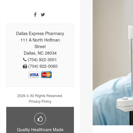
Dallas Express Pharmacy
111 A North Hoffman
Street
Dallas, NC 28034
(704) 922-3001
(704) 922-0060
2026 © All Rights Reserved.
Privacy Policy
Quality Healthcare Made