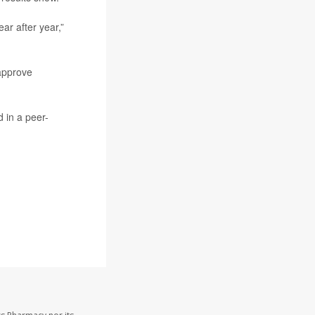
ar after year,”
approve
 in a peer-