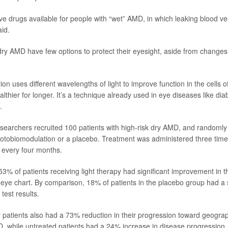
ive drugs available for people with “wet” AMD, in which leaking blood 
id.
dry AMD have few options to protect their eyesight, aside from changes 
n uses different wavelengths of light to improve function in the cells of
thier for longer. It’s a technique already used in eye diseases like diab
.
researchers recruited 100 patients with high-risk dry AMD, and randomly
hotobiomodulation or a placebo. Treatment was administered three time
 every four months.
53% of patients receiving light therapy had significant improvement in th
ye chart. By comparison, 18% of patients in the placebo group had a s
 test results.
y patients also had a 73% reduction in their progression toward geograp
D, while untreated patients had a 24% increase in disease progression,