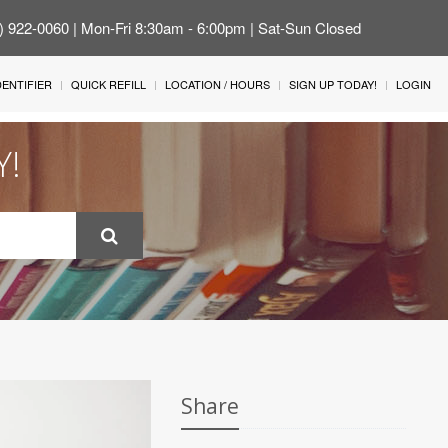
4) 922-0060 | Mon-Fri 8:30am - 6:00pm | Sat-Sun Closed
IDENTIFIER
QUICK REFILL
LOCATION / HOURS
SIGN UP TODAY!
LOGIN
Y!
Share