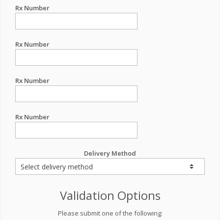
Rx Number
Rx Number
Rx Number
Rx Number
Delivery Method
Validation Options
Please submit one of the following: