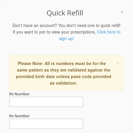
×
Quick Refill
Don't have an account? You don't need one to quick refill!
If you want to join to view your prescriptions,
Click here to
sign up!
×
Please Note: All rx numbers must be for the
same patient as they are validated against the
provided birth date unless pass code provided
as validation.
Rx Number
Rx Number