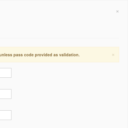
×
×
 unless pass code provided as validation.