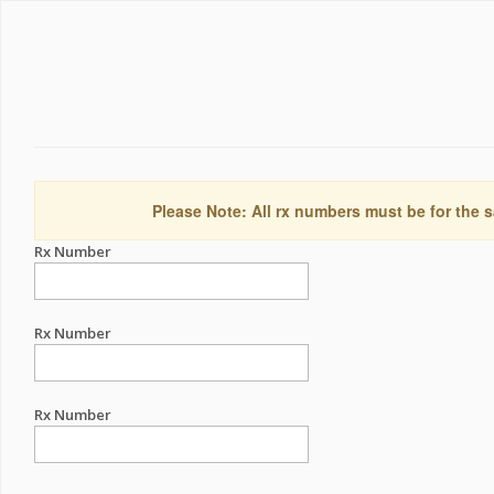
Please Note: All rx numbers must be for the s
Rx Number
Rx Number
Rx Number