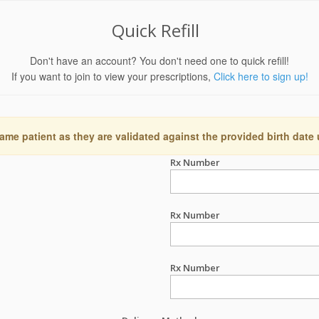
Quick Refill
Don't have an account? You don't need one to quick refill!
If you want to join to view your prescriptions,
Click here to sign up!
ame patient as they are validated against the provided birth date
Rx Number
Rx Number
Rx Number