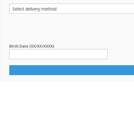
Birth Date (XX/XX/XXXX)