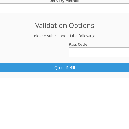
Delivery Method
Validation Options
Please submit one of the following:
Pass Code
Quick Refill