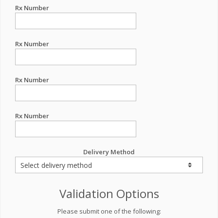
Rx Number
Rx Number
Rx Number
Rx Number
Delivery Method
Validation Options
Please submit one of the following: