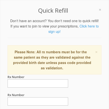
×
Quick Refill
Don't have an account? You don't need one to quick refill!
If you want to join to view your prescriptions,
Click here to
sign up!
×
Please Note: All rx numbers must be for the
same patient as they are validated against the
provided birth date unless pass code provided
as validation.
Rx Number
Rx Number