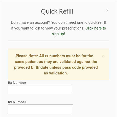
×
Quick Refill
Don't have an account? You don't need one to quick refill!
If you want to join to view your prescriptions,
Click here to
sign up!
×
Please Note: All rx numbers must be for the
same patient as they are validated against the
provided birth date unless pass code provided
as validation.
Rx Number
Rx Number