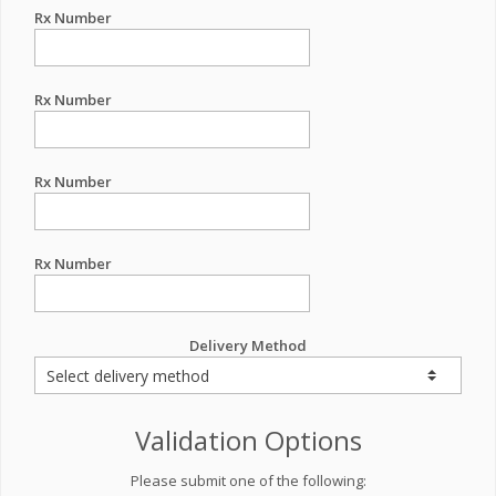
Rx Number
Rx Number
Rx Number
Rx Number
Delivery Method
Validation Options
Please submit one of the following: