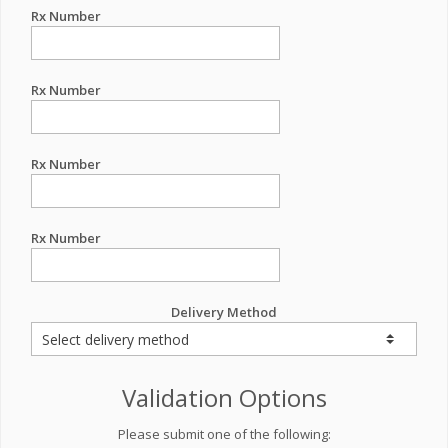
Rx Number
Rx Number
Rx Number
Rx Number
Delivery Method
Validation Options
Please submit one of the following: