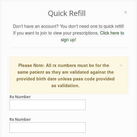
×
Quick Refill
Don't have an account? You don't need one to quick refill!
If you want to join to view your prescriptions,
Click here to
sign up!
×
Please Note: All rx numbers must be for the
same patient as they are validated against the
provided birth date unless pass code provided
as validation.
Rx Number
Rx Number