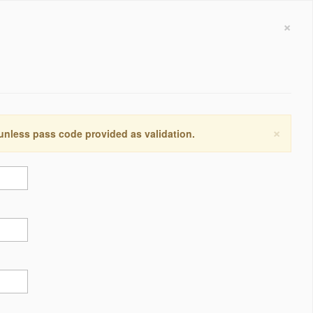
×
×
 unless pass code provided as validation.