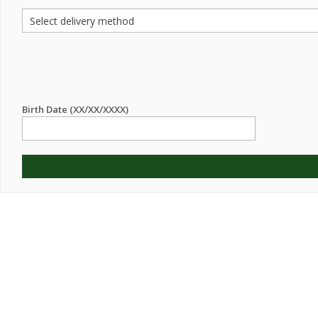
Birth Date (XX/XX/XXXX)