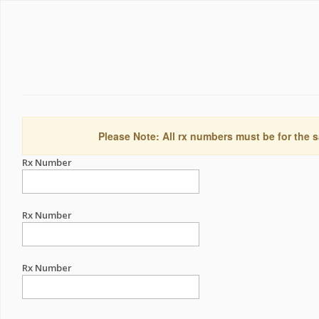
Please Note: All rx numbers must be for the s
Rx Number
Rx Number
Rx Number