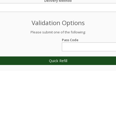
Delivery Method
Validation Options
Please submit one of the following:
Pass Code
Quick Refill