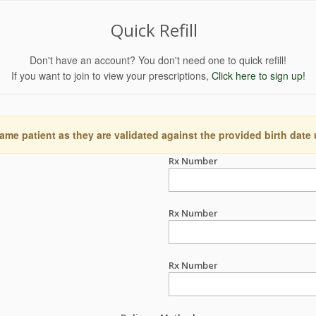
Quick Refill
Don't have an account? You don't need one to quick refill!
If you want to join to view your prescriptions,
Click here to sign up!
ame patient as they are validated against the provided birth date
Rx Number
Rx Number
Rx Number