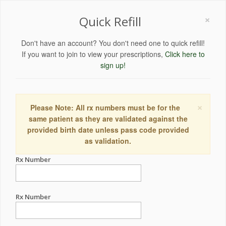
×
Quick Refill
Don't have an account? You don't need one to quick refill!
If you want to join to view your prescriptions,
Click here to
sign up!
×
Please Note: All rx numbers must be for the
same patient as they are validated against the
provided birth date unless pass code provided
as validation.
Rx Number
Rx Number