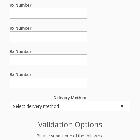
Rx Number
Rx Number
Rx Number
Rx Number
Delivery Method
Validation Options
Please submit one of the following: