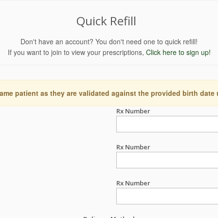
Quick Refill
Don't have an account? You don't need one to quick refill!
If you want to join to view your prescriptions,
Click here to sign up!
ame patient as they are validated against the provided birth date
Rx Number
Rx Number
Rx Number