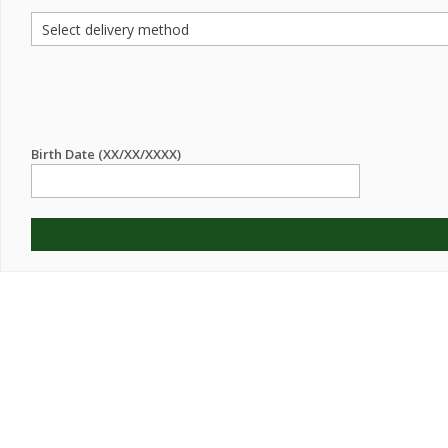
Birth Date (XX/XX/XXXX)