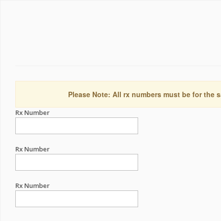
Please Note: All rx numbers must be for the s
Rx Number
Rx Number
Rx Number