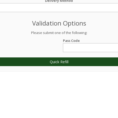
Delivery Method
Validation Options
Please submit one of the following:
Pass Code
Quick Refill