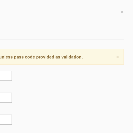
×
×
 unless pass code provided as validation.