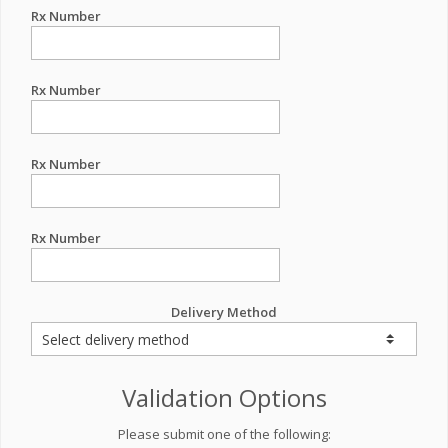
Rx Number
Rx Number
Rx Number
Rx Number
Delivery Method
Validation Options
Please submit one of the following: