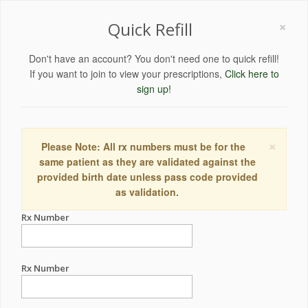
×
Quick Refill
Don't have an account? You don't need one to quick refill!
If you want to join to view your prescriptions,
Click here to
sign up!
×
Please Note: All rx numbers must be for the
same patient as they are validated against the
provided birth date unless pass code provided
as validation.
Rx Number
Rx Number