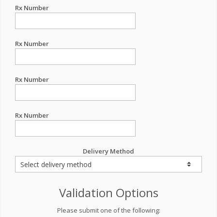
Rx Number
Rx Number
Rx Number
Rx Number
Delivery Method
Validation Options
Please submit one of the following: