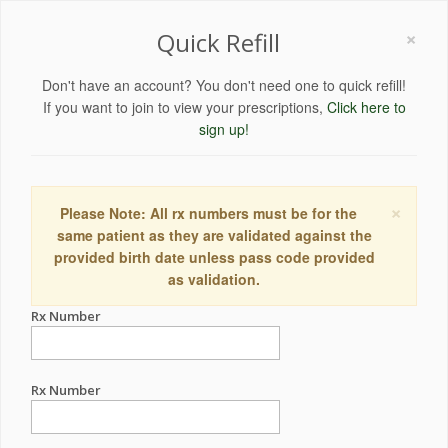
×
Quick Refill
Don't have an account? You don't need one to quick refill!
If you want to join to view your prescriptions,
Click here to
sign up!
×
Please Note: All rx numbers must be for the
same patient as they are validated against the
provided birth date unless pass code provided
as validation.
Rx Number
Rx Number