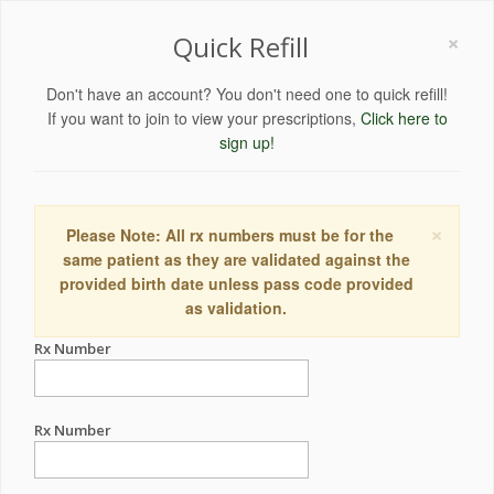
×
Quick Refill
Don't have an account? You don't need one to quick refill!
If you want to join to view your prescriptions,
Click here to
sign up!
×
Please Note: All rx numbers must be for the
same patient as they are validated against the
provided birth date unless pass code provided
as validation.
Rx Number
Rx Number