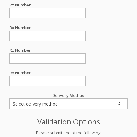
Rx Number
Rx Number
Rx Number
Rx Number
Delivery Method
Validation Options
Please submit one of the following: