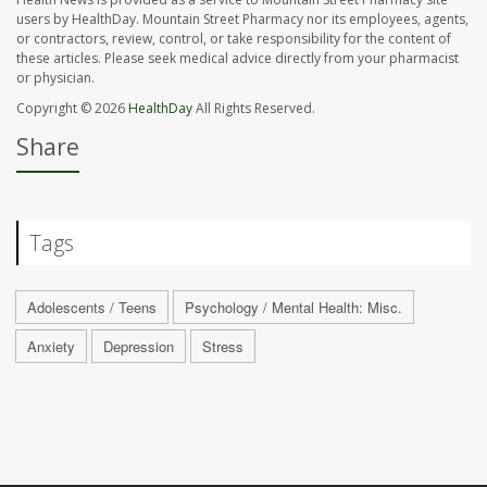
users by HealthDay. Mountain Street Pharmacy nor its employees, agents,
or contractors, review, control, or take responsibility for the content of
these articles. Please seek medical advice directly from your pharmacist
or physician.
Copyright © 2026
HealthDay
All Rights Reserved.
Share
Tags
Adolescents / Teens
Psychology / Mental Health: Misc.
Anxiety
Depression
Stress