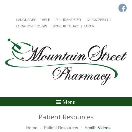
LANGUAGES
HELP
PILL IDENTIFIER
QUICK REFILL
LOCATION / HOURS
SIGN UP TODAY!
LOGIN
Toggle
Menu
Navigation
Patient Resources
Home
Patient Resources
Health Videos