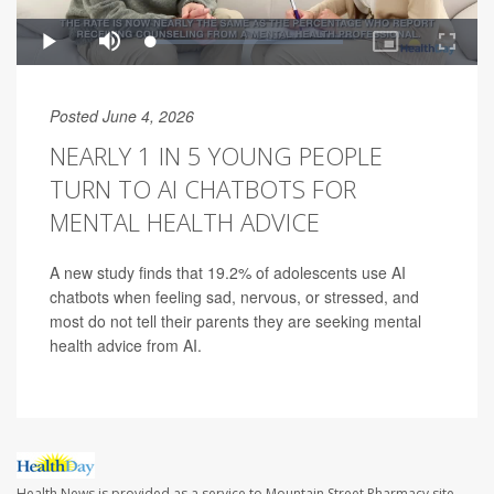
Posted June 4, 2026
NEARLY 1 IN 5 YOUNG PEOPLE
TURN TO AI CHATBOTS FOR
MENTAL HEALTH ADVICE
A new study finds that 19.2% of adolescents use AI
chatbots when feeling sad, nervous, or stressed, and
most do not tell their parents they are seeking mental
health advice from AI.
Health News is provided as a service to Mountain Street Pharmacy site