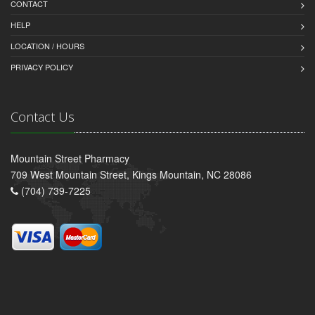
CONTACT
HELP
LOCATION / HOURS
PRIVACY POLICY
Contact Us
Mountain Street Pharmacy
709 West Mountain Street, Kings Mountain, NC 28086
(704) 739-7225