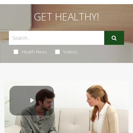
GET HEALTHY!
Health News
Videos