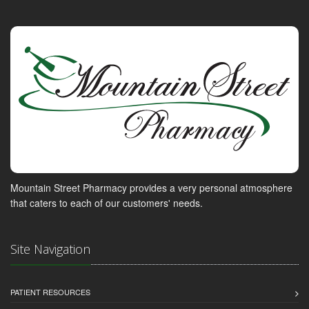
Mountain Street Pharmacy provides a very personal atmosphere
that caters to each of our customers' needs.
Site Navigation
PATIENT RESOURCES