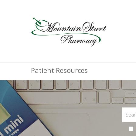
Patient Resources