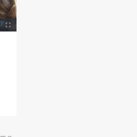
nts, or