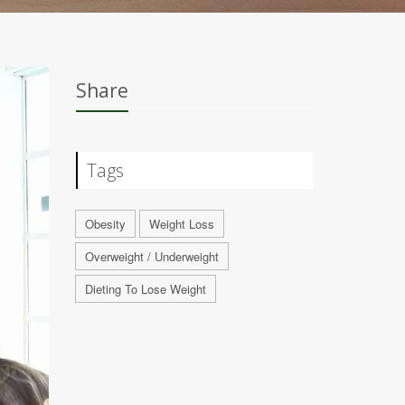
Share
Tags
Obesity
Weight Loss
Overweight / Underweight
Dieting To Lose Weight