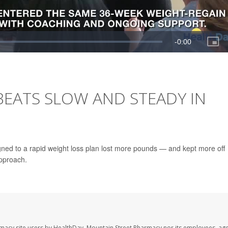
BEATS SLOW AND STEADY IN
gned to a rapid weight loss plan lost more pounds — and kept more off
approach.
rmacy site users by HealthDay. Mountain Street Pharmacy nor its employees, age