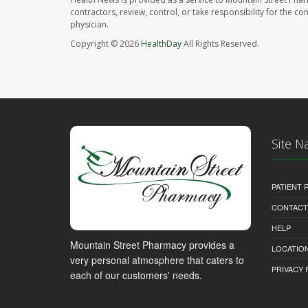
contractors, review, control, or take responsibility for the c
physician.
Copyright © 2026
HealthDay
All Rights Reserved.
Site N
PATIENT
CONTACT
HELP
Mountain Street Pharmacy provides a
LOCATION
very personal atmosphere that caters to
PRIVACY 
each of our customers' needs.