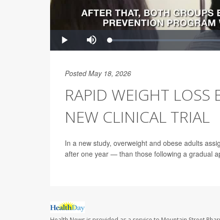
Posted May 18, 2026
RAPID WEIGHT LOSS 
NEW CLINICAL TRIAL
In a new study, overweight and obese adults assi
after one year — than those following a gradual 
Health News is provided as a service to Mountain Street Pha