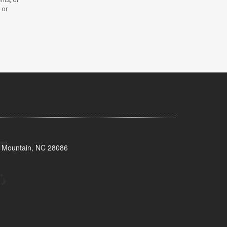
 or
s Mountain, NC 28086