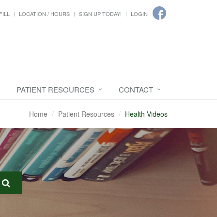
FILL
LOCATION / HOURS
SIGN UP TODAY!
LOGIN
PATIENT RESOURCES
CONTACT
Home
Patient Resources
Health Videos