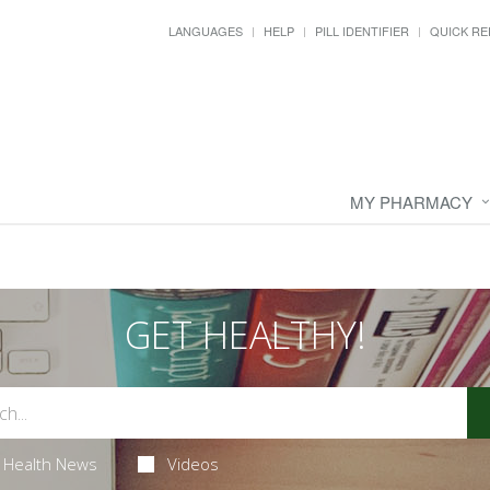
LANGUAGES
HELP
PILL IDENTIFIER
QUICK RE
MY PHARMACY
GET HEALTHY!
Health News
Videos