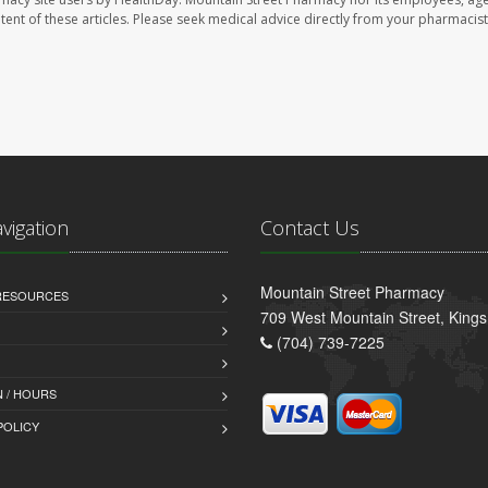
ontent of these articles. Please seek medical advice directly from your pharmacist
avigation
Contact Us
Mountain Street Pharmacy
 RESOURCES
709 West Mountain Street, King
(704) 739-7225
 / HOURS
POLICY