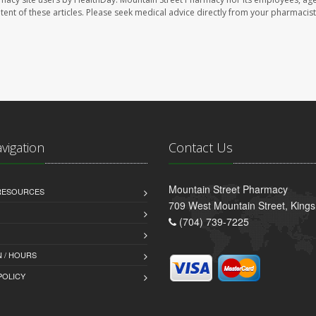
ontent of these articles. Please seek medical advice directly from your pharmacist
avigation
Contact Us
Mountain Street Pharmacy
 RESOURCES
709 West Mountain Street, King
(704) 739-7225
 / HOURS
POLICY