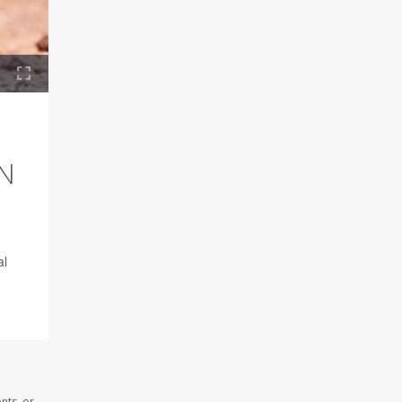
N
al
nts, or