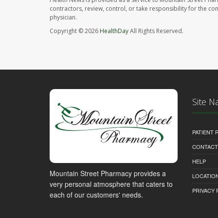
contractors, review, control, or take responsibility for the c
physician.
Copyright © 2026
HealthDay
All Rights Reserved.
Site N
PATIENT
CONTACT
HELP
Mountain Street Pharmacy provides a
LOCATION
very personal atmosphere that caters to
PRIVACY 
each of our customers' needs.