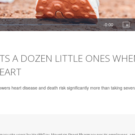
TS A DOZEN LITTLE ONES WHE
HEART
wers heart disease and death risk significantly more than taking sever
rmacy site users by HealthDay. Mountain Street Pharmacy nor its employees, age