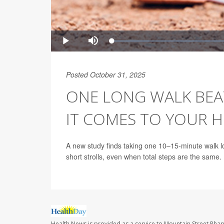
Posted October 31, 2025
ONE LONG WALK BEA
IT COMES TO YOUR 
A new study finds taking one 10–15-minute walk lo
short strolls, even when total steps are the same.
Health News is provided as a service to Mountain Street Pha