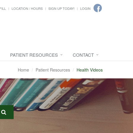
FILL
LOCATION / HOURS
SIGN UP TODAY!
LOGIN
PATIENT RESOURCES
CONTACT
Home
Patient Resources
Health Videos