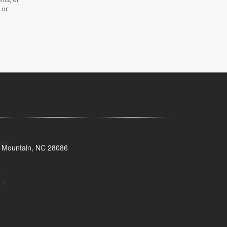
 or
s Mountain, NC 28086