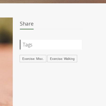
Share
Tags
Exercise: Misc.
Exercise: Walking