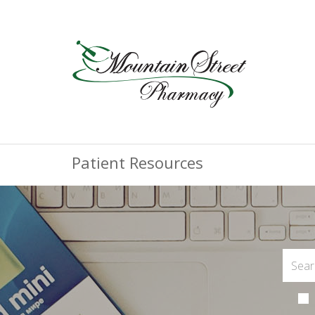
Patient Resources