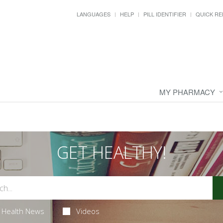
LANGUAGES
HELP
PILL IDENTIFIER
QUICK RE
MY PHARMACY
GET HEALTHY!
Health News
Videos