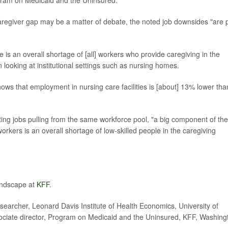
ogram on Medicaid and the Uninsured.
caregiver gap may be a matter of debate, the noted job downsides "are 
re is an overall shortage of [all] workers who provide caregiving in the
n looking at institutional settings such as nursing homes.
ows that employment in nursing care facilities is [about] 13% lower tha
ting jobs pulling from the same workforce pool, "a big component of the
ers is an overall shortage of low-skilled people in the caregiving
andscape at
KFF
.
archer, Leonard Davis Institute of Health Economics, University of
sociate director, Program on Medicaid and the Uninsured, KFF, Washing