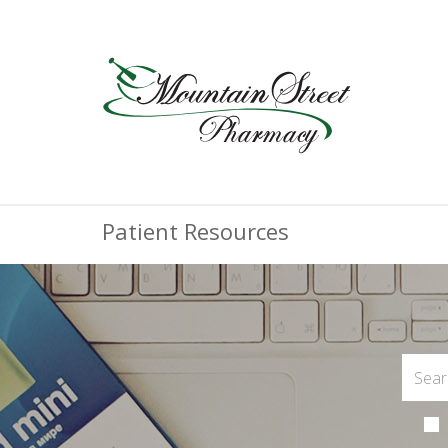
Patient Resources