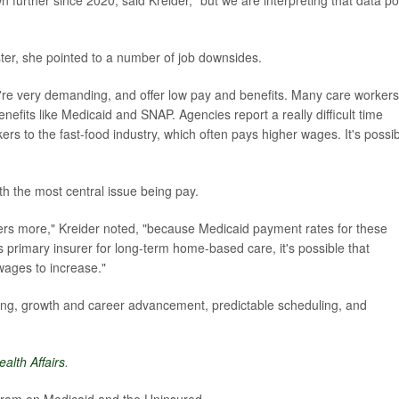
further since 2020, said Kreider, "but we are interpreting that data po
ster, she pointed to a number of job downsides.
ey're very demanding, and offer low pay and benefits. Many care workers
enefits like Medicaid and SNAP. Agencies report a really difficult time
ers to the fast-food industry, which often pays higher wages. It's possi
ith the most central issue being pay.
ers more," Kreider noted, "because Medicaid payment rates for these
s primary insurer for long-term home-based care, it's possible that
 wages to increase."
aining, growth and career advancement, predictable scheduling, and
ealth Affairs
.