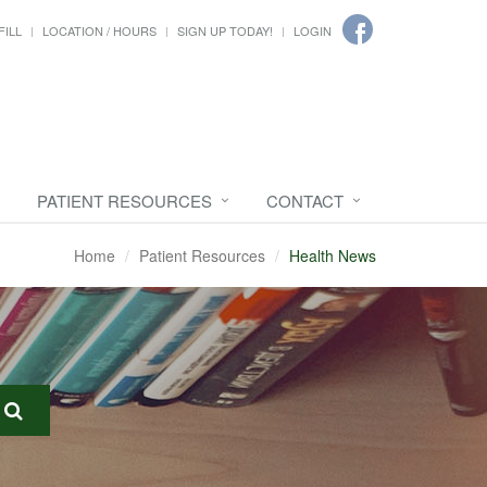
FILL
LOCATION / HOURS
SIGN UP TODAY!
LOGIN
PATIENT RESOURCES
CONTACT
Home
Patient Resources
Health News