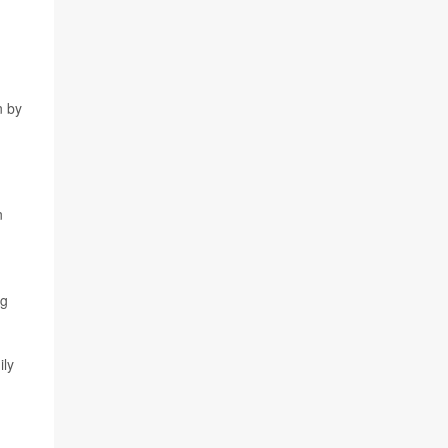
n by
n
ng
ily