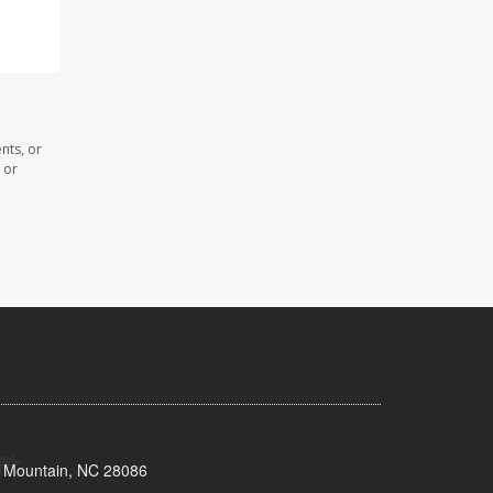
nts, or
 or
s Mountain, NC 28086