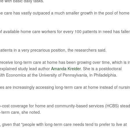
e with basic daily tasks.
me care has vastly outpaced a much smaller growth in the pool of home
 available home care workers for every 100 patients in need has falle
atients in a very precarious position, the researchers said.
eceive long-term care at home has been growing over time, which is i
"explained study lead author
Amanda Kreider
. She is a postdoctoral
lth Economics at the University of Pennsylvania, in Philadelphia.
ities are increasingly accessing long-term care at home instead of nursi
no-cost coverage for home and community-based services (HCBS) stead
g-term care, she noted.
id, given that "people with long-term care needs tend to prefer to live at