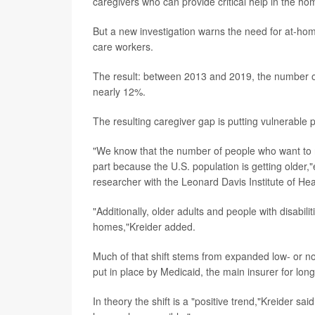
caregivers who can provide critical help in the hom
But a new investigation warns the need for at-ho
care workers.
The result: between 2013 and 2019, the number of
nearly 12%.
The resulting caregiver gap is putting vulnerable p
"We know that the number of people who want to r
part because the U.S. population is getting older,
researcher with the Leonard Davis Institute of Hea
"Additionally, older adults and people with disabil
homes,"Kreider added.
Much of that shift stems from expanded low- or 
put in place by Medicaid, the main insurer for lon
In theory the shift is a "positive trend,"Kreider sa