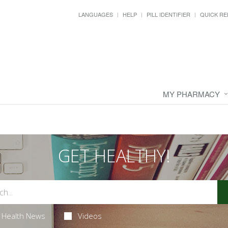
LANGUAGES
HELP
PILL IDENTIFIER
QUICK RE
MY PHARMACY
GET HEALTHY!
Health News
Videos