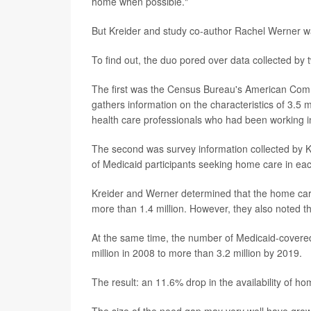
home when possible."
But Kreider and study co-author Rachel Werner wan
To find out, the duo pored over data collected by 
The first was the Census Bureau's American Co
gathers information on the characteristics of 3.5
health care professionals who had been working i
The second was survey information collected by KF
of Medicaid participants seeking home care in e
Kreider and Werner determined that the home car
more than 1.4 million. However, they also noted th
At the same time, the number of Medicaid-covered
million in 2008 to more than 3.2 million by 2019.
The result: an 11.6% drop in the availability of h