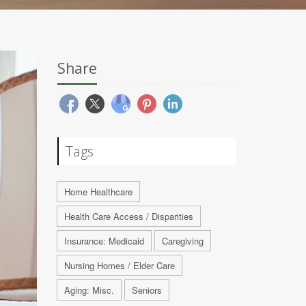
Share
Tags
Home Healthcare
Health Care Access / Disparities
Insurance: Medicaid
Caregiving
Nursing Homes / Elder Care
Aging: Misc.
Seniors