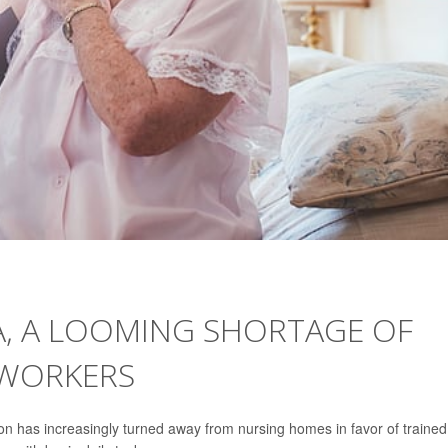
A, A LOOMING SHORTAGE OF
 WORKERS
on has increasingly turned away from nursing homes in favor of trained