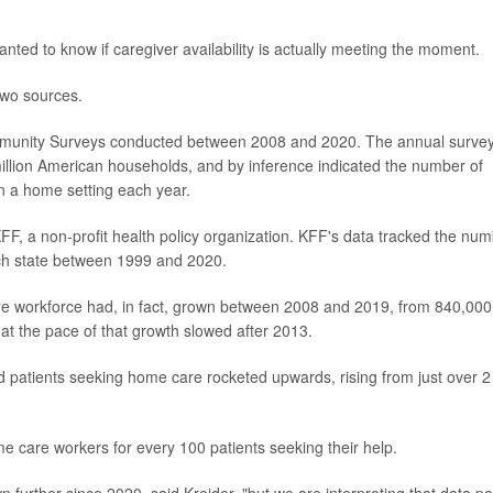
ted to know if caregiver availability is actually meeting the moment.
two sources.
mmunity Surveys conducted between 2008 and 2020. The annual surve
 million American households, and by inference indicated the number of
n a home setting each year.
F, a non-profit health policy organization. KFF's data tracked the nu
ach state between 1999 and 2020.
e workforce had, in fact, grown between 2008 and 2019, from 840,000
at the pace of that growth slowed after 2013.
 patients seeking home care rocketed upwards, rising from just over 2
ome care workers for every 100 patients seeking their help.