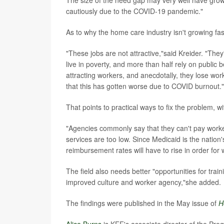
The size of the need gap may very well have grown 
cautiously due to the COVID-19 pandemic."
As to why the home care industry isn't growing fa
"These jobs are not attractive,"said Kreider. "Th
live in poverty, and more than half rely on public b
attracting workers, and anecdotally, they lose work
that this has gotten worse due to COVID burnout."
That points to practical ways to fix the problem, w
"Agencies commonly say that they can't pay work
services are too low. Since Medicaid is the nation'
reimbursement rates will have to rise in order for
The field also needs better "opportunities for tr
improved culture and worker agency,"she added.
The findings were published in the May issue of
H