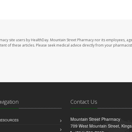
rmacy site users by HealthDay. Mountain Street Pharmacy nor its employees, age
ontent of these articles. Please seek medical advice directly from your pharmacist
avigation
Contact Us
Mountain Street Pharmacy
 RESOURCES
709 West Mountain Street, King