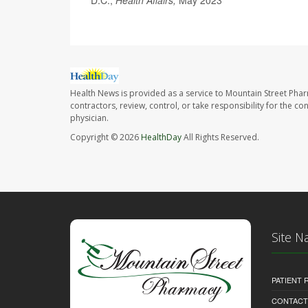
D.C.;
Health Affairs,
May 2023
Health News is provided as a service to Mountain Street Pha
contractors, review, control, or take responsibility for the c
physician.
Copyright © 2026
HealthDay
All Rights Reserved.
Site N
PATIENT
CONTACT