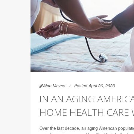
Alan Mozes
Posted April 26, 2023
IN AN AGING AMERIC
HOME HEALTH CARE
Over the last decade, an aging American populati