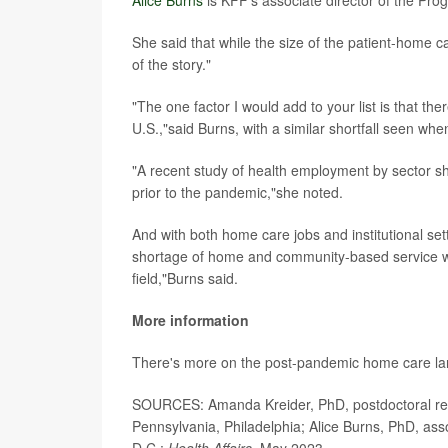
Alice Burns
is KFF's associate director of the Pr
She said that while the size of the patient-home 
of the story."
"The one factor I would add to your list is that the
U.S.,"said Burns, with a similar shortfall seen whe
"A recent study of health employment by sector sh
prior to the pandemic,"she noted.
And with both home care jobs and institutional set
shortage of home and community-based service work
field,"Burns said.
More information
There's more on the post-pandemic home care l
SOURCES: Amanda Kreider, PhD, postdoctoral rese
Pennsylvania, Philadelphia; Alice Burns, PhD, as