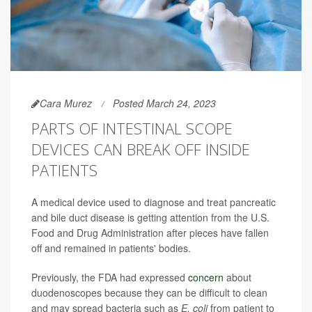
Cara Murez
Posted March 24, 2023
PARTS OF INTESTINAL SCOPE
DEVICES CAN BREAK OFF INSIDE
PATIENTS
A medical device used to diagnose and treat pancreatic
and bile duct disease is getting attention from the U.S.
Food and Drug Administration after pieces have fallen
off and remained in patients' bodies.
Previously, the FDA had expressed
concern
about
duodenoscopes because they can be difficult to clean
and may spread bacteria such as
E. coli
from patient to