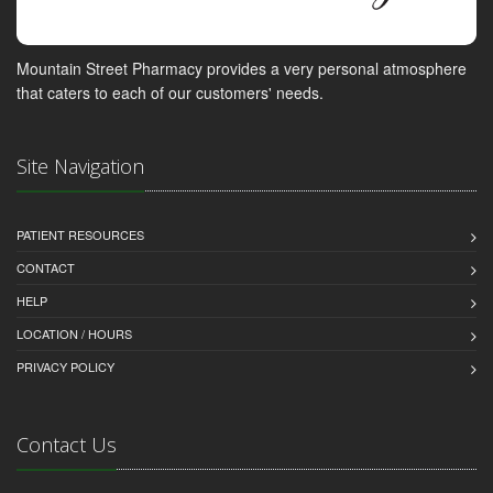
Mountain Street Pharmacy provides a very personal atmosphere
that caters to each of our customers' needs.
Site Navigation
PATIENT RESOURCES
CONTACT
HELP
LOCATION / HOURS
PRIVACY POLICY
Contact Us