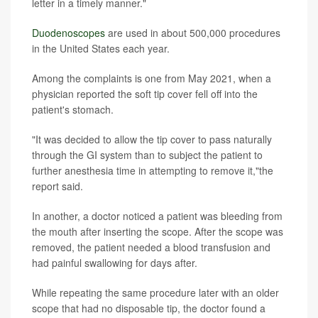
letter in a timely manner."
Duodenoscopes
are used in about 500,000 procedures
in the United States each year.
Among the complaints is one from May 2021, when a
physician reported the soft tip cover fell off into the
patient's stomach.
"It was decided to allow the tip cover to pass naturally
through the GI system than to subject the patient to
further anesthesia time in attempting to remove it,"the
report said.
In another, a doctor noticed a patient was bleeding from
the mouth after inserting the scope. After the scope was
removed, the patient needed a blood transfusion and
had painful swallowing for days after.
While repeating the same procedure later with an older
scope that had no disposable tip, the doctor found a