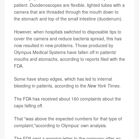
patient. Duodenoscopes are flexible, lighted tubes with a
camera that are threaded through the mouth down to
the stomach and top of the small intestine (duodenum).
However, when hospitals switched to disposable tips to
cover the camera and reduce bacteria spread, this has
now resulted in new problems. Those produced by
Olympus Medical Systems have fallen off in patients'
mouths and stomachs, according to reports filed with the
FDA.
Some have sharp edges, which has led to internal
bleeding in patients, according to the
New York Times
.
The FDA has received about 160 complaints about the
caps falling off.
That "was above the expected numbers for that type of
complaint,"according to Olympus' own analysis.
The FDA sent a warning letter to the company after an