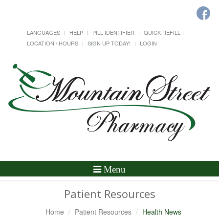
LANGUAGES
HELP
PILL IDENTIFIER
QUICK REFILL
LOCATION / HOURS
SIGN UP TODAY!
LOGIN
Toggle
Menu
Navigation
Patient Resources
Home
Patient Resources
Health News