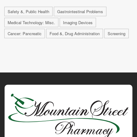
Safety &, Public Health
Gastrointestinal Problems
Medical Technology: Misc.
Imaging Devices
Cancer: Pancreatic
Food &, Drug Administration
Screening