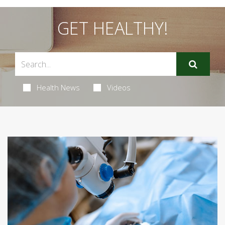
GET HEALTHY!
Health News
Videos