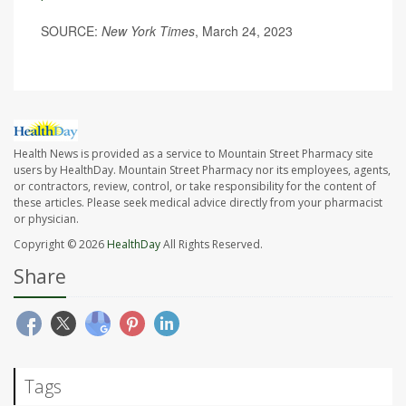
SOURCE:
New York Times
, March 24, 2023
Health News is provided as a service to Mountain Street Pharmacy site
users by HealthDay. Mountain Street Pharmacy nor its employees, agents,
or contractors, review, control, or take responsibility for the content of
these articles. Please seek medical advice directly from your pharmacist
or physician.
Copyright © 2026
HealthDay
All Rights Reserved.
Share
Tags