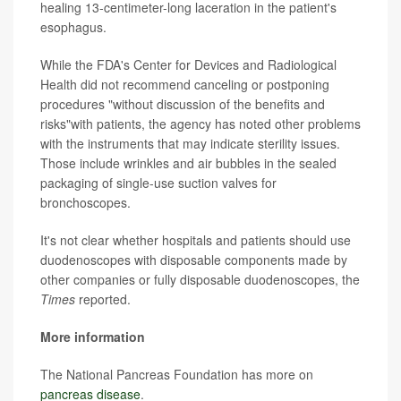
healing 13-centimeter-long laceration in the patient's
esophagus.
While the FDA's Center for Devices and Radiological
Health did not recommend canceling or postponing
procedures "without discussion of the benefits and
risks"with patients, the agency has noted other problems
with the instruments that may indicate sterility issues.
Those include wrinkles and air bubbles in the sealed
packaging of single-use suction valves for
bronchoscopes.
It's not clear whether hospitals and patients should use
duodenoscopes with disposable components made by
other companies or fully disposable duodenoscopes, the
Times
reported.
More information
The National Pancreas Foundation has more on
pancreas disease
.