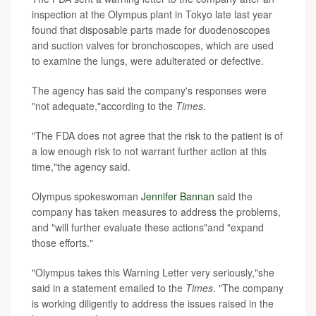
inspection at the Olympus plant in Tokyo late last year
found that disposable parts made for duodenoscopes
and suction valves for bronchoscopes, which are used
to examine the lungs, were adulterated or defective.
The agency has said the company's responses were
"not adequate,"according to the
Times
.
"The FDA does not agree that the risk to the patient is of
a low enough risk to not warrant further action at this
time,"the agency said.
Olympus spokeswoman
Jennifer Bannan
said the
company has taken measures to address the problems,
and "will further evaluate these actions"and "expand
those efforts."
"Olympus takes this Warning Letter very seriously,"she
said in a statement emailed to the
Times
. "The company
is working diligently to address the issues raised in the