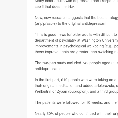
Many older adults with depression don't respond to
see if that does the trick.
Now, new research suggests that the best strategy 
(aripiprazole) to the original antidepressant.
"This is good news for older adults with difficult-
department of psychiatry at Washington Universit
improvements in psychological well-being [e.g., po
these improvements are greater than switching me
The two-part study included 742 people aged 60 a
antidepressants.
In the first part, 619 people who were taking an
their original medication and added aripiprazole,
Wellbutrin or Zyban (bupropion), and a third group
The patients were followed for 10 weeks, and thei
Nearly 30% of people who continued with their or