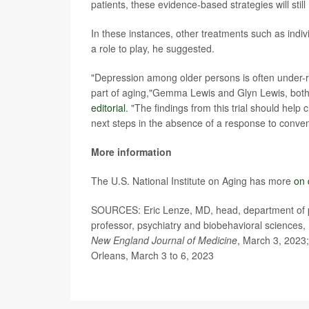
patients, these evidence-based strategies will still
In these instances, other treatments such as indiv
a role to play, he suggested.
"Depression among older persons is often under-r
part of aging,"Gemma Lewis and Glyn Lewis, both
editorial
. "The findings from this trial should help
next steps in the absence of a response to conve
More information
The U.S. National Institute on Aging has more
on 
SOURCES: Eric Lenze, MD, head, department of psy
professor, psychiatry and biobehavioral sciences, 
New England Journal of Medicine
, March 3, 2023;
Orleans, March 3 to 6, 2023