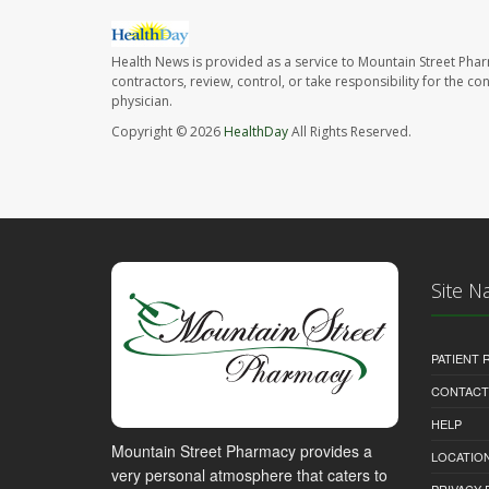
Health News is provided as a service to Mountain Street Pha
contractors, review, control, or take responsibility for the c
physician.
Copyright © 2026
HealthDay
All Rights Reserved.
Site N
PATIENT
CONTACT
HELP
Mountain Street Pharmacy provides a
LOCATION
very personal atmosphere that caters to
PRIVACY 