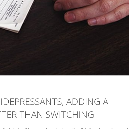
IDEPRESSANTS, ADDING A
TER THAN SWITCHING