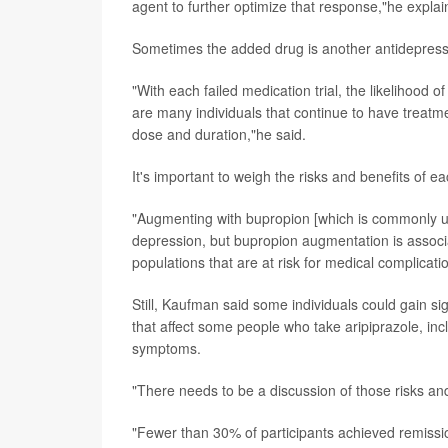
agent to further optimize that response,"he explai
Sometimes the added drug is another antidepressa
"With each failed medication trial, the likelihood of
are many individuals that continue to have treatme
dose and duration,"he said.
It's important to weigh the risks and benefits of 
"Augmenting with bupropion [which is commonly u
depression, but bupropion augmentation is associated
populations that are at risk for medical complicatio
Still, Kaufman said some individuals could gain sign
that affect some people who take
aripiprazole, in
symptoms.
"There needs to be a discussion of those risks and 
"Fewer than 30% of participants achieved remissi