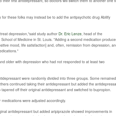
 their first antidepressant, so doctors will switch them to another one t
for these folks may instead be to add the antipsychotic drug Abilify
to-treat depression,"said study author
Dr. Eric Lenze
, head of the
y School of Medicine in St. Louis. "Adding a second medication produce
sitive mood, life satisfaction] and, often, remission from depression, a
dications."
nd older with depression who had not responded to at least two
 antidepressant were randomly divided into three groups. Some remaine
 others continued taking their antidepressant but added the antidepress
 tapered off their original antidepressant and switched to bupropion.
r medications were adjusted accordingly.
iginal antidepressant but added aripiprazole showed improvements in