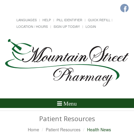
LANGUAGES
HELP
PILL IDENTIFIER
QUICK REFILL
LOCATION / HOURS
SIGN UP TODAY!
LOGIN
Toggle
Menu
Navigation
Patient Resources
Home
Patient Resources
Health News