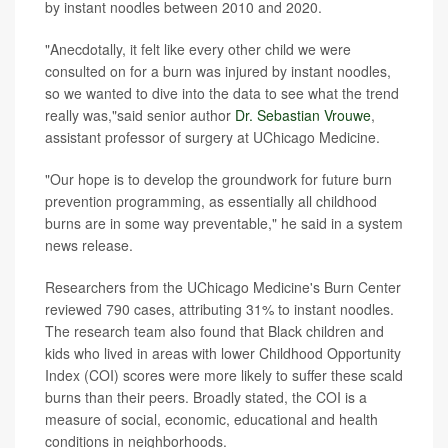
by instant noodles between 2010 and 2020.
"Anecdotally, it felt like every other child we were
consulted on for a burn was injured by instant noodles,
so we wanted to dive into the data to see what the trend
really was,"said senior author
Dr. Sebastian Vrouwe
,
assistant professor of surgery at UChicago Medicine.
"Our hope is to develop the groundwork for future burn
prevention programming, as essentially all childhood
burns are in some way preventable," he said in a system
news release.
Researchers from the UChicago Medicine's Burn Center
reviewed 790 cases, attributing 31% to instant noodles.
The research team also found that Black children and
kids who lived in areas with lower Childhood Opportunity
Index (COI) scores were more likely to suffer these scald
burns than their peers. Broadly stated, the COI is a
measure of social, economic, educational and health
conditions in neighborhoods.