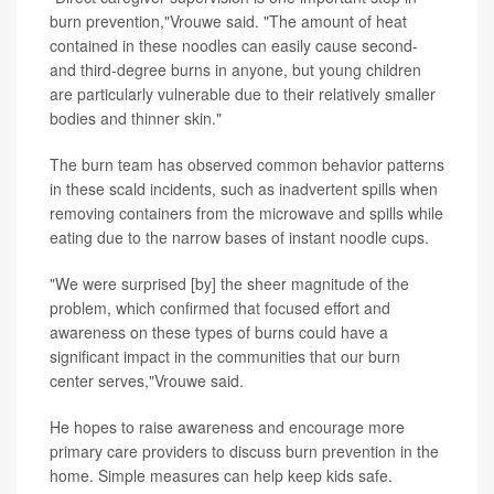
burn prevention,"Vrouwe said. "The amount of heat
contained in these noodles can easily cause second-
and third-degree burns in anyone, but young children
are particularly vulnerable due to their relatively smaller
bodies and thinner skin."
The burn team has observed common behavior patterns
in these scald incidents, such as inadvertent spills when
removing containers from the microwave and spills while
eating due to the narrow bases of instant noodle cups.
"We were surprised [by] the sheer magnitude of the
problem, which confirmed that focused effort and
awareness on these types of burns could have a
significant impact in the communities that our burn
center serves,"Vrouwe said.
He hopes to raise awareness and encourage more
primary care providers to discuss burn prevention in the
home. Simple measures can help keep kids safe.