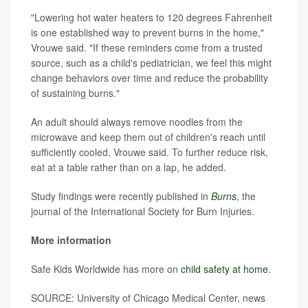
"Lowering hot water heaters to 120 degrees Fahrenheit
is one established way to prevent burns in the home,"
Vrouwe said. "If these reminders come from a trusted
source, such as a child's pediatrician, we feel this might
change behaviors over time and reduce the probability
of sustaining burns."
An adult should always remove noodles from the
microwave and keep them out of children's reach until
sufficiently cooled, Vrouwe said. To further reduce risk,
eat at a table rather than on a lap, he added.
Study findings were recently published in
Burns
, the
journal of the International Society for Burn Injuries.
More information
Safe Kids Worldwide has more on
child safety at home
.
SOURCE: University of Chicago Medical Center, news