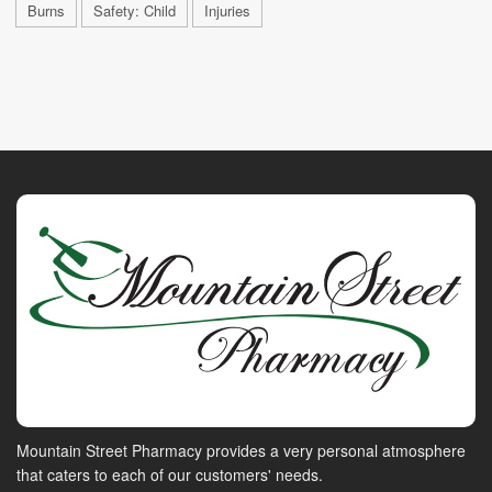
Burns
Safety: Child
Injuries
Mountain Street Pharmacy provides a very personal atmosphere
that caters to each of our customers' needs.