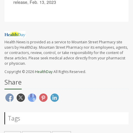
release, Feb. 13, 2023
Health News is provided as a service to Mountain Street Pharmacy site
users by HealthDay. Mountain Street Pharmacy nor its employees, agents,
or contractors, review, control, or take responsibility for the content of
these articles. Please seek medical advice directly from your pharmacist
or physician.
Copyright © 2026
HealthDay
All Rights Reserved.
Share
Tags