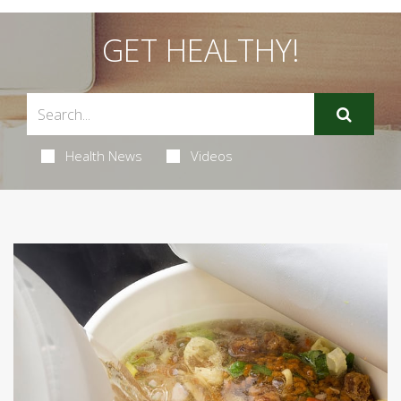
GET HEALTHY!
Health News
Videos