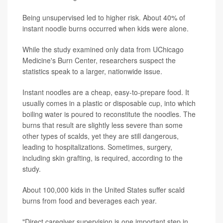
Being unsupervised led to higher risk. About 40% of
instant noodle burns occurred when kids were alone.
While the study examined only data from UChicago
Medicine's Burn Center, researchers suspect the
statistics speak to a larger, nationwide issue.
Instant noodles are a cheap, easy-to-prepare food. It
usually comes in a plastic or disposable cup, into which
boiling water is poured to reconstitute the noodles. The
burns that result are slightly less severe than some
other types of scalds, yet they are still dangerous,
leading to hospitalizations. Sometimes, surgery,
including skin grafting, is required, according to the
study.
About 100,000 kids in the United States suffer scald
burns from food and beverages each year.
"Direct caregiver supervision is one important step in