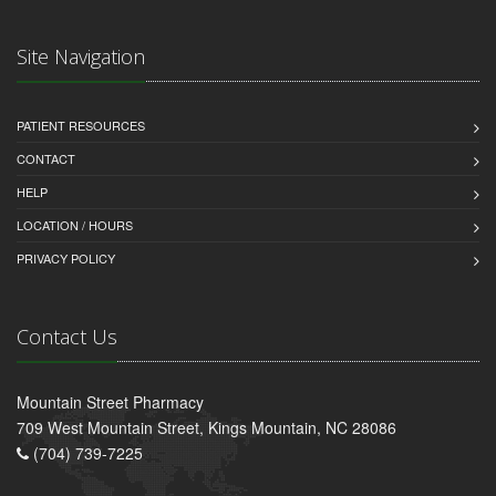
Site Navigation
PATIENT RESOURCES
CONTACT
HELP
LOCATION / HOURS
PRIVACY POLICY
Contact Us
Mountain Street Pharmacy
709 West Mountain Street, Kings Mountain, NC 28086
(704) 739-7225