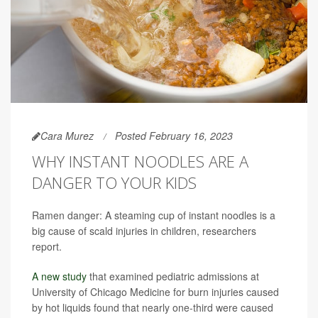
Cara Murez
Posted February 16, 2023
WHY INSTANT NOODLES ARE A
DANGER TO YOUR KIDS
Ramen danger: A steaming cup of instant noodles is a
big cause of scald injuries in children, researchers
report.
A new study
that examined pediatric admissions at
University of Chicago Medicine for burn injuries caused
by hot liquids found that nearly one-third were caused