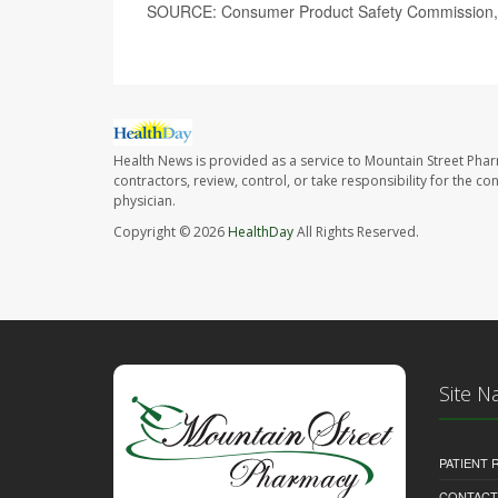
SOURCE: Consumer Product Safety Commission, 
Health News is provided as a service to Mountain Street Pha
contractors, review, control, or take responsibility for the c
physician.
Copyright © 2026
HealthDay
All Rights Reserved.
Site N
PATIENT
CONTACT