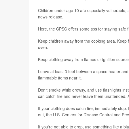
Children under age 10 are especially vulnerable, a
news release.
Here, the CPSC offers some tips for staying safe 
Keep children away from the cooking area. Keep 
oven.
Keep clothing away from flames or ignition sources
Leave at least 3 feet between a space heater and
flammable items near it.
Don't smoke while drowsy, and use flashlights ins
can catch fire and never leave them unattended. A
If your clothing does catch fire, immediately stop. 
out, the U.S. Centers for Disease Control and Pre
If you're not able to drop, use something like a b