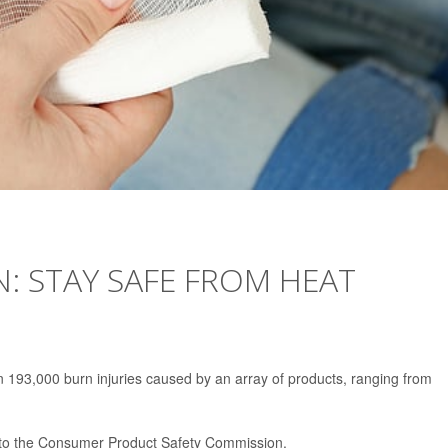
N: STAY SAFE FROM HEAT
193,000 burn injuries caused by an array of products, ranging from
 to the Consumer Product Safety Commission.