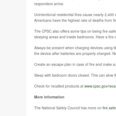
responders arrive.
Unintentional residential fires cause nearly 2,400
Americans have the highest rate of deaths from fir
The CPSC also offers some tips on being fire-saf
sleeping areas and inside bedrooms. Have a fire 
Always be present when charging devices using lit
the device after batteries are properly charged. N
Create an escape plan in case of fire and make su
Sleep with bedroom doors closed. This can slow th
Check for recalled products at
www.cpsc.gov/recal
More information
The National Safety Council has more on
fire safe