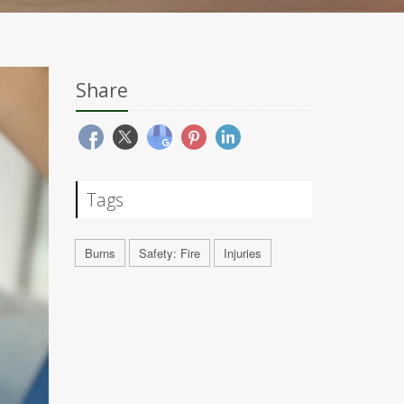
Share
Tags
Burns
Safety: Fire
Injuries