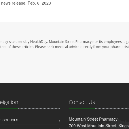
news release, Feb. 6, 2023
rmacy site users by HealthDay. Mountain Street Pharmacy nor its employees, age
ontent of these articles. Please seek medical advice directly from your pharmacist
avigation
Contact Us
Mountain Street Pharmacy
 RESOURCES
709 West Mountain Street, King