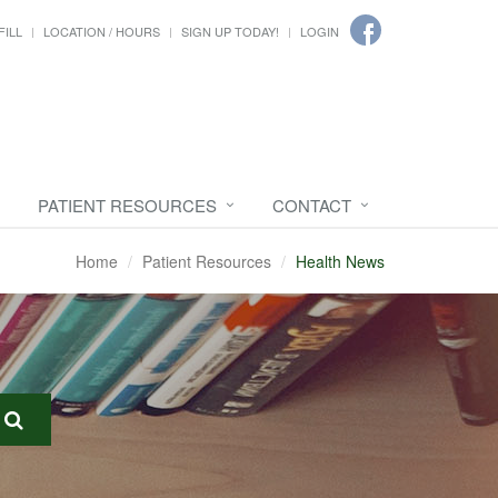
FILL
LOCATION / HOURS
SIGN UP TODAY!
LOGIN
PATIENT RESOURCES
CONTACT
Home
Patient Resources
Health News