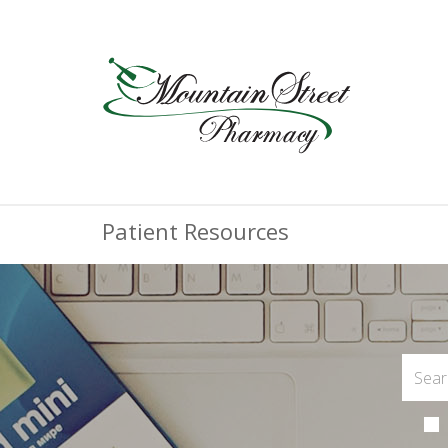
Patient Resources