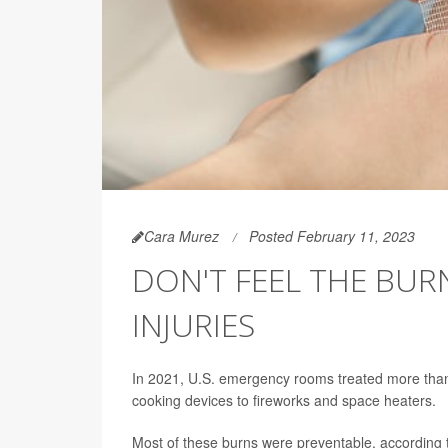
Cara Murez
Posted February 11, 2023
DON'T FEEL THE BUR
INJURIES
In 2021, U.S. emergency rooms treated more than 
cooking devices to fireworks and space heaters.
Most of these burns were preventable, according