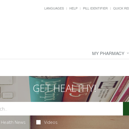
LANGUAGES
HELP
PILL IDENTIFIER
QUICK RE
MY PHARMACY
GET HEALTHY!
Health News
Videos