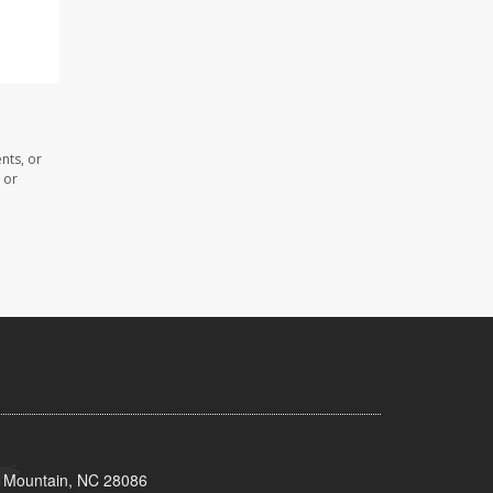
nts, or
 or
s Mountain, NC 28086