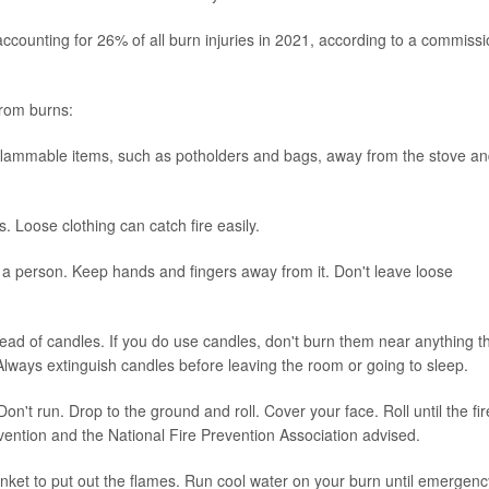
ccounting for 26% of all burn injuries in 2021, according to a commiss
from burns:
flammable items, such as potholders and bags, away from the stove a
. Loose clothing can catch fire easily.
 a person. Keep hands and fingers away from it. Don't leave loose
tead of candles. If you do use candles, don't burn them near anything t
lways extinguish candles before leaving the room or going to sleep.
Don't run. Drop to the ground and roll. Cover your face. Roll until the fir
vention and the National Fire Prevention Association advised.
lanket to put out the flames. Run cool water on your burn until emergenc