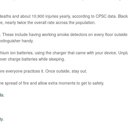
 deaths and about 10,900 injuries yearly, according to CPSC data. Black
e, nearly twice the overall rate across the population.
e. These include having working smoke detectors on every floor outside
extinguisher handy.
hium ion batteries, using the charger that came with your device. Unpl
ever charge batteries while sleeping.
re everyone practices it. Once outside, stay out.
e spread of fire and allow extra moments to get to safety.
ls
.
ty
.