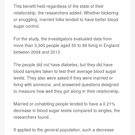
This benefit held regardless of the state of their
relationship, the researchers added. Whether bickering
or snuggling, married folks tended to have better blood
sugar control.
For the study, the investigators evaluated data from
more than 3,300 people aged 50 to 89 living in England
between 2004 and 2013.
The people did not have diabetes, but they did have
blood samples taken to test their average blood sugar
levels. They also were asked if they were married or
living with someone, and answered questions designed
to measure how well they got along in their relationship.
Married or cohabiting people tended to have a 0.21%
decrease in blood sugar levels compared to singles, the
researchers found.
If applied to the general population, such a decrease