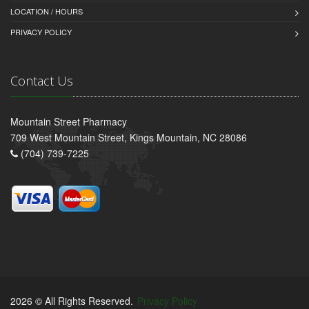
LOCATION / HOURS
PRIVACY POLICY
Contact Us
Mountain Street Pharmacy
709 West Mountain Street, Kings Mountain, NC 28086
(704) 739-7225
2026 © All Rights Reserved.
Privacy Policy