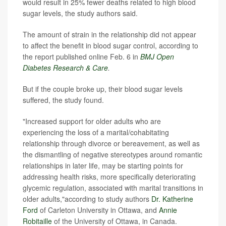
would result in 25% fewer deaths related to high blood
sugar levels, the study authors said.
The amount of strain in the relationship did not appear
to affect the benefit in blood sugar control, according to
the report published online Feb. 6 in
BMJ Open
Diabetes Research & Care
.
But if the couple broke up, their blood sugar levels
suffered, the study found.
"Increased support for older adults who are
experiencing the loss of a marital/cohabitating
relationship through divorce or bereavement, as well as
the dismantling of negative stereotypes around romantic
relationships in later life, may be starting points for
addressing health risks, more specifically deteriorating
glycemic regulation, associated with marital transitions in
older adults,"according to study authors
Dr. Katherine
Ford
of Carleton University in Ottawa
, and
Annie
Robitaille
of the University of Ottawa, in Canada.