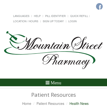
LANGUAGES
HELP
PILL IDENTIFIER
QUICK REFILL
LOCATION / HOURS
SIGN UP TODAY!
LOGIN
Toggle
Menu
Navigation
Patient Resources
Home
Patient Resources
Health News