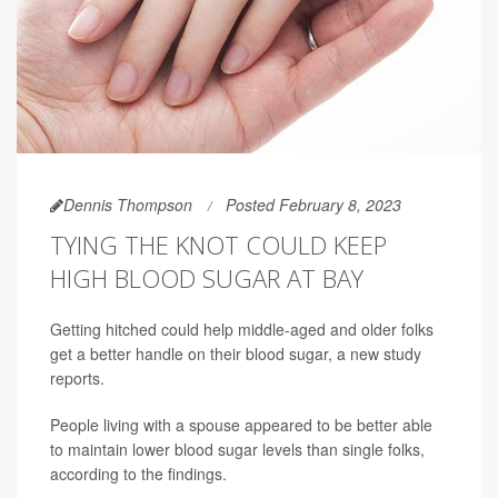
Dennis Thompson
Posted February 8, 2023
TYING THE KNOT COULD KEEP
HIGH BLOOD SUGAR AT BAY
Getting hitched could help middle-aged and older folks
get a better handle on their blood sugar, a new study
reports.
People living with a spouse appeared to be better able
to maintain lower blood sugar levels than single folks,
according to the findings.