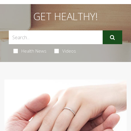
GET HEALTHY!
Health News
Videos