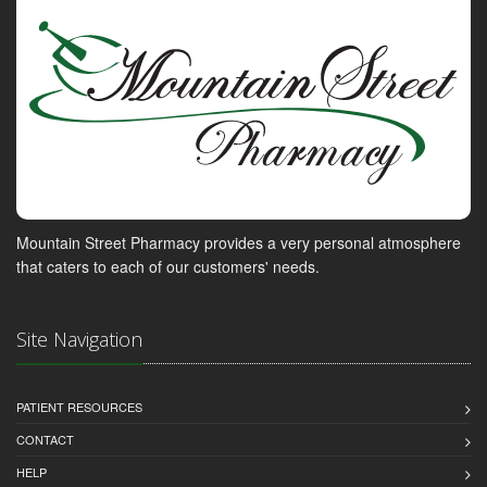
Mountain Street Pharmacy provides a very personal atmosphere
that caters to each of our customers' needs.
Site Navigation
PATIENT RESOURCES
CONTACT
HELP