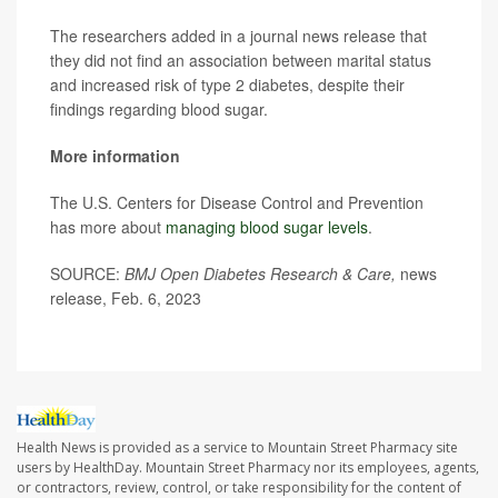
The researchers added in a journal news release that
they did not find an association between marital status
and increased risk of type 2 diabetes, despite their
findings regarding blood sugar.
More information
The U.S. Centers for Disease Control and Prevention
has more about
managing blood sugar levels
.
SOURCE:
BMJ Open Diabetes Research & Care,
news
release, Feb. 6, 2023
Health News is provided as a service to Mountain Street Pharmacy site
users by HealthDay. Mountain Street Pharmacy nor its employees, agents,
or contractors, review, control, or take responsibility for the content of