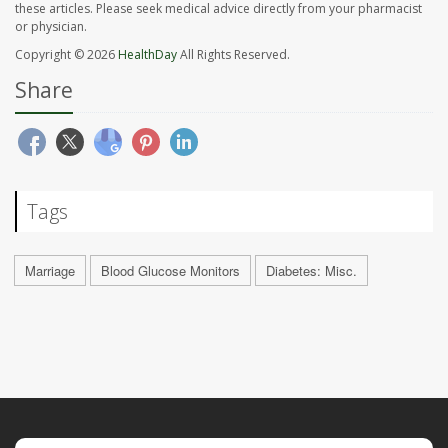
these articles. Please seek medical advice directly from your pharmacist
or physician.
Copyright © 2026
HealthDay
All Rights Reserved.
Share
Tags
Marriage
Blood Glucose Monitors
Diabetes: Misc.