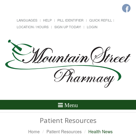
LANGUAGES
HELP
PILL IDENTIFIER
QUICK REFILL
LOCATION / HOURS
SIGN UP TODAY!
LOGIN
Toggle
Menu
Navigation
Patient Resources
Home
Patient Resources
Health News