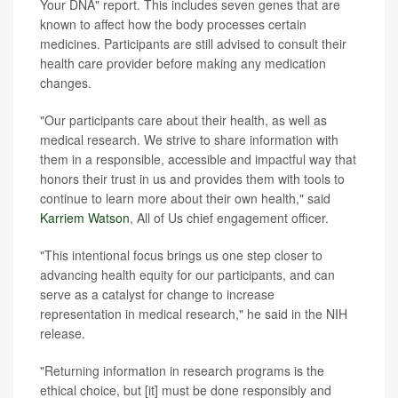
Your DNA" report. This includes seven genes that are
known to affect how the body processes certain
medicines. Participants are still advised to consult their
health care provider before making any medication
changes.
"Our participants care about their health, as well as
medical research. We strive to share information with
them in a responsible, accessible and impactful way that
honors their trust in us and provides them with tools to
continue to learn more about their own health," said
Karriem Watson
, All of Us chief engagement officer.
"This intentional focus brings us one step closer to
advancing health equity for our participants, and can
serve as a catalyst for change to increase
representation in medical research," he said in the NIH
release.
"Returning information in research programs is the
ethical choice, but [it] must be done responsibly and