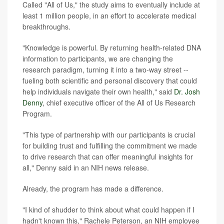
Called "All of Us," the study aims to eventually include at
least 1 million people, in an effort to accelerate medical
breakthroughs.
"Knowledge is powerful. By returning health-related DNA
information to participants, we are changing the
research paradigm, turning it into a two-way street --
fueling both scientific and personal discovery that could
help individuals navigate their own health," said
Dr. Josh
Denny
, chief executive officer of the All of Us Research
Program.
"This type of partnership with our participants is crucial
for building trust and fulfilling the commitment we made
to drive research that can offer meaningful insights for
all," Denny said in an NIH news release.
Already, the program has made a difference.
"I kind of shudder to think about what could happen if I
hadn't known this," Rachele Peterson, an NIH employee