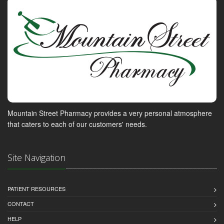
Mountain Street Pharmacy provides a very personal atmosphere
that caters to each of our customers' needs.
Site Navigation
PATIENT RESOURCES
CONTACT
HELP