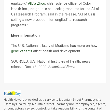
equitably,"
Alicia Zhou
, chief science officer of Color
Health Inc., the genetic counseling resource for the All of
Us Research Program, said in the release. "All of Us is
setting a new precedent for longitudinal research
programs."
More information
The U.S. National Library of Medicine has more on how
gene variants
affect health and development.
SOURCES: U.S. National Institutes of Health, news
release, Dec. 13, 2022;
Associated Press
Health News is provided as a service to Mountain Street Pharmacy site
users by HealthDay. Mountain Street Pharmacy nor its employees, agents,
or contractors, review, control, or take responsibility for the content of