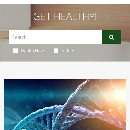
GET HEALTHY!
Health News
Videos