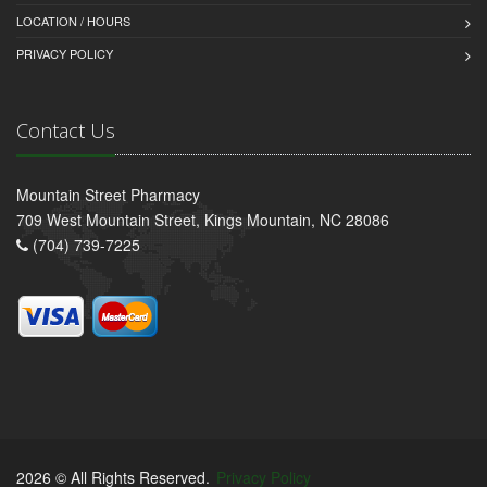
LOCATION / HOURS
PRIVACY POLICY
Contact Us
Mountain Street Pharmacy
709 West Mountain Street, Kings Mountain, NC 28086
(704) 739-7225
2026 © All Rights Reserved.
Privacy Policy