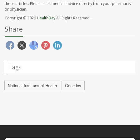
these articles. Please seek medical advice directly from your pharmacist
or physician.
Copyright © 2026
HealthDay
All Rights Reserved.
Share
Tags
National Institues of Health
Genetics