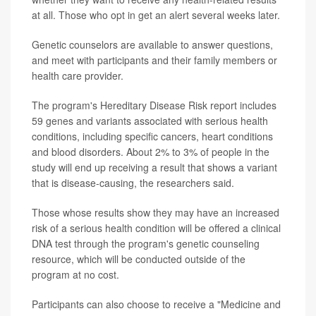
at all. Those who opt in get an alert several weeks later.
Genetic counselors are available to answer questions,
and meet with participants and their family members or
health care provider.
The program's Hereditary Disease Risk report includes
59 genes and variants associated with serious health
conditions, including specific cancers, heart conditions
and blood disorders. About 2% to 3% of people in the
study will end up receiving a result that shows a variant
that is disease-causing, the researchers said.
Those whose results show they may have an increased
risk of a serious health condition will be offered a clinical
DNA test through the program's genetic counseling
resource, which will be conducted outside of the
program at no cost.
Participants can also choose to receive a "Medicine and