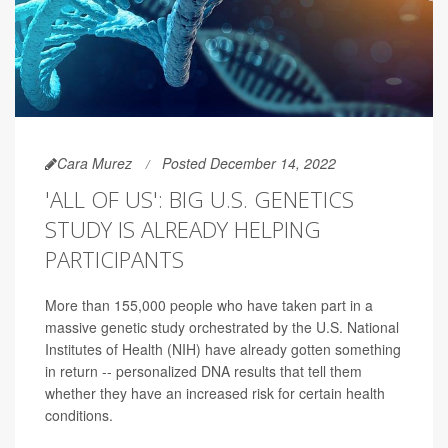
Cara Murez
Posted December 14, 2022
'ALL OF US': BIG U.S. GENETICS
STUDY IS ALREADY HELPING
PARTICIPANTS
More than 155,000 people who have taken part in a
massive genetic study orchestrated by the U.S. National
Institutes of Health (NIH) have already gotten something
in return -- personalized DNA results that tell them
whether they have an increased risk for certain health
conditions.