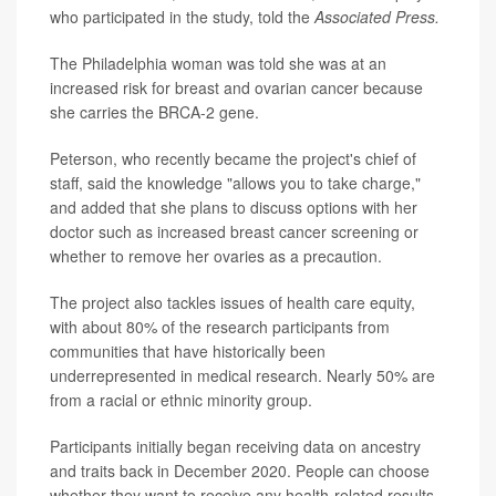
who participated in the study, told the
Associated Press.
The Philadelphia woman was told she was at an
increased risk for breast and ovarian cancer because
she carries the BRCA-2 gene.
Peterson, who recently became the project's chief of
staff, said the knowledge "allows you to take charge,"
and added that she plans to discuss options with her
doctor such as increased breast cancer screening or
whether to remove her ovaries as a precaution.
The project also tackles issues of health care equity,
with about 80% of the research participants from
communities that have historically been
underrepresented in medical research. Nearly 50% are
from a racial or ethnic minority group.
Participants initially began receiving data on ancestry
and traits back in December 2020. People can choose
whether they want to receive any health-related results