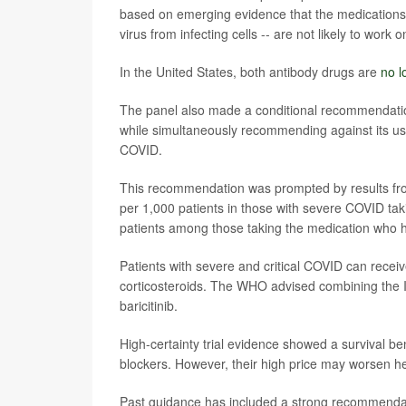
based on emerging evidence that the medications 
virus from infecting cells -- are not likely to work 
In the United States, both antibody drugs are
no 
The panel also made a conditional recommendation
while simultaneously recommending against its us
COVID.
This recommendation was prompted by results from
per 1,000 patients in those with severe COVID ta
patients among those taking the medication who h
Patients with severe and critical COVID can receiv
corticosteroids. The WHO advised combining the IL
baricitinib.
High-certainty trial evidence showed a survival be
blockers. However, their high price may worsen hea
Past guidance has included a strong recommendatio