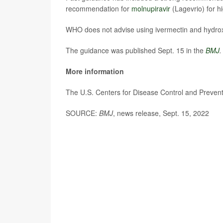
recommendation for
molnupiravir
(Lagevrio) for h
WHO does not advise using ivermectin and hydroxy
The guidance was published Sept. 15 in the
BMJ
.
More information
The U.S. Centers for Disease Control and Preve
SOURCE:
BMJ
, news release, Sept. 15, 2022