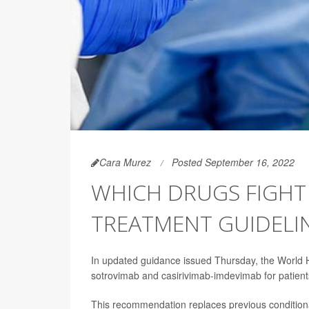
Cara Murez
Posted September 16, 2022
WHICH DRUGS FIGHT
TREATMENT GUIDELI
In updated guidance issued Thursday, the World 
sotrovimab and casirivimab-imdevimab for patien
This recommendation replaces previous condition