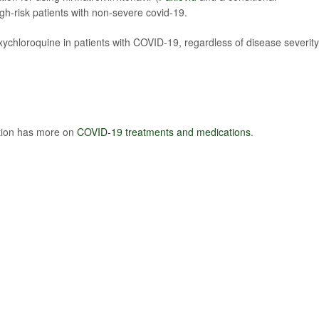
igh-risk patients with non-severe covid-19.
chloroquine in patients with COVID-19, regardless of disease severity
ntion has more on
COVID-19 treatments and medications
.