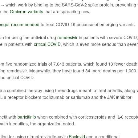
-- which work by binding to the SARS-CoV-2 spike protein, preventing 
on the
Omicron variants
that are spreading now.
longer recommended
to treat COVID-19 because of emerging variants.
 for using the antiviral drug
remdesivir
in patients with severe COVID,
e in patients with
critical COVID
, which is even more serious than seve
 five randomized trials of 7,643 patients, which found 13 fewer death
king remdesivir. Meanwhile, they have found 34 more deaths per 1,000
ad critical COVID.
e a combined therapy using three drugs meant to treat arthritis, along 
-6 receptor blockers tocilizumab or sarilumab and the JAK inhibitor
nefit with
baricitinib
when combined with corticosteroids and IL-6 recept
lth inequities, the organization noted.
n for using nirmatrelvir/ritonavir (
Paxlovid
and a conditional