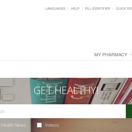
LANGUAGES
HELP
PILL IDENTIFIER
QUICK RE
MY PHARMACY
GET HEALTHY!
Health News
Videos