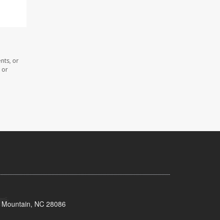
nts, or
 or
s Mountain, NC 28086