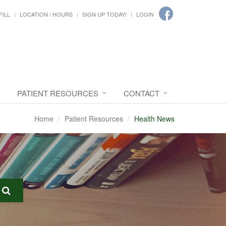
FILL
LOCATION / HOURS
SIGN UP TODAY!
LOGIN
PATIENT RESOURCES
CONTACT
Home
Patient Resources
Health News