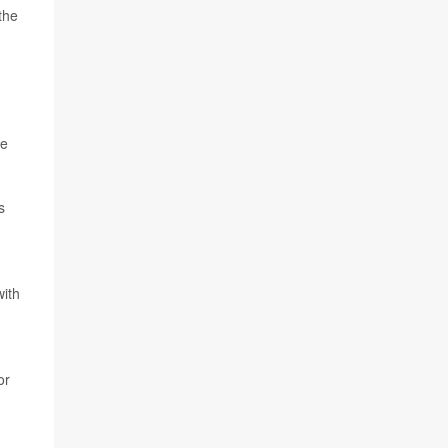
the
re
s
with
or