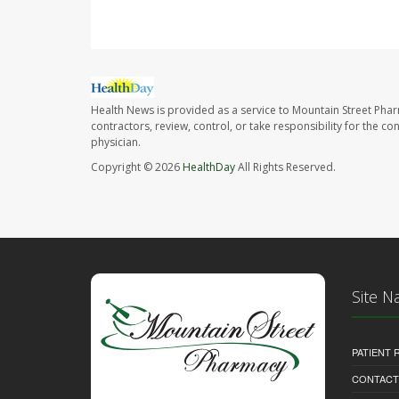
Health News is provided as a service to Mountain Street Pha
contractors, review, control, or take responsibility for the c
physician.
Copyright © 2026
HealthDay
All Rights Reserved.
Site N
PATIENT
CONTACT