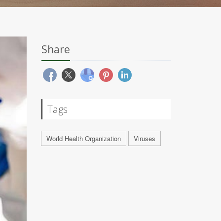
Share
Tags
World Health Organization
Viruses