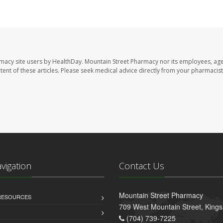
rmacy site users by HealthDay. Mountain Street Pharmacy nor its employees, age
ontent of these articles. Please seek medical advice directly from your pharmacist
avigation
Contact Us
Mountain Street Pharmacy
 RESOURCES
709 West Mountain Street, King
(704) 739-7225