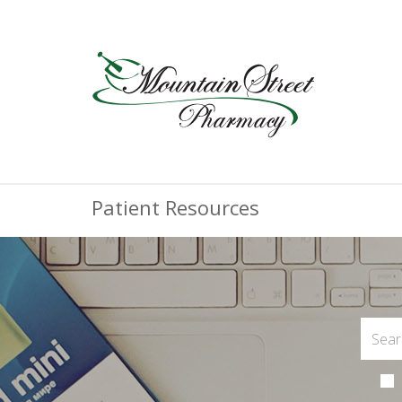
Patient Resources