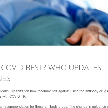
 COVID BEST? WHO UPDATES
NES
Health Organization now recommends against using the antibody drugs
ts with COVID-19.
al recommendation for these antibody drugs. The change in guidance