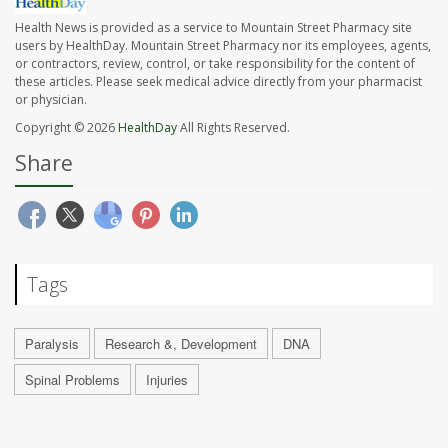
Health News is provided as a service to Mountain Street Pharmacy site
users by HealthDay. Mountain Street Pharmacy nor its employees, agents,
or contractors, review, control, or take responsibility for the content of
these articles. Please seek medical advice directly from your pharmacist
or physician.
Copyright © 2026
HealthDay
All Rights Reserved.
Share
Tags
Paralysis
Research &, Development
DNA
Spinal Problems
Injuries