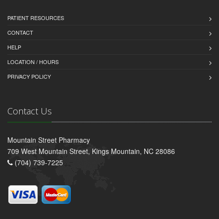
PATIENT RESOURCES
CONTACT
HELP
LOCATION / HOURS
PRIVACY POLICY
Contact Us
Mountain Street Pharmacy
709 West Mountain Street, Kings Mountain, NC 28086
(704) 739-7225