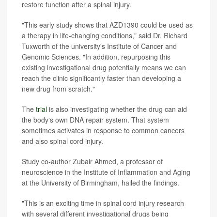
restore function after a spinal injury.
"This early study shows that AZD1390 could be used as
a therapy in life-changing conditions," said Dr. Richard
Tuxworth of the university's Institute of Cancer and
Genomic Sciences. "In addition, repurposing this
existing investigational drug potentially means we can
reach the clinic significantly faster than developing a
new drug from scratch."
The
trial
is also investigating whether the drug can aid
the body's own DNA repair system. That system
sometimes activates in response to common cancers
and also spinal cord injury.
Study co-author Zubair Ahmed, a professor of
neuroscience in the Institute of Inflammation and Aging
at the University of Birmingham, hailed the findings.
"This is an exciting time in spinal cord injury research
with several different investigational drugs being