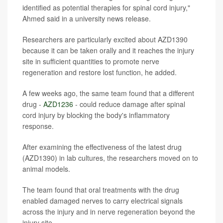
identified as potential therapies for spinal cord injury,"
Ahmed said in a university news release.
Researchers are particularly excited about AZD1390
because it can be taken orally and it reaches the injury
site in sufficient quantities to promote nerve
regeneration and restore lost function, he added.
A few weeks ago, the same team found that a different
drug -
AZD1236
- could reduce damage after spinal
cord injury by blocking the body's inflammatory
response.
After examining the effectiveness of the latest drug
(AZD1390) in lab cultures, the researchers moved on to
animal models.
The team found that oral treatments with the drug
enabled damaged nerves to carry electrical signals
across the injury and in nerve regeneration beyond the
injury site.