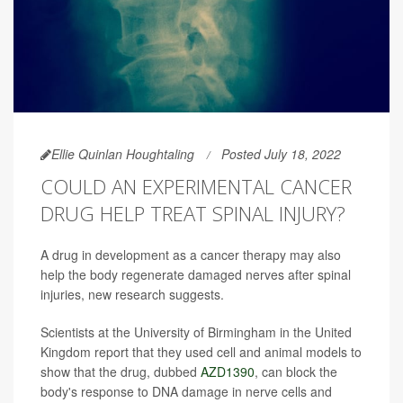
Ellie Quinlan Houghtaling
Posted July 18, 2022
COULD AN EXPERIMENTAL CANCER
DRUG HELP TREAT SPINAL INJURY?
A drug in development as a cancer therapy may also
help the body regenerate damaged nerves after spinal
injuries, new research suggests.
Scientists at the University of Birmingham in the United
Kingdom report that they used cell and animal models to
show that the drug, dubbed
AZD1390
, can block the
body's response to DNA damage in nerve cells and