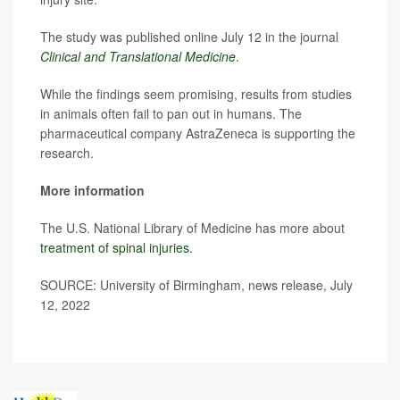
The study was published online July 12 in the journal
Clinical and Translational Medicine
.
While the findings seem promising, results from studies
in animals often fail to pan out in humans. The
pharmaceutical company AstraZeneca is supporting the
research.
More information
The U.S. National Library of Medicine has more about
treatment of spinal injuries
.
SOURCE: University of Birmingham, news release, July
12, 2022