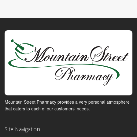
Mountain Street Pharmacy provides a very personal atmosphere
that caters to each of our customers' needs.
Site Navigation