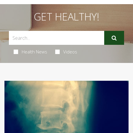
GET HEALTHY!
Health News
Videos