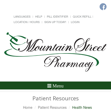
LANGUAGES
HELP
PILL IDENTIFIER
QUICK REFILL
LOCATION / HOURS
SIGN UP TODAY!
LOGIN
Toggle
Menu
Navigation
Patient Resources
Home
Patient Resources
Health News