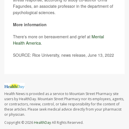
Fagundes, an associate professor in the department of
psychological sciences.
More information
There's more on bereavement and grief at
Mental
Health America
.
SOURCE: Rice University, news release, June 13, 2022
Health News is provided as a service to Mountain Street Pharmacy site
users by HealthDay. Mountain Street Pharmacy nor its employees, agents,
or contractors, review, control, or take responsibility for the content of
these articles. Please seek medical advice directly from your pharmacist
or physician.
Copyright © 2026
HealthDay
All Rights Reserved.