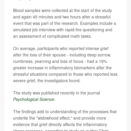
Blood samples were collected at the start of the study
and again 45 minutes and two hours after a stressful
event that was part of the research. Examples include a
simulated job interview with rapid-fire questioning and
an assessment of complicated math tasks.
On average, participants who reported intense grief
after the loss of their spouse - including deep sorrow,
numbness, yearning and loss of focus - had a 19%
greater increase in inflammatory biomarkers after the
stressful situations compared to those who reported less
severe grief, the investigators found.
The study was published recently in the journal
Psychological Science
.
The findings add to understanding of the processes that
underlie the "widowhood effect," and provide more
evidence that grief directly affects the inflammatory
stress response, according to study co-author Chris