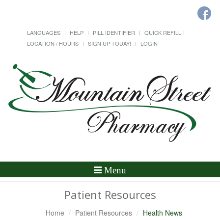
LANGUAGES
HELP
PILL IDENTIFIER
QUICK REFILL
LOCATION / HOURS
SIGN UP TODAY!
LOGIN
Toggle
Menu
Navigation
Patient Resources
Home
Patient Resources
Health News