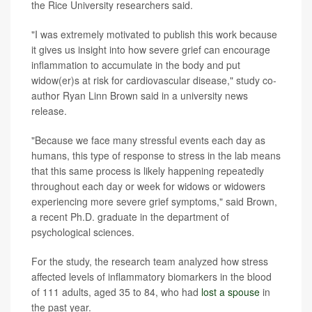
the Rice University researchers said.
"I was extremely motivated to publish this work because
it gives us insight into how severe grief can encourage
inflammation to accumulate in the body and put
widow(er)s at risk for cardiovascular disease," study co-
author Ryan Linn Brown said in a university news
release.
"Because we face many stressful events each day as
humans, this type of response to stress in the lab means
that this same process is likely happening repeatedly
throughout each day or week for widows or widowers
experiencing more severe grief symptoms," said Brown,
a recent Ph.D. graduate in the department of
psychological sciences.
For the study, the research team analyzed how stress
affected levels of inflammatory biomarkers in the blood
of 111 adults, aged 35 to 84, who had
lost a spouse
in
the past year.