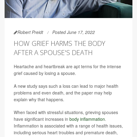
Robert Preidt
Posted June 17, 2022
HOW GRIEF HARMS THE BODY
AFTER A SPOUSE'S DEATH
Heartache and heartbreak are apt terms for the intense
grief caused by losing a spouse.
A new study says such a loss can lead to major health
problems and even death, and the paper may help
explain why that happens.
When faced with stressful situations, grieving spouses
have significant increases in
body inflammation
.
Inflammation is associated with a range of health issues,
including serious heart troubles and premature death,