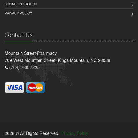
LOCATION / HOURS
PRIVACY POLICY
Contact Us
Mountain Street Pharmacy
709 West Mountain Street, Kings Mountain, NC 28086
(704) 739-7225
2026 © All Rights Reserved.
Privacy Policy