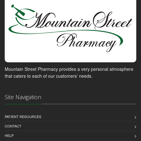
Mountain Street Pharmacy provides a very personal atmosphere
that caters to each of our customers' needs.
Site Navigation
PATIENT RESOURCES
CONTACT
HELP