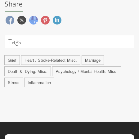
Share
Tags
Grief
Heart / Stroke-Related: Misc.
Marriage
Death &, Dying: Misc.
Psychology / Mental Health: Misc.
Stress
Inflammation