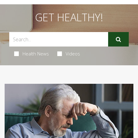
GET HEALTHY!
Health News
Videos