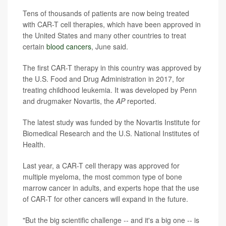
Tens of thousands of patients are now being treated
with CAR-T cell therapies, which have been approved in
the United States and many other countries to treat
certain
blood cancers
, June said.
The first CAR-T therapy in this country was approved by
the U.S. Food and Drug Administration in 2017, for
treating childhood leukemia. It was developed by Penn
and drugmaker Novartis, the
AP
reported.
The latest study was funded by the Novartis Institute for
Biomedical Research and the U.S. National Institutes of
Health.
Last year, a CAR-T cell therapy was approved for
multiple myeloma, the most common type of bone
marrow cancer in adults, and experts hope that the use
of CAR-T for other cancers will expand in the future.
"But the big scientific challenge -- and it's a big one -- is