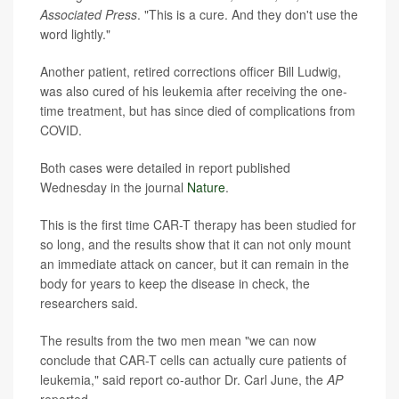
Associated Press
. "This is a cure. And they don't use the
word lightly."
Another patient, retired corrections officer Bill Ludwig,
was also cured of his leukemia after receiving the one-
time treatment, but has since died of complications from
COVID.
Both cases were detailed in report published
Wednesday in the journal
Nature
.
This is the first time CAR-T therapy has been studied for
so long, and the results show that it can not only mount
an immediate attack on cancer, but it can remain in the
body for years to keep the disease in check, the
researchers said.
The results from the two men mean "we can now
conclude that CAR-T cells can actually cure patients of
leukemia," said report co-author Dr. Carl June, the
AP