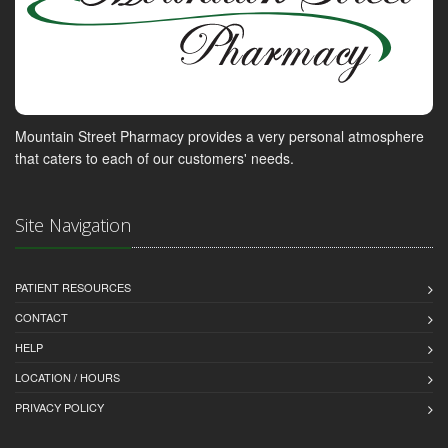
Mountain Street Pharmacy provides a very personal atmosphere
that caters to each of our customers' needs.
Site Navigation
PATIENT RESOURCES
CONTACT
HELP
LOCATION / HOURS
PRIVACY POLICY