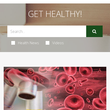
GET HEALTHY!
Health News
Videos