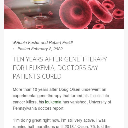
Robin Foster and Robert Preidt
Posted February 2, 2022
TEN YEARS AFTER GENE THERAPY
FOR LEUKEMIA, DOCTORS SAY
PATIENTS CURED
More than 10 years after Doug Olsen underwent an
experimental gene therapy that turned his T-cells into
cancer killers, his
leukemia
has vanished, University of
Pennsylvania doctors report.
"I'm doing great right now. I'm still very active. I was
running half marathons until 2018," Olson, 75, told the