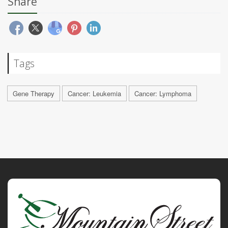
Share
Tags
Gene Therapy
Cancer: Leukemia
Cancer: Lymphoma