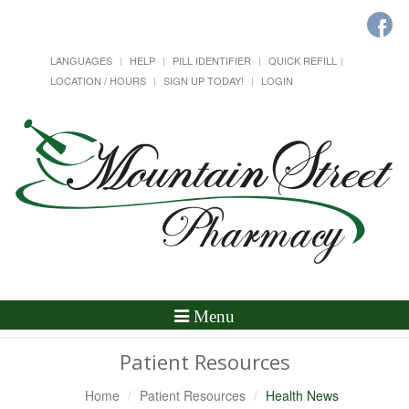
LANGUAGES
HELP
PILL IDENTIFIER
QUICK REFILL
LOCATION / HOURS
SIGN UP TODAY!
LOGIN
Toggle
Menu
Navigation
Patient Resources
Home
Patient Resources
Health News