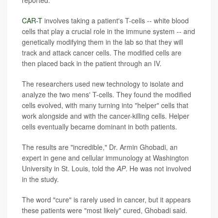
reported.
CAR-T
involves taking a patient's T-cells -- white blood
cells that play a crucial role in the immune system -- and
genetically modifying them in the lab so that they will
track and attack cancer cells. The modified cells are
then placed back in the patient through an IV.
The researchers used new technology to isolate and
analyze the two mens' T-cells. They found the modified
cells evolved, with many turning into "helper" cells that
work alongside and with the cancer-killing cells. Helper
cells eventually became dominant in both patients.
The results are "incredible," Dr. Armin Ghobadi, an
expert in gene and cellular immunology at Washington
University in St. Louis, told the
AP
. He was not involved
in the study.
The word "cure" is rarely used in cancer, but it appears
these patients were "most likely" cured, Ghobadi said.