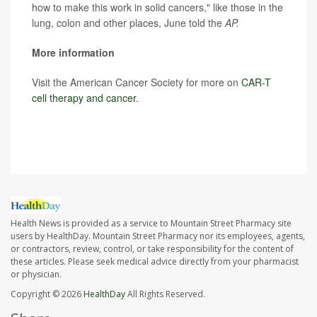
how to make this work in solid cancers," like those in the
lung, colon and other places, June told the
AP.
More information
Visit the American Cancer Society for more on
CAR-T
cell therapy and cancer
.
SOURCE:
Associated Press
Health News is provided as a service to Mountain Street Pharmacy site
users by HealthDay. Mountain Street Pharmacy nor its employees, agents,
or contractors, review, control, or take responsibility for the content of
these articles. Please seek medical advice directly from your pharmacist
or physician.
Copyright © 2026
HealthDay
All Rights Reserved.