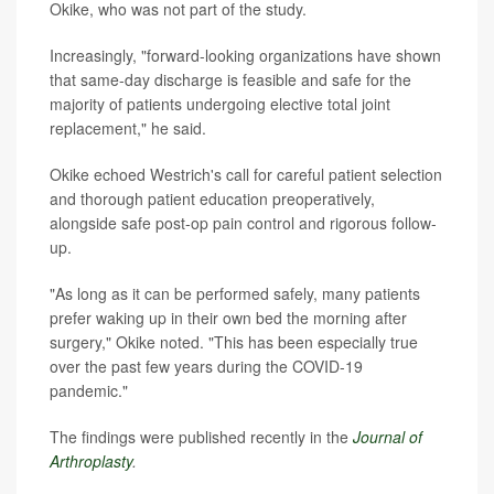
Okike, who was not part of the study.
Increasingly, "forward-looking organizations have shown
that same-day discharge is feasible and safe for the
majority of patients undergoing elective total joint
replacement," he said.
Okike echoed Westrich's call for careful patient selection
and thorough patient education preoperatively,
alongside safe post-op pain control and rigorous follow-
up.
"As long as it can be performed safely, many patients
prefer waking up in their own bed the morning after
surgery," Okike noted. "This has been especially true
over the past few years during the COVID-19
pandemic."
The findings were published recently in the
Journal of
Arthroplasty
.