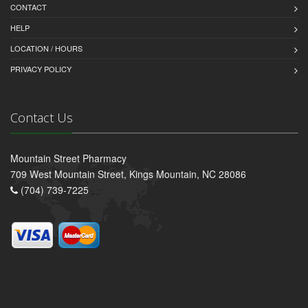
CONTACT
HELP
LOCATION / HOURS
PRIVACY POLICY
Contact Us
Mountain Street Pharmacy
709 West Mountain Street, Kings Mountain, NC 28086
(704) 739-7225