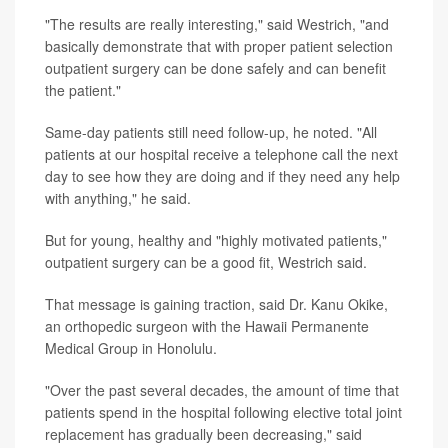
"The results are really interesting," said Westrich, "and
basically demonstrate that with proper patient selection
outpatient surgery can be done safely and can benefit
the patient."
Same-day patients still need follow-up, he noted. "All
patients at our hospital receive a telephone call the next
day to see how they are doing and if they need any help
with anything," he said.
But for young, healthy and "highly motivated patients,"
outpatient surgery can be a good fit, Westrich said.
That message is gaining traction, said Dr. Kanu Okike,
an orthopedic surgeon with the Hawaii Permanente
Medical Group in Honolulu.
"Over the past several decades, the amount of time that
patients spend in the hospital following elective total joint
replacement has gradually been decreasing," said