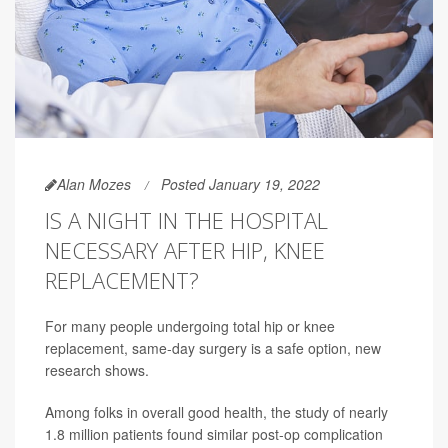
Alan Mozes
Posted January 19, 2022
IS A NIGHT IN THE HOSPITAL
NECESSARY AFTER HIP, KNEE
REPLACEMENT?
For many people undergoing total hip or knee
replacement, same-day surgery is a safe option, new
research shows.
Among folks in overall good health, the study of nearly
1.8 million patients found similar post-op complication