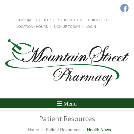
LANGUAGES
HELP
PILL IDENTIFIER
QUICK REFILL
LOCATION / HOURS
SIGN UP TODAY!
LOGIN
Toggle
Menu
Navigation
Patient Resources
Home
Patient Resources
Health News