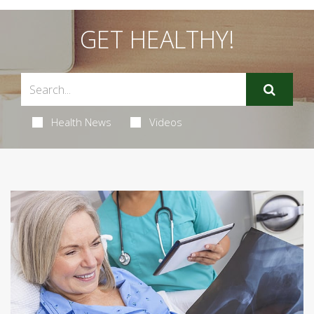
GET HEALTHY!
Health News
Videos