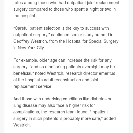
rates among those who had outpatient joint replacement
surgery compared to those who spent a night or two in
the hospital.
"Careful patient selection is the key to success with
outpatient surgery," cautioned senior study author Dr.
Geoffrey Westrich, from the Hospital for Special Surgery
in New York City.
For example, older age can increase the risk for any
surgery, "and so monitoring patients overnight may be
beneficial," noted Westrich, research director emeritus
of the hospital's adult reconstruction and joint
replacement service.
And those with underlying conditions like diabetes or
lung disease may also face a higher risk for
complications, the research team found. "Inpatient
surgery in such patients is probably more safe," added
Westrich.