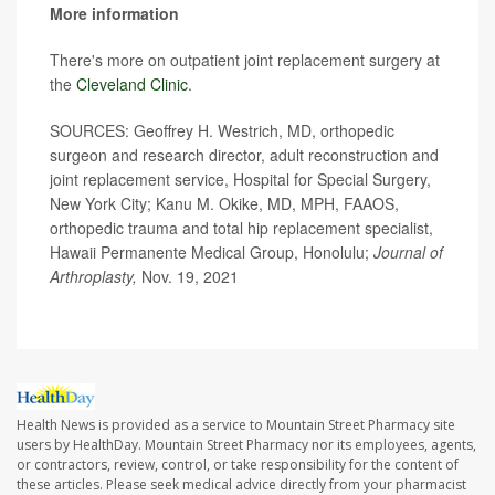
More information
There's more on outpatient joint replacement surgery at
the
Cleveland Clinic
.
SOURCES: Geoffrey H. Westrich, MD, orthopedic
surgeon and research director, adult reconstruction and
joint replacement service, Hospital for Special Surgery,
New York City; Kanu M. Okike, MD, MPH, FAAOS,
orthopedic trauma and total hip replacement specialist,
Hawaii Permanente Medical Group, Honolulu;
Journal of
Arthroplasty,
Nov. 19, 2021
Health News is provided as a service to Mountain Street Pharmacy site
users by HealthDay. Mountain Street Pharmacy nor its employees, agents,
or contractors, review, control, or take responsibility for the content of
these articles. Please seek medical advice directly from your pharmacist