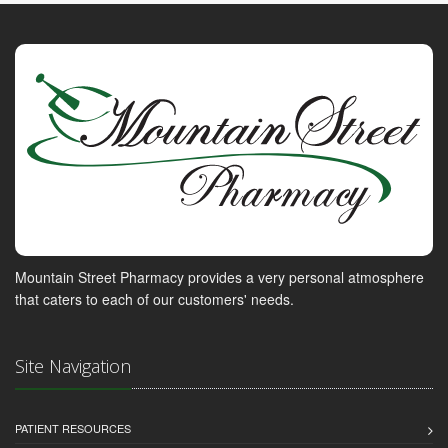
Mountain Street Pharmacy provides a very personal atmosphere
that caters to each of our customers' needs.
Site Navigation
PATIENT RESOURCES