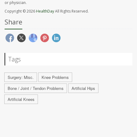
or physician.
Copyright © 2026
HealthDay
All Rights Reserved.
Share
Tags
Surgery: Misc.
Knee Problems
Bone / Joint / Tendon Problems
Artificial Hips
Artificial Knees