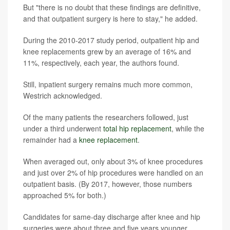
But "there is no doubt that these findings are definitive,
and that outpatient surgery is here to stay," he added.
During the 2010-2017 study period, outpatient hip and
knee replacements grew by an average of 16% and
11%, respectively, each year, the authors found.
Still, inpatient surgery remains much more common,
Westrich acknowledged.
Of the many patients the researchers followed, just
under a third underwent
total hip replacement
, while the
remainder had a
knee replacement
.
When averaged out, only about 3% of knee procedures
and just over 2% of hip procedures were handled on an
outpatient basis. (By 2017, however, those numbers
approached 5% for both.)
Candidates for same-day discharge after knee and hip
surgeries were about three and five years younger,