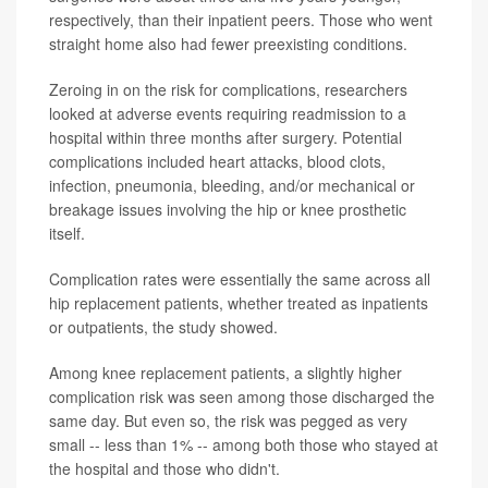
respectively, than their inpatient peers. Those who went
straight home also had fewer preexisting conditions.
Zeroing in on the risk for complications, researchers
looked at adverse events requiring readmission to a
hospital within three months after surgery. Potential
complications included heart attacks, blood clots,
infection, pneumonia, bleeding, and/or mechanical or
breakage issues involving the hip or knee prosthetic
itself.
Complication rates were essentially the same across all
hip replacement patients, whether treated as inpatients
or outpatients, the study showed.
Among knee replacement patients, a slightly higher
complication risk was seen among those discharged the
same day. But even so, the risk was pegged as very
small -- less than 1% -- among both those who stayed at
the hospital and those who didn't.