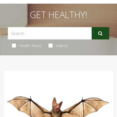
GET HEALTHY!
Health News
Videos