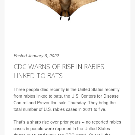
Posted January 6, 2022
CDC WARNS OF RISE IN RABIES
LINKED TO BATS
Three people died recently in the United States recently
from rabies linked to bats, the U.S. Centers for Disease
Control and Prevention said Thursday. They bring the
total number of U.S. rabies cases in 2021 to five.
That's a sharp rise over prior years -- no reported rabies
cases in people were reported in the United States
during 2019 and 2020, the CDC noted. Overall, the