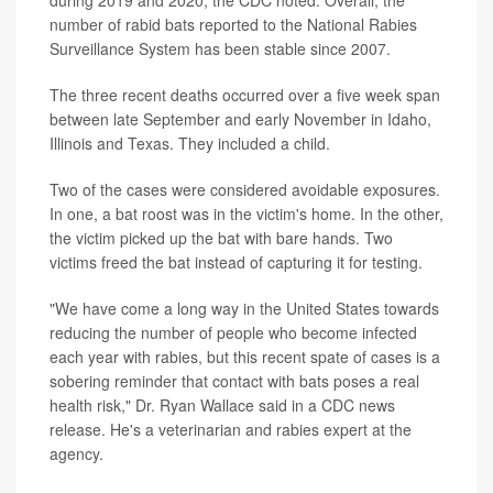
number of rabid bats reported to the National Rabies
Surveillance System has been stable since 2007.
The three recent deaths occurred over a five week span
between late September and early November in Idaho,
Illinois and Texas. They included a child.
Two of the cases were considered avoidable exposures.
In one, a bat roost was in the victim's home. In the other,
the victim picked up the bat with bare hands. Two
victims freed the bat instead of capturing it for testing.
"We have come a long way in the United States towards
reducing the number of people who become infected
each year with rabies, but this recent spate of cases is a
sobering reminder that contact with bats poses a real
health risk," Dr. Ryan Wallace said in a CDC news
release. He's a veterinarian and rabies expert at the
agency.