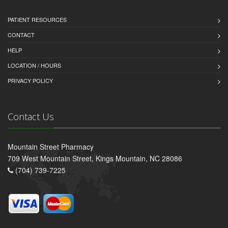
PATIENT RESOURCES
CONTACT
HELP
LOCATION / HOURS
PRIVACY POLICY
Contact Us
Mountain Street Pharmacy
709 West Mountain Street, Kings Mountain, NC 28086
(704) 739-7225