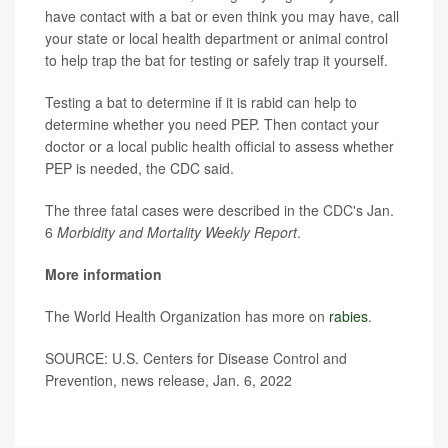
have contact with a bat or even think you may have, call
your state or local health department or animal control
to help trap the bat for testing or safely trap it yourself.
Testing a bat to determine if it is rabid can help to
determine whether you need PEP. Then contact your
doctor or a local public health official to assess whether
PEP is needed, the CDC said.
The three fatal cases were described in the CDC's Jan.
6
Morbidity and Mortality Weekly Report
.
More information
The World Health Organization has more on
rabies
.
SOURCE: U.S. Centers for Disease Control and
Prevention, news release, Jan. 6, 2022