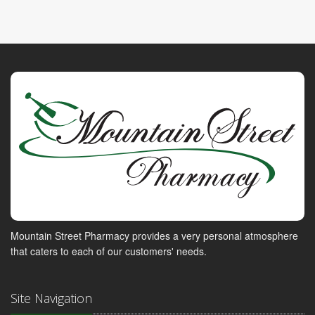
Mountain Street Pharmacy provides a very personal atmosphere
that caters to each of our customers' needs.
Site Navigation