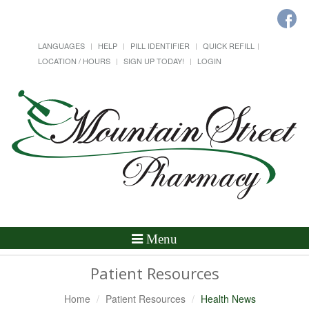
LANGUAGES
HELP
PILL IDENTIFIER
QUICK REFILL
LOCATION / HOURS
SIGN UP TODAY!
LOGIN
Toggle
Menu
Navigation
Patient Resources
Home
Patient Resources
Health News