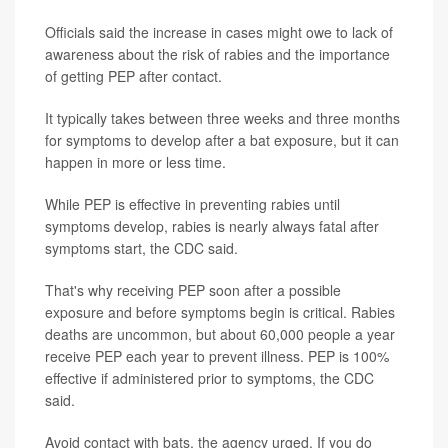
Officials said the increase in cases might owe to lack of
awareness about the risk of rabies and the importance
of getting PEP after contact.
It typically takes between three weeks and three months
for symptoms to develop after a bat exposure, but it can
happen in more or less time.
While PEP is effective in preventing rabies until
symptoms develop, rabies is nearly always fatal after
symptoms start, the CDC said.
That's why receiving PEP soon after a possible
exposure and before symptoms begin is critical. Rabies
deaths are uncommon, but about 60,000 people a year
receive PEP each year to prevent illness. PEP is 100%
effective if administered prior to symptoms, the CDC
said.
Avoid contact with bats, the agency urged. If you do