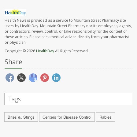
Health News is provided as a service to Mountain Street Pharmacy site
users by HealthDay. Mountain Street Pharmacy nor its employees, agents,
or contractors, review, control, or take responsibility for the content of
these articles. Please seek medical advice directly from your pharmacist
or physician.
Copyright © 2026
HealthDay
All Rights Reserved.
Share
Tags
Bites &, Stings
Centers for Disease Control
Rabies