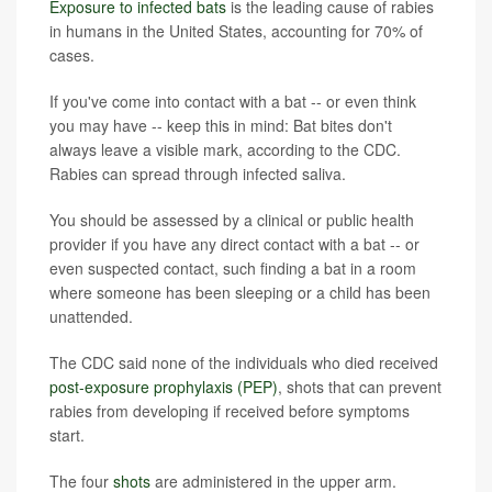
Exposure to infected bats
is the leading cause of rabies
in humans in the United States, accounting for 70% of
cases.
If you've come into contact with a bat -- or even think
you may have -- keep this in mind: Bat bites don't
always leave a visible mark, according to the CDC.
Rabies can spread through infected saliva.
You should be assessed by a clinical or public health
provider if you have any direct contact with a bat -- or
even suspected contact, such finding a bat in a room
where someone has been sleeping or a child has been
unattended.
The CDC said none of the individuals who died received
post-exposure prophylaxis (PEP)
, shots that can prevent
rabies from developing if received before symptoms
start.
The four
shots
are administered in the upper arm.