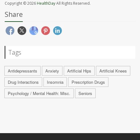
Copyright © 2026
HealthDay
All Rights Reserved.
Share
Tags
Antidepressants
Anxiety
Artificial Hips
Artificial Knees
Drug Interactions
Insomnia
Prescription Drugs
Psychology / Mental Health: Misc.
Seniors