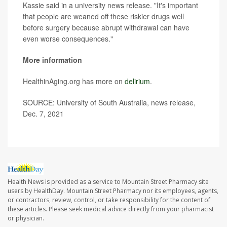
Kassie said in a university news release. "It's important
that people are weaned off these riskier drugs well
before surgery because abrupt withdrawal can have
even worse consequences."
More information
HealthinAging.org has more on
delirium
.
SOURCE: University of South Australia, news release,
Dec. 7, 2021
Health News is provided as a service to Mountain Street Pharmacy site
users by HealthDay. Mountain Street Pharmacy nor its employees, agents,
or contractors, review, control, or take responsibility for the content of
these articles. Please seek medical advice directly from your pharmacist
or physician.