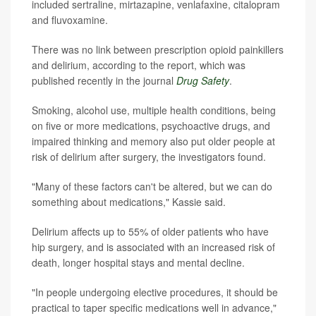
included sertraline, mirtazapine, venlafaxine, citalopram
and fluvoxamine.
There was no link between prescription opioid painkillers
and delirium, according to the report, which was
published recently in the journal
Drug Safety
.
Smoking, alcohol use, multiple health conditions, being
on five or more medications, psychoactive drugs, and
impaired thinking and memory also put older people at
risk of delirium after surgery, the investigators found.
"Many of these factors can't be altered, but we can do
something about medications," Kassie said.
Delirium affects up to 55% of older patients who have
hip surgery, and is associated with an increased risk of
death, longer hospital stays and mental decline.
"In people undergoing elective procedures, it should be
practical to taper specific medications well in advance,"