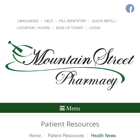
LANGUAGES
HELP
PILL IDENTIFIER
QUICK REFILL
LOCATION / HOURS
SIGN UP TODAY!
LOGIN
Toggle
Menu
Navigation
Patient Resources
Home
Patient Resources
Health News