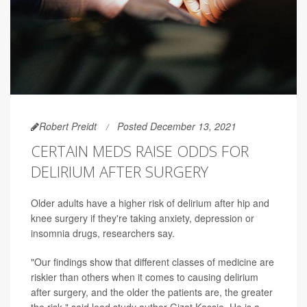
Robert Preidt
Posted December 13, 2021
CERTAIN MEDS RAISE ODDS FOR
DELIRIUM AFTER SURGERY
Older adults have a higher risk of delirium after hip and
knee surgery if they're taking anxiety, depression or
insomnia drugs, researchers say.
"Our findings show that different classes of medicine are
riskier than others when it comes to causing delirium
after surgery, and the older the patients are, the greater
the risk," said lead study author Gizat Kassie. He is a