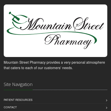
Mountain Street Pharmacy provides a very personal atmosphere
that caters to each of our customers' needs.
Site Navigation
PATIENT RESOURCES
CONTACT