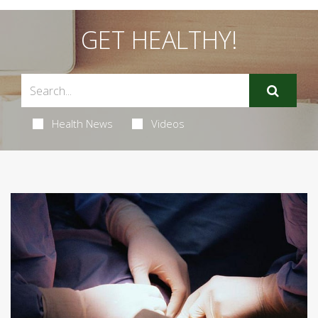
GET HEALTHY!
Health News
Videos