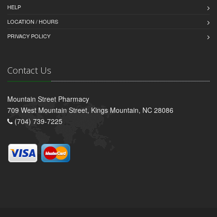
HELP
LOCATION / HOURS
PRIVACY POLICY
Contact Us
Mountain Street Pharmacy
709 West Mountain Street, Kings Mountain, NC 28086
(704) 739-7225