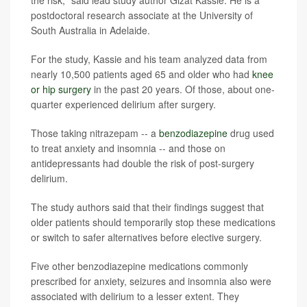
postdoctoral research associate at the University of
South Australia in Adelaide.
For the study, Kassie and his team analyzed data from
nearly 10,500 patients aged 65 and older who had
knee
or hip surgery
in the past 20 years. Of those, about one-
quarter experienced delirium after surgery.
Those taking nitrazepam -- a
benzodiazepine
drug used
to treat anxiety and insomnia -- and those on
antidepressants had double the risk of post-surgery
delirium.
The study authors said that their findings suggest that
older patients should temporarily stop these medications
or switch to safer alternatives before elective surgery.
Five other benzodiazepine medications commonly
prescribed for anxiety, seizures and insomnia also were
associated with delirium to a lesser extent. They