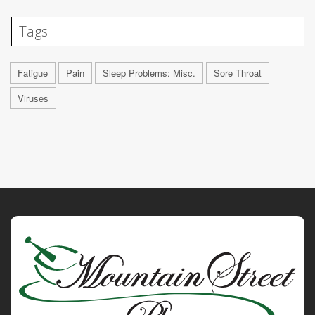
Tags
Fatigue
Pain
Sleep Problems: Misc.
Sore Throat
Viruses