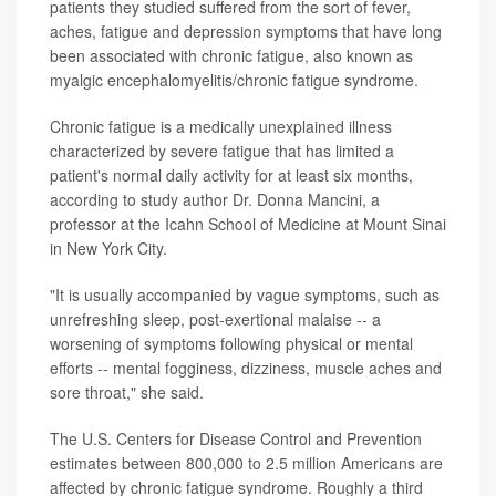
patients they studied suffered from the sort of fever,
aches, fatigue and depression symptoms that have long
been associated with chronic fatigue, also known as
myalgic encephalomyelitis/chronic fatigue syndrome.
Chronic fatigue is a medically unexplained illness
characterized by severe fatigue that has limited a
patient's normal daily activity for at least six months,
according to study author Dr. Donna Mancini, a
professor at the Icahn School of Medicine at Mount Sinai
in New York City.
"It is usually accompanied by vague symptoms, such as
unrefreshing sleep, post-exertional malaise -- a
worsening of symptoms following physical or mental
efforts -- mental fogginess, dizziness, muscle aches and
sore throat," she said.
The U.S. Centers for Disease Control and Prevention
estimates between 800,000 to 2.5 million Americans are
affected by chronic fatigue syndrome. Roughly a third