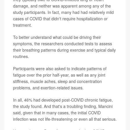
damage, and neither was apparent among any of the
study participants. In fact, many had had relatively mild
cases of COVID that didn't require hospitalization or
treatment.
To better understand what could be driving their
symptoms, the researchers conducted tests to assess
their breathing patterns during exercise and typical daily
routines.
Participants were also asked to indicate patterns of
fatigue over the prior half-year, as well as any joint
stiffness, muscle aches, sleep and concentration
problems, and exertion-related issues.
In all, 46% had developed post-COVID chronic fatigue,
the study found. And that's a troubling finding, Mancini
said, given that in many cases, the initial COVID
infection was not life-threatening or even all that serious.