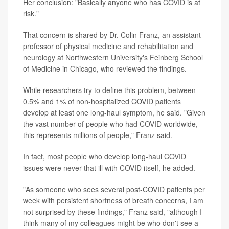
Her conclusion: "Basically anyone who has COVID is at
risk."
That concern is shared by Dr. Colin Franz, an assistant
professor of physical medicine and rehabilitation and
neurology at Northwestern University's Feinberg School
of Medicine in Chicago, who reviewed the findings.
While researchers try to define this problem, between
0.5% and 1% of non-hospitalized COVID patients
develop at least one long-haul symptom, he said. "Given
the vast number of people who had COVID worldwide,
this represents millions of people," Franz said.
In fact, most people who develop long-haul COVID
issues were never that ill with COVID itself, he added.
"As someone who sees several post-COVID patients per
week with persistent shortness of breath concerns, I am
not surprised by these findings," Franz said, "although I
think many of my colleagues might be who don't see a