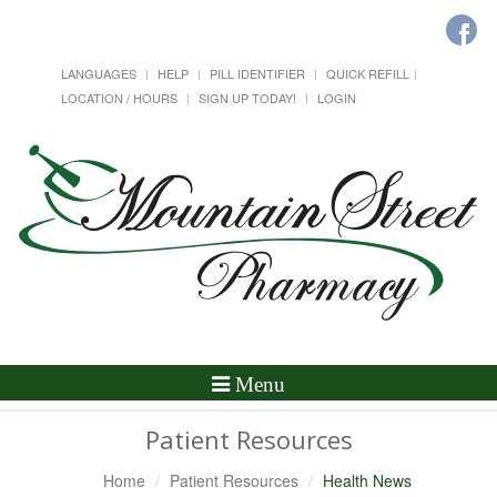
LANGUAGES
HELP
PILL IDENTIFIER
QUICK REFILL
LOCATION / HOURS
SIGN UP TODAY!
LOGIN
Toggle
Menu
Navigation
Patient Resources
Home
Patient Resources
Health News