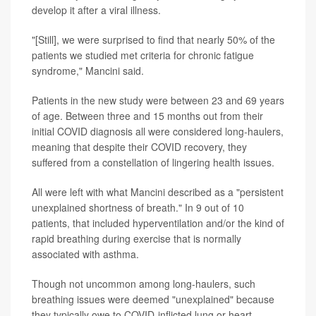
develop it after a viral illness.
"[Still], we were surprised to find that nearly 50% of the
patients we studied met criteria for chronic fatigue
syndrome," Mancini said.
Patients in the new study were between 23 and 69 years
of age. Between three and 15 months out from their
initial COVID diagnosis all were considered long-haulers,
meaning that despite their COVID recovery, they
suffered from a constellation of lingering health issues.
All were left with what Mancini described as a "persistent
unexplained shortness of breath." In 9 out of 10
patients, that included hyperventilation and/or the kind of
rapid breathing during exercise that is normally
associated with asthma.
Though not uncommon among long-haulers, such
breathing issues were deemed "unexplained" because
they typically owe to COVID-inflicted lung or heart