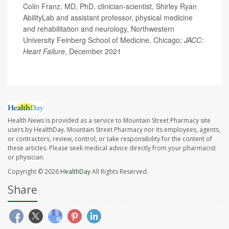
Colin Franz, MD, PhD, clinician-scientist, Shirley Ryan
AbilityLab and assistant professor, physical medicine
and rehabilitation and neurology, Northwestern
University Feinberg School of Medicine, Chicago;
JACC:
Heart Failure
, December 2021
Health News is provided as a service to Mountain Street Pharmacy site
users by HealthDay. Mountain Street Pharmacy nor its employees, agents,
or contractors, review, control, or take responsibility for the content of
these articles. Please seek medical advice directly from your pharmacist
or physician.
Copyright © 2026
HealthDay
All Rights Reserved.
Share