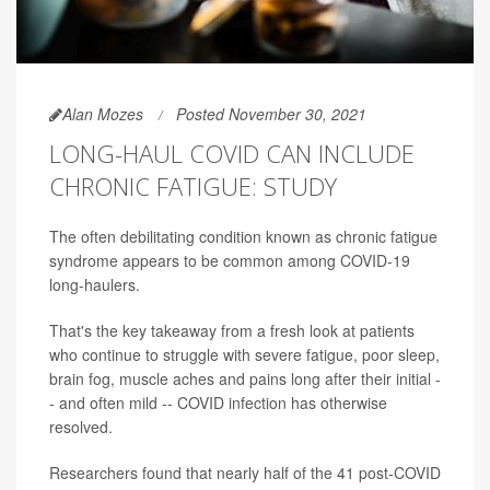
Alan Mozes
Posted November 30, 2021
LONG-HAUL COVID CAN INCLUDE
CHRONIC FATIGUE: STUDY
The often debilitating condition known as chronic fatigue
syndrome appears to be common among COVID-19
long-haulers.
That's the key takeaway from a fresh look at patients
who continue to struggle with severe fatigue, poor sleep,
brain fog, muscle aches and pains long after their initial -
- and often mild -- COVID infection has otherwise
resolved.
Researchers found that nearly half of the 41 post-COVID