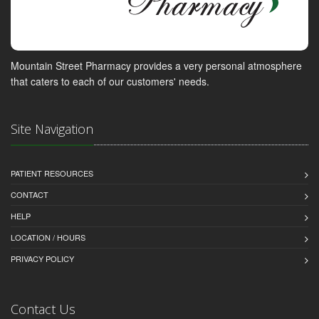
Mountain Street Pharmacy provides a very personal atmosphere
that caters to each of our customers' needs.
Site Navigation
PATIENT RESOURCES
CONTACT
HELP
LOCATION / HOURS
PRIVACY POLICY
Contact Us