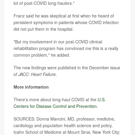
lot of post-COVID long-haulers."
Franz said he was skeptical at first when he heard of
persistent symptoms in patients whose COVID infection
did not put them in the hospital.
"But my involvement in our post-COVID clinical
rehabilitation program has convinced me this is a really
common problem," he added.
The new findings were published in the December issue
of
JACC: Heart Failure
.
More information
There's more about long-haul COVID at the
U.S.
Centers for Disease Control and Prevention
.
SOURCES: Donna Mancini, MD, professor, medicine,
cardiology and population health science and policy,
Icahn School of Medicine at Mount Sinai, New York City;