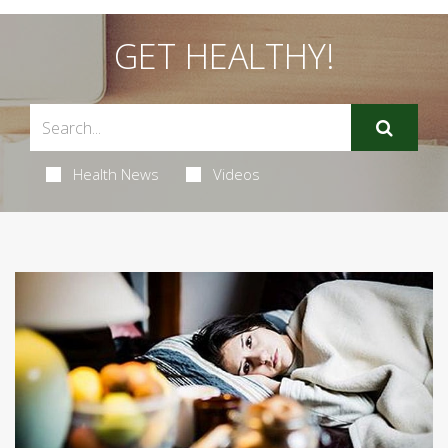
GET HEALTHY!
Health News
Videos